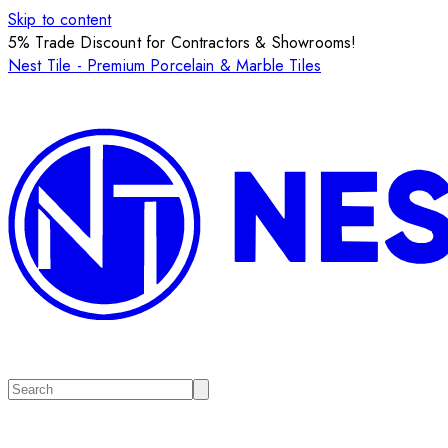
Skip to content
5% Trade Discount for Contractors & Showrooms!
Nest Tile - Premium Porcelain & Marble Tiles