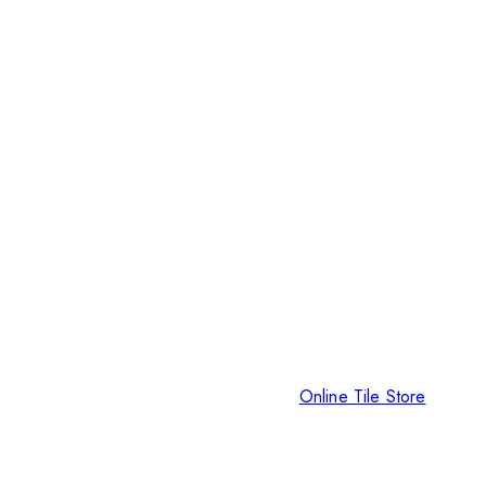
Online Tile Store