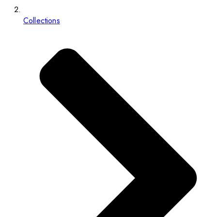
Collections