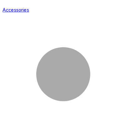
Accessories