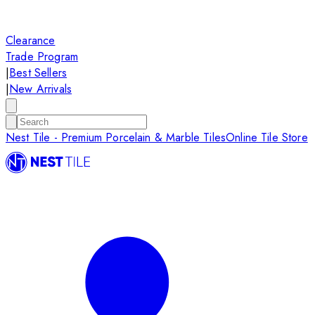
Clearance
Trade Program
|
Best Sellers
|
New Arrivals
Nest Tile - Premium Porcelain & Marble Tiles
Online Tile Store