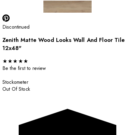
Discontinued
Zenith Matte Wood Looks Wall And Floor Tile
12x48"
★
★
★
★
★
Be the first to review
Stockometer
Out Of Stock