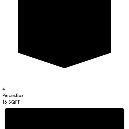
4
Pieces
Box
16
SQFT