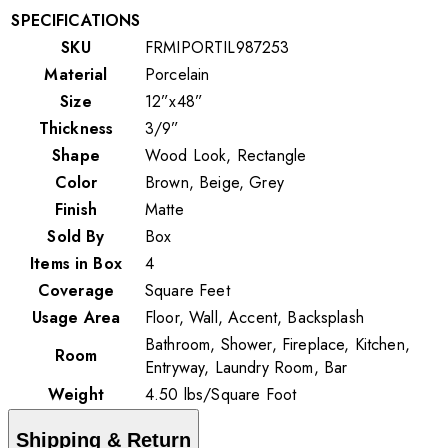
SPECIFICATIONS
SKU
FRMIPORTIL987253
Material
Porcelain
Size
12”x48”
Thickness
3/9”
Shape
Wood Look, Rectangle
Color
Brown, Beige, Grey
Finish
Matte
Sold By
Box
Items in Box
4
Coverage
Square Feet
Usage Area
Floor, Wall, Accent, Backsplash
Bathroom, Shower, Fireplace, Kitchen,
Room
Entryway, Laundry Room, Bar
Weight
4.50
lbs
/
Square Foot
Shipping & Return