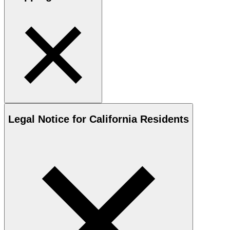
Legal Notice for California Residents