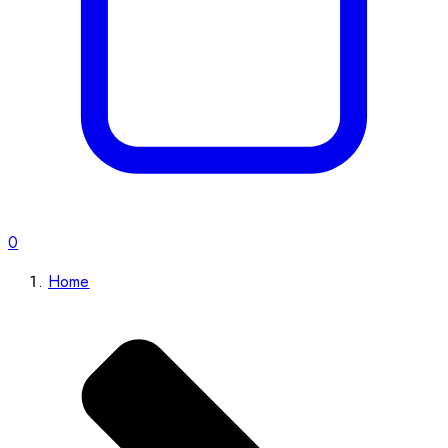
0
Home