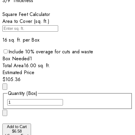
3/9”
Thickness
Square Feet Calculator
Area to Cover (sq. ft.)
16
sq. ft. per
Box
Include
10
% overage for cuts and waste
Box
Needed
1
Total Area
16.00
sq. ft.
Estimated Price
$105.36
Quantity (Box)
Add to Cart
$6.58