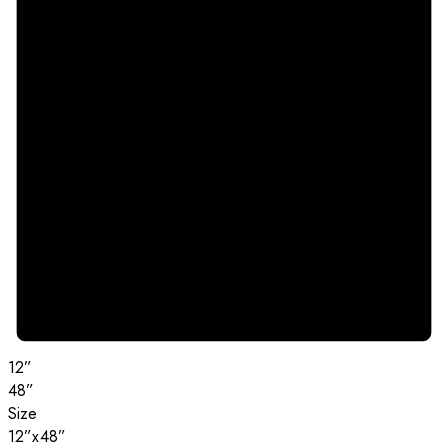
12”
48”
Size
12”x48”