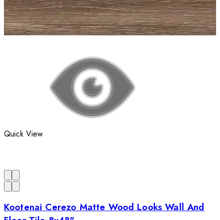
Quick View
Kootenai Cerezo Matte Wood Looks Wall And