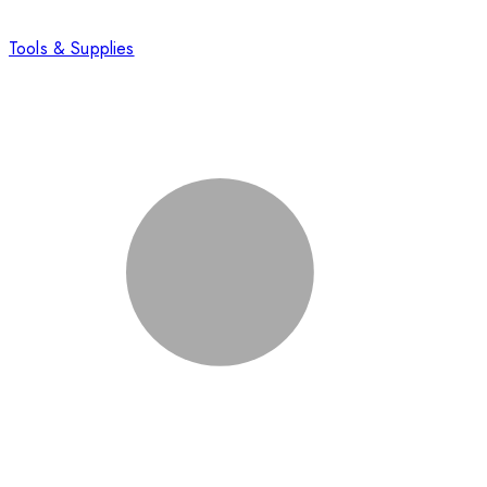
Tools & Supplies