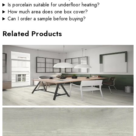
Is porcelain suitable for underfloor heating?
How much area does one box cover?
Can I order a sample before buying?
Related Products