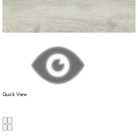
Quick View