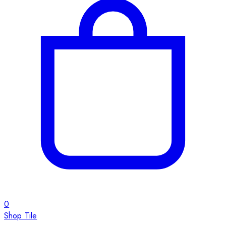
0
Shop Tile