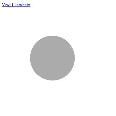
Vinyl | Laminate