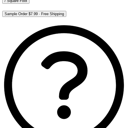
/
Square Foot
Sample Order
$7.99
·
Free Shipping