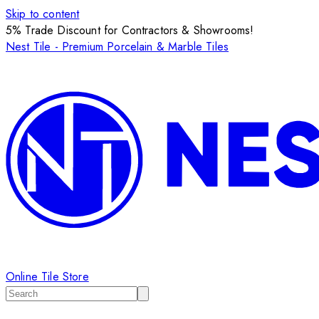
Skip to content
5% Trade Discount for Contractors & Showrooms!
Nest Tile - Premium Porcelain & Marble Tiles
Online Tile Store