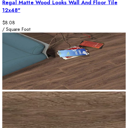
Regal Matte Wood Looks Wall And Floor Tile
12x48"
$8.08
/
Square Foot