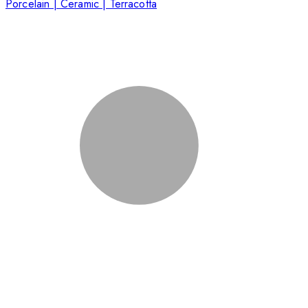
Porcelain | Ceramic | Terracotta