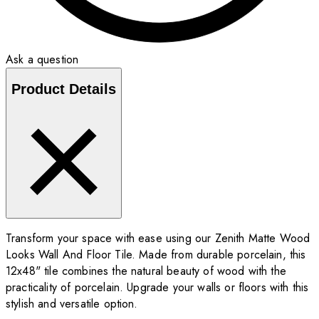
Ask a question
Product Details
Transform your space with ease using our Zenith Matte Wood
Looks Wall And Floor Tile. Made from durable porcelain, this
12x48" tile combines the natural beauty of wood with the
practicality of porcelain. Upgrade your walls or floors with this
stylish and versatile option.