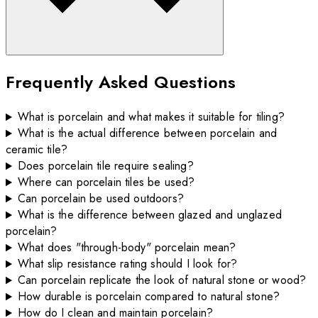
Frequently Asked Questions
What is porcelain and what makes it suitable for tiling?
What is the actual difference between porcelain and
ceramic tile?
Does porcelain tile require sealing?
Where can porcelain tiles be used?
Can porcelain be used outdoors?
What is the difference between glazed and unglazed
porcelain?
What does "through-body" porcelain mean?
What slip resistance rating should I look for?
Can porcelain replicate the look of natural stone or wood?
How durable is porcelain compared to natural stone?
How do I clean and maintain porcelain?