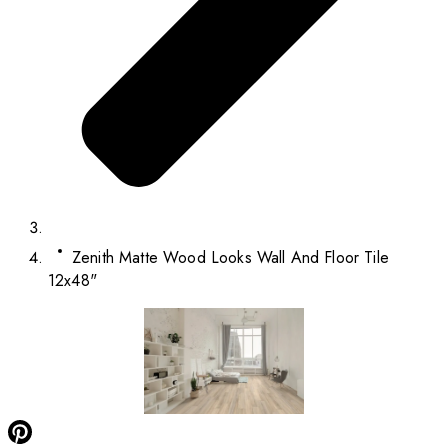
Zenith Matte Wood Looks Wall And Floor Tile
12x48"