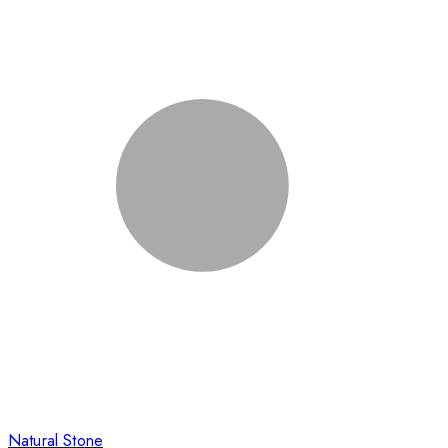
Natural Stone