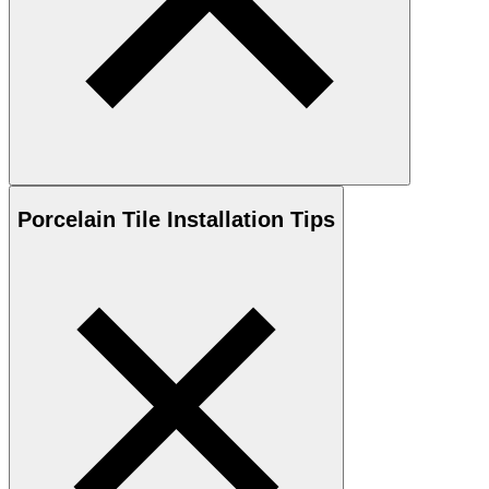
Porcelain
Tile Installation Tips