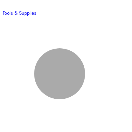
Tools & Supplies