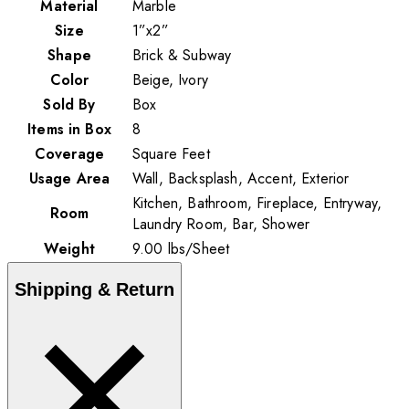
Material
Marble
Size
1”x2”
Shape
Brick & Subway
Color
Beige, Ivory
Sold By
Box
Items in Box
8
Coverage
Square Feet
Usage Area
Wall, Backsplash, Accent, Exterior
Kitchen, Bathroom, Fireplace, Entryway,
Room
Laundry Room, Bar, Shower
Weight
9.00
lbs
/
Sheet
Shipping & Return