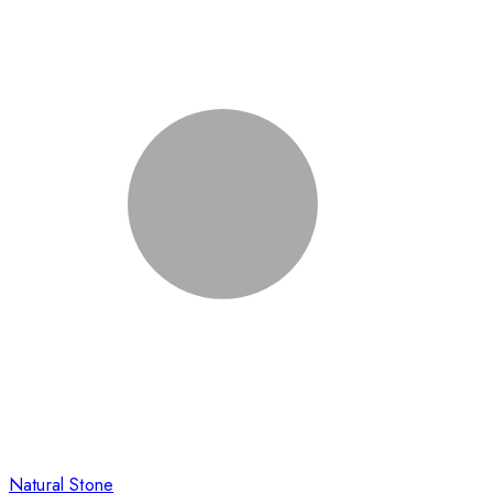
Natural Stone