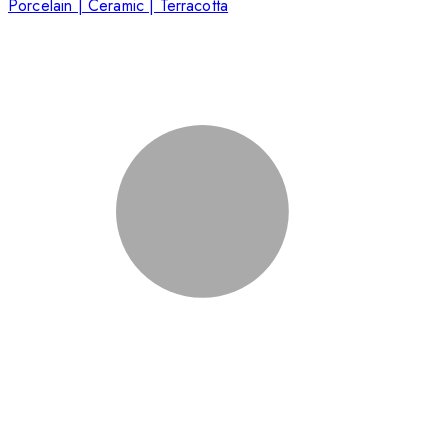
Porcelain | Ceramic | Terracotta