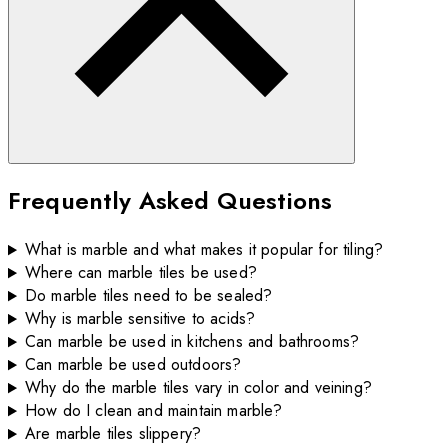
Frequently Asked Questions
What is marble and what makes it popular for tiling?
Where can marble tiles be used?
Do marble tiles need to be sealed?
Why is marble sensitive to acids?
Can marble be used in kitchens and bathrooms?
Can marble be used outdoors?
Why do the marble tiles vary in color and veining?
How do I clean and maintain marble?
Are marble tiles slippery?