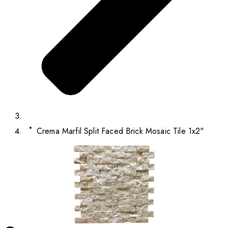
Crema Marfil Split Faced Brick Mosaic Tile 1x2"