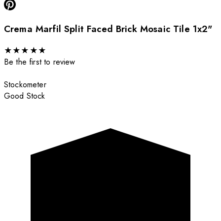
Crema Marfil Split Faced Brick Mosaic Tile 1x2"
★
★
★
★
★
Be the first to review
Stockometer
Good Stock