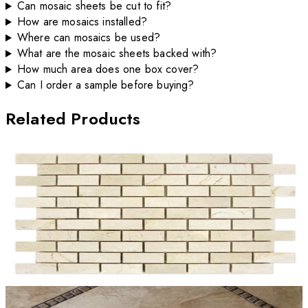
Can mosaic sheets be cut to fit?
How are mosaics installed?
Where can mosaics be used?
What are the mosaic sheets backed with?
How much area does one box cover?
Can I order a sample before buying?
Related Products