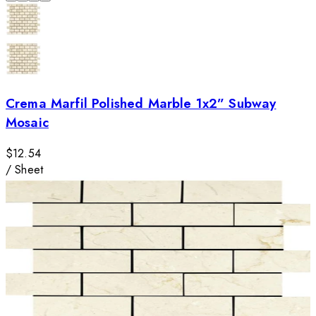
Crema Marfil Polished Marble 1x2” Subway
Mosaic
$12.54
/
Sheet