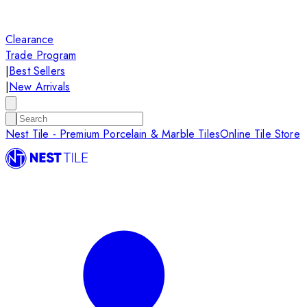
Clearance
Trade Program
|
Best Sellers
|
New Arrivals
Nest Tile - Premium Porcelain & Marble Tiles
Online Tile Store