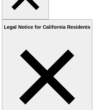
Legal Notice for California Residents