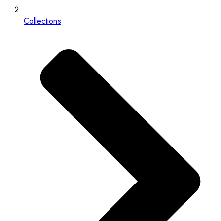
Collections