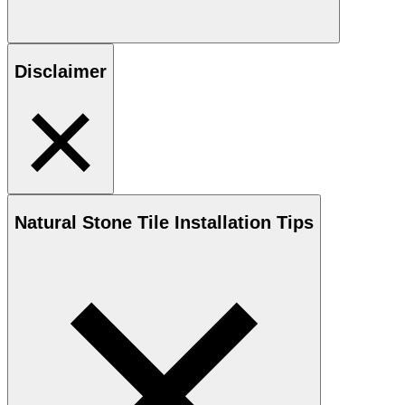
Disclaimer
Natural Stone
Tile Installation Tips