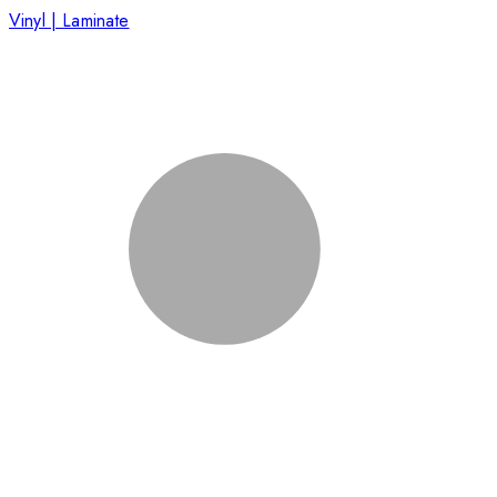
Vinyl | Laminate