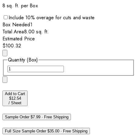
8
sq. ft. per
Box
Include
10
% overage for cuts and waste
Box
Needed
1
Total Area
8.00
sq. ft.
Estimated Price
$100.32
Quantity (Box)
Add to Cart
$12.54
/
Sheet
Sample Order
$7.99
·
Free Shipping
Full Size Sample Order
$35.00
·
Free Shipping