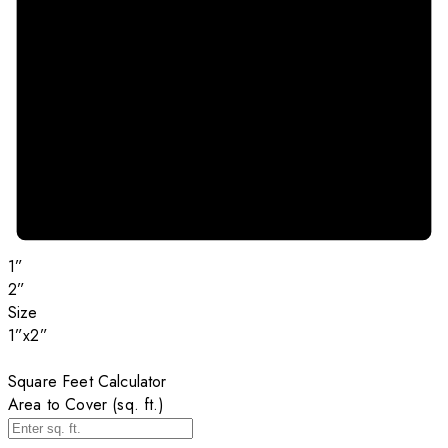
1”
2”
Size
1”x2”
Square Feet Calculator
Area to Cover (sq. ft.)