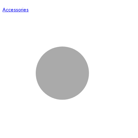
Accessories