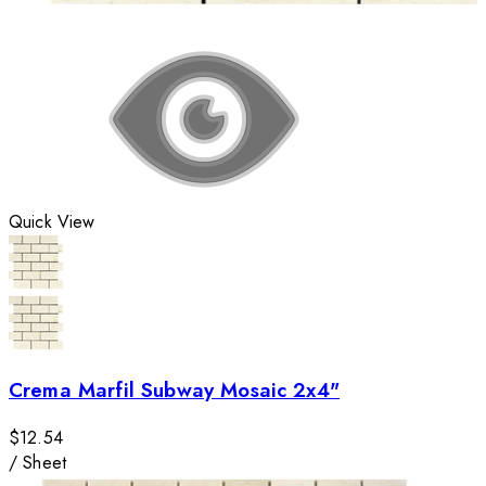
Quick View
Crema Marfil Subway Mosaic 2x4"
$12.54
/
Sheet