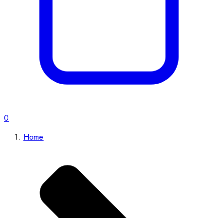
0
Home