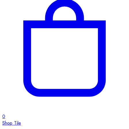
0
Shop Tile