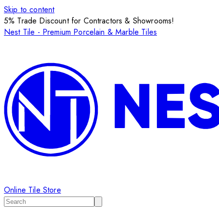
Skip to content
5% Trade Discount for Contractors & Showrooms!
Nest Tile - Premium Porcelain & Marble Tiles
Online Tile Store