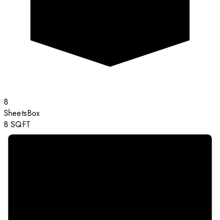
8
Sheets
Box
8
SQFT