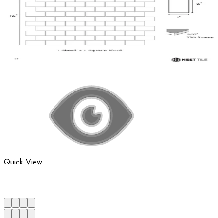
Quick View