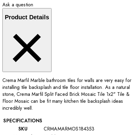
Ask a question
Product Details
Crema Marfil Marble bathroom tiles for walls are very easy for
installing tile backsplash and tile floor installation. As a natural
stone, Crema Marfil Split Faced Brick Mosaic Tile 1x2" Tile &
Floor Mosaic can be fit many kitchen tile backsplash ideas
incredibly well.
SPECIFICATIONS
SKU
CRMAMARMOS184353