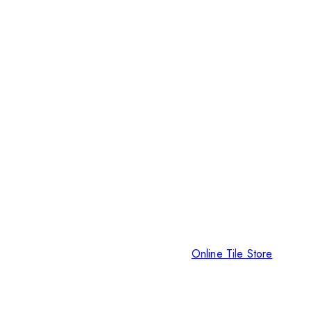
Online Tile Store