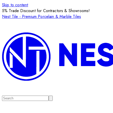
Skip to content
5% Trade Discount for Contractors & Showrooms!
Nest Tile - Premium Porcelain & Marble Tiles