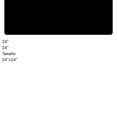
24”
24”
Tamaño
24”x24”