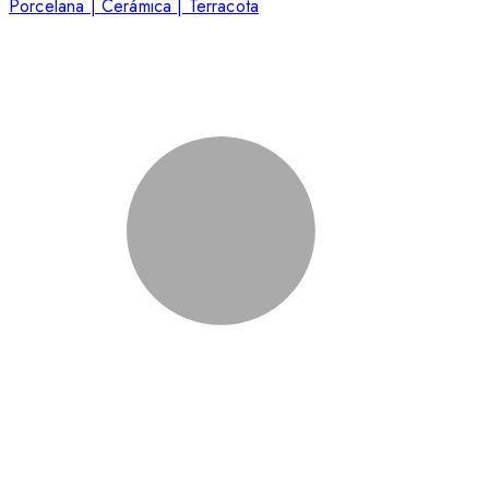
Porcelana | Cerámica | Terracota