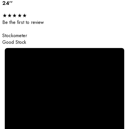
24''
★
★
★
★
★
Be the first to review
Stockometer
Good Stock