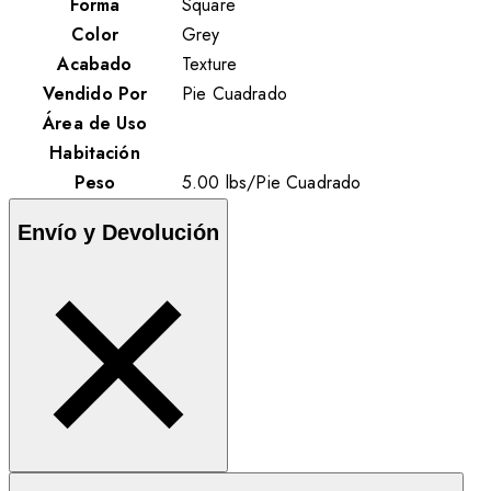
Forma
Square
Color
Grey
Acabado
Texture
Vendido Por
Pie Cuadrado
Área de Uso
Habitación
Peso
5.00
lbs
/
Pie Cuadrado
Envío y Devolución