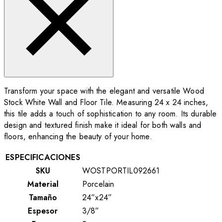
Transform your space with the elegant and versatile Wood
Stock White Wall and Floor Tile. Measuring 24 x 24 inches,
this tile adds a touch of sophistication to any room. Its durable
design and textured finish make it ideal for both walls and
floors, enhancing the beauty of your home.
ESPECIFICACIONES
SKU
WOSTPORTIL092661
Material
Porcelain
Tamaño
24”x24”
Espesor
3/8”