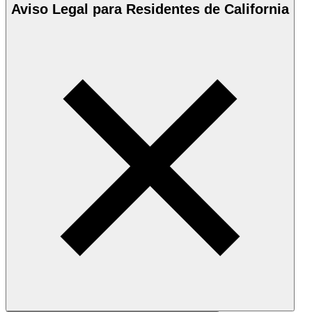
Aviso Legal para Residentes de California