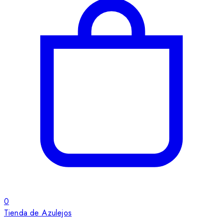
0
Tienda de Azulejos