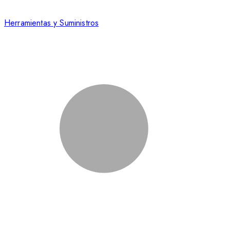
Herramientas y Suministros