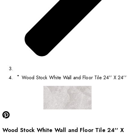
Wood Stock White Wall and Floor Tile 24'' X 24''
Wood Stock White Wall and Floor Tile 24'' X