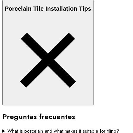
Porcelain
Tile Installation Tips
Preguntas frecuentes
What is porcelain and what makes it suitable for tiling?