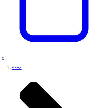
0
Home