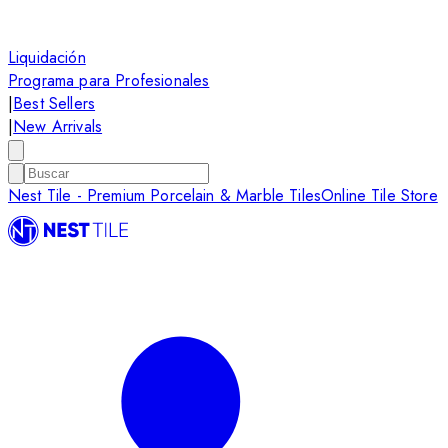
Liquidación
Programa para Profesionales
|
Best Sellers
|
New Arrivals
Nest Tile - Premium Porcelain & Marble Tiles
Online Tile Store