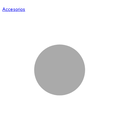
Accesorios