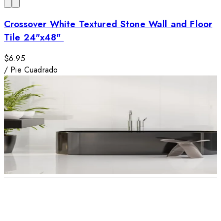
Crossover White Textured Stone Wall and Floor
Tile 24"x48"
$6.95
/
Pie Cuadrado