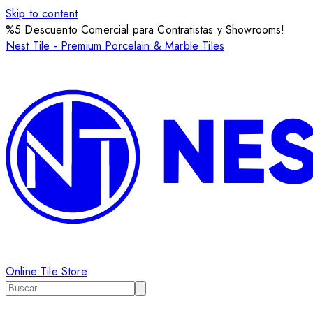
Skip to content
%5 Descuento Comercial para Contratistas y Showrooms!
Nest Tile - Premium Porcelain & Marble Tiles
Online Tile Store