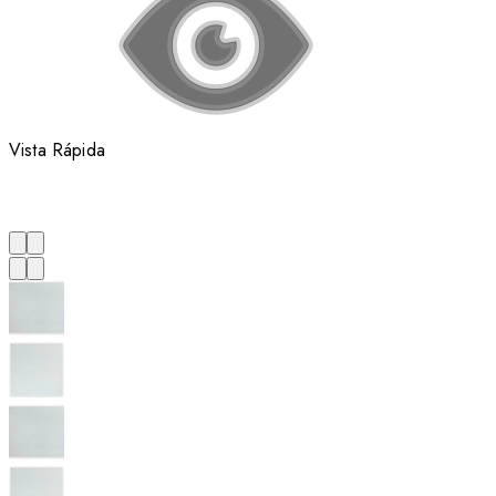
Vista Rápida