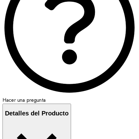
Hacer una pregunta
Detalles del Producto