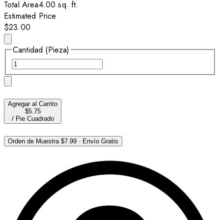
Total Area
4.00
sq. ft.
Estimated Price
$23.00
Cantidad (Pieza)
Agregar al Carrito
$5.75
/
Pie Cuadrado
Orden de Muestra
$7.99
·
Envío Gratis