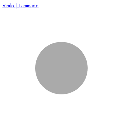
Vinilo | Laminado