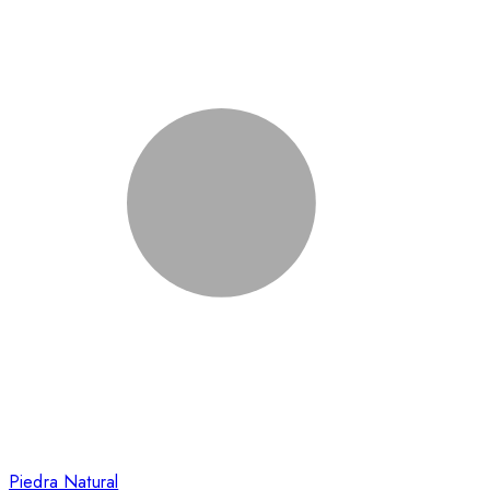
Piedra Natural