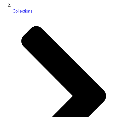
Collections