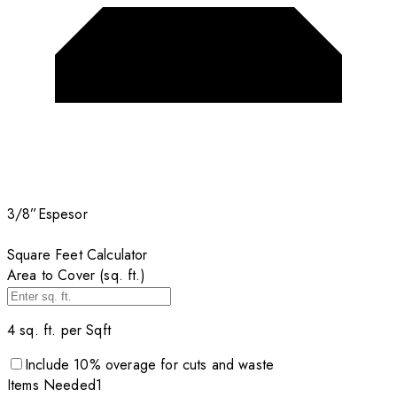
3/8”
Espesor
Square Feet Calculator
Area to Cover (sq. ft.)
4
sq. ft. per
Sqft
Include
10
% overage for cuts and waste
Items
Needed
1