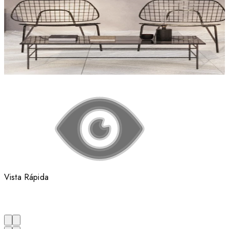
Vista Rápida