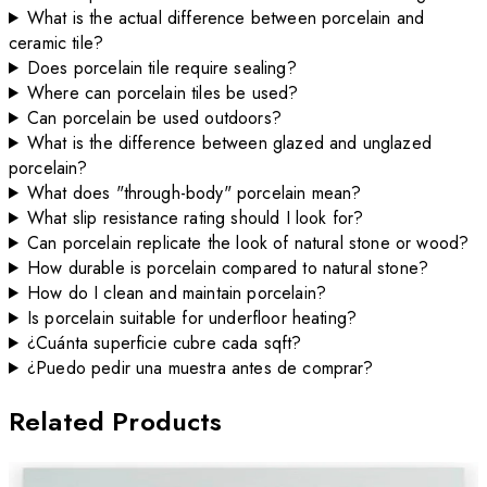
What is the actual difference between porcelain and
ceramic tile?
Does porcelain tile require sealing?
Where can porcelain tiles be used?
Can porcelain be used outdoors?
What is the difference between glazed and unglazed
porcelain?
What does "through-body" porcelain mean?
What slip resistance rating should I look for?
Can porcelain replicate the look of natural stone or wood?
How durable is porcelain compared to natural stone?
How do I clean and maintain porcelain?
Is porcelain suitable for underfloor heating?
¿Cuánta superficie cubre cada sqft?
¿Puedo pedir una muestra antes de comprar?
Related Products