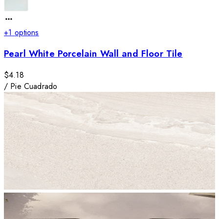
+
1
options
Pearl White Porcelain Wall and Floor Tile
$4.18
/
Pie Cuadrado