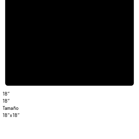
18”
18”
Tamaño
18”x18”