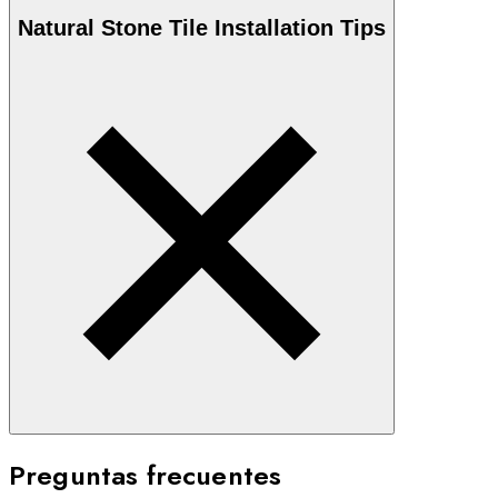
Natural Stone
Tile Installation Tips
Preguntas frecuentes