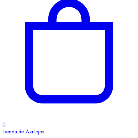
0
Tienda de Azulejos