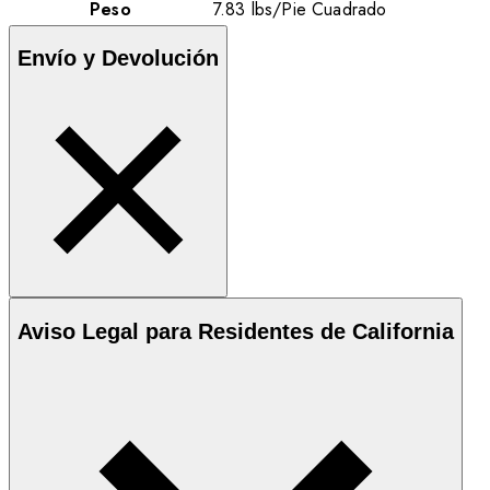
Peso
7.83
lbs
/
Pie Cuadrado
Envío y Devolución
Aviso Legal para Residentes de California