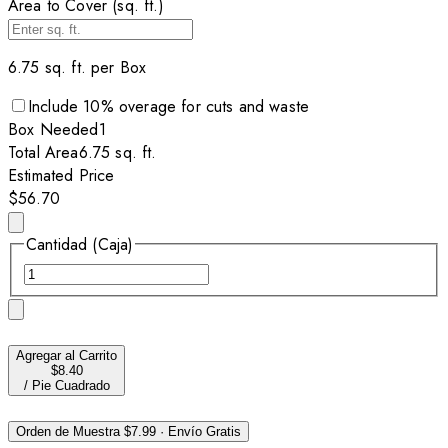
Area to Cover (sq. ft.)
6.75
sq. ft. per
Box
Include
10
% overage for cuts and waste
Box
Needed
1
Total Area
6.75
sq. ft.
Estimated Price
$56.70
Cantidad (Caja)
Agregar al Carrito
$8.40
/
Pie Cuadrado
Orden de Muestra
$7.99
·
Envío Gratis