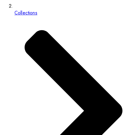
Collections