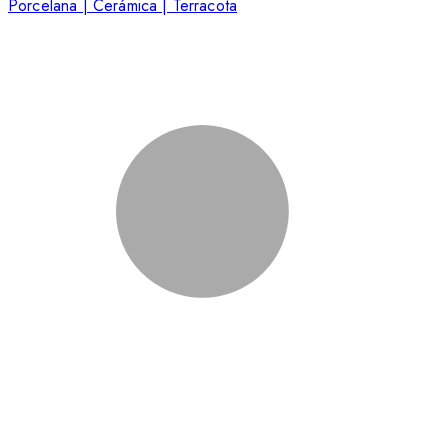
Porcelana | Cerámica | Terracota