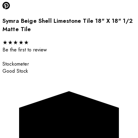
Symra Beige Shell Limestone Tile 18" X 18" 1/2
Matte Tile
★
★
★
★
★
Be the first to review
Stockometer
Good Stock