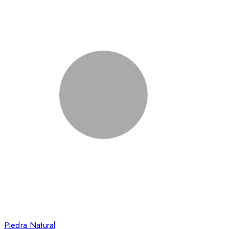
Piedra Natural