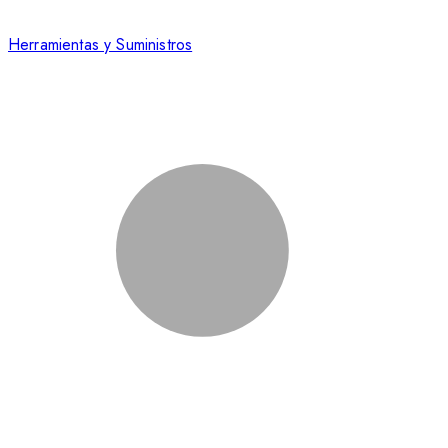
Herramientas y Suministros