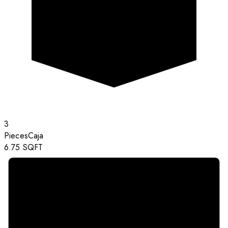
3
Pieces
Caja
6.75
SQFT