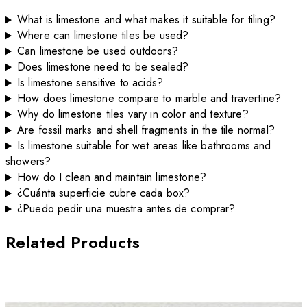
What is limestone and what makes it suitable for tiling?
Where can limestone tiles be used?
Can limestone be used outdoors?
Does limestone need to be sealed?
Is limestone sensitive to acids?
How does limestone compare to marble and travertine?
Why do limestone tiles vary in color and texture?
Are fossil marks and shell fragments in the tile normal?
Is limestone suitable for wet areas like bathrooms and
showers?
How do I clean and maintain limestone?
¿Cuánta superficie cubre cada box?
¿Puedo pedir una muestra antes de comprar?
Related Products