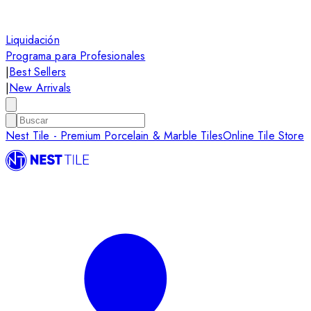
Liquidación
Programa para Profesionales
|
Best Sellers
|
New Arrivals
Nest Tile - Premium Porcelain & Marble Tiles
Online Tile Store