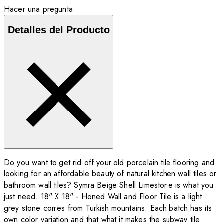
Hacer una pregunta
Detalles del Producto
Do you want to get rid off your old porcelain tile flooring and
looking for an affordable beauty of natural kitchen wall tiles or
bathroom wall tiles? Symra Beige Shell Limestone is what you
just need. 18" X 18" - Honed Wall and Floor Tile is a light
grey stone comes from Turkish mountains. Each batch has its
own color variation and that what it makes the subway tile