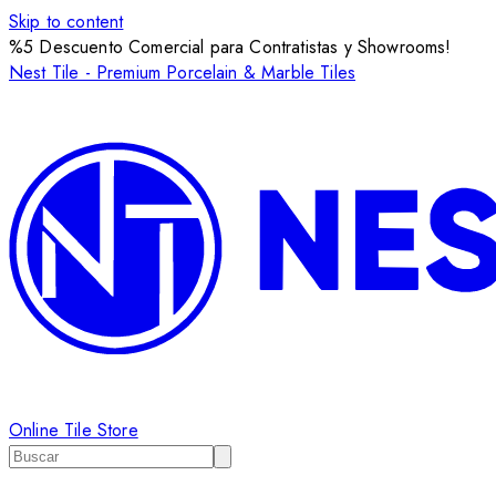
Skip to content
%5 Descuento Comercial para Contratistas y Showrooms!
Nest Tile - Premium Porcelain & Marble Tiles
Online Tile Store