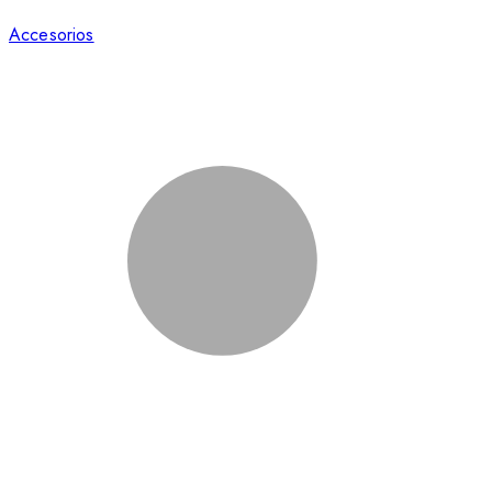
Accesorios