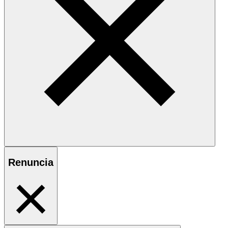
Renuncia