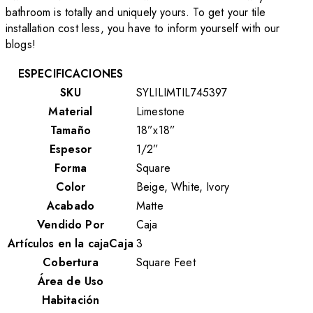
bathroom is totally and uniquely yours. To get your tile
installation cost less, you have to inform yourself with our
blogs!
ESPECIFICACIONES
SKU
SYLILIMTIL745397
Material
Limestone
Tamaño
18”x18”
Espesor
1/2”
Forma
Square
Color
Beige, White, Ivory
Acabado
Matte
Vendido Por
Caja
Artículos en la cajaCaja
3
Cobertura
Square Feet
Área de Uso
Habitación