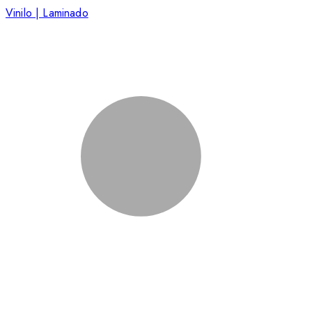
Vinilo | Laminado