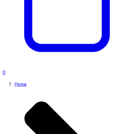
0
Home