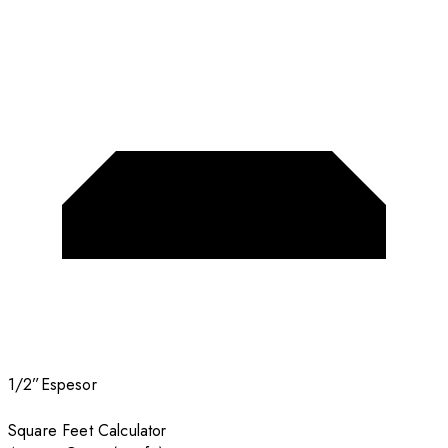
1/2”
Espesor
Square Feet Calculator