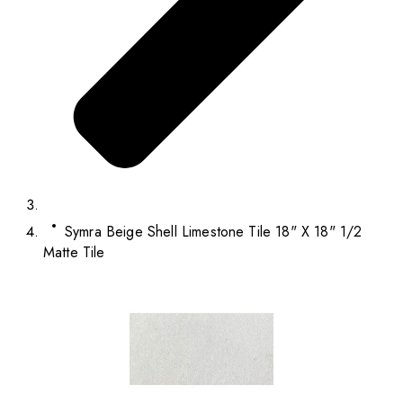
Symra Beige Shell Limestone Tile 18" X 18" 1/2
Matte Tile