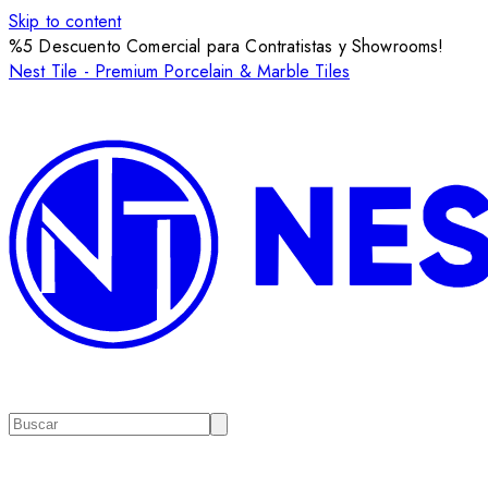
Skip to content
%5 Descuento Comercial para Contratistas y Showrooms!
Nest Tile - Premium Porcelain & Marble Tiles