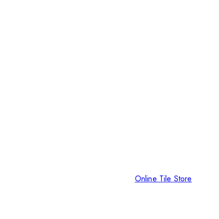
Online Tile Store