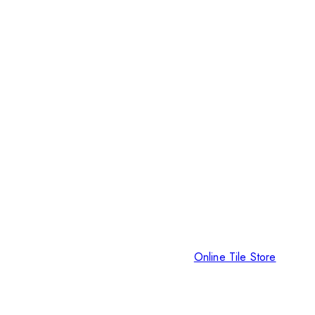
Online Tile Store