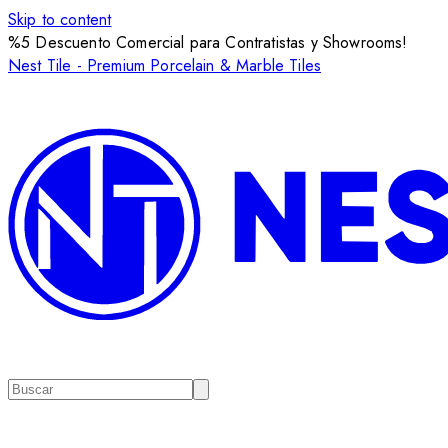
Skip to content
%5 Descuento Comercial para Contratistas y Showrooms!
Nest Tile - Premium Porcelain & Marble Tiles