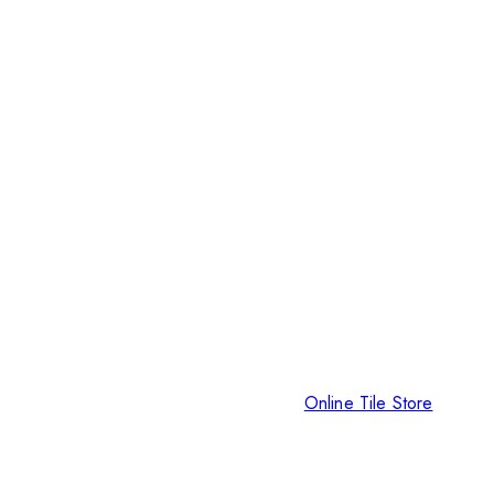
Online Tile Store