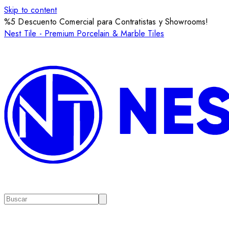
Skip to content
%5 Descuento Comercial para Contratistas y Showrooms!
Nest Tile - Premium Porcelain & Marble Tiles