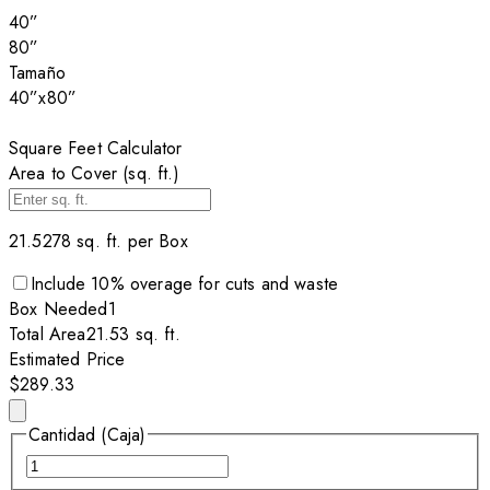
40”
80”
Tamaño
40”x80”
Square Feet Calculator
Area to Cover (sq. ft.)
21.5278
sq. ft. per
Box
Include
10
% overage for cuts and waste
Box
Needed
1
Total Area
21.53
sq. ft.
Estimated Price
$289.33
Cantidad (Caja)