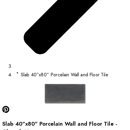
Slab 40”x80” Porcelain Wall and Floor Tile
Slab 40”x80” Porcelain Wall and Floor Tile -