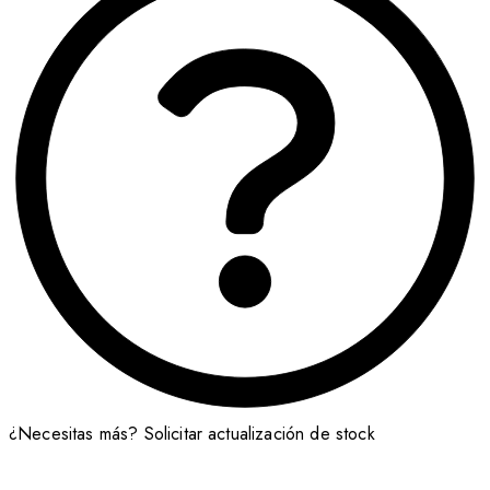
¿Necesitas más?
Solicitar actualización de stock