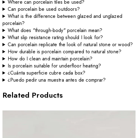
Where can porcelain tiles be used?
Can porcelain be used outdoors?
What is the difference between glazed and unglazed
porcelain?
What does "through-body" porcelain mean?
What slip resistance rating should I look for?
Can porcelain replicate the look of natural stone or wood?
How durable is porcelain compared to natural stone?
How do I clean and maintain porcelain?
Is porcelain suitable for underfloor heating?
¿Cuánta superficie cubre cada box?
¿Puedo pedir una muestra antes de comprar?
Related Products