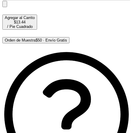
Agregar al Carrito
$13.44
/
Pie Cuadrado
Orden de Muestra
$50
·
Envío Gratis