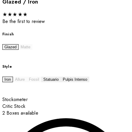
Glazed / Iron
★
★
★
★
★
Be the first to review
Finish
Glazed
Matte
Style
Iron
Allure
Fossil
Statuario
Pulpis Intenso
Stockometer
Critic Stock
2 Boxes available