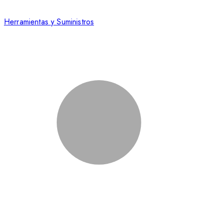
Herramientas y Suministros