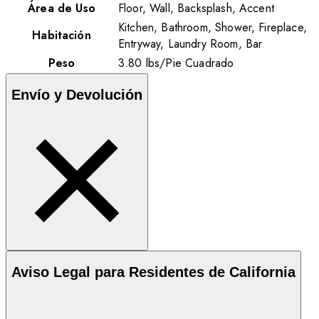
Área de Uso
Floor, Wall, Backsplash, Accent
Kitchen, Bathroom, Shower, Fireplace,
Habitación
Entryway, Laundry Room, Bar
Peso
3.80
lbs
/
Pie Cuadrado
Envío y Devolución
Aviso Legal para Residentes de California