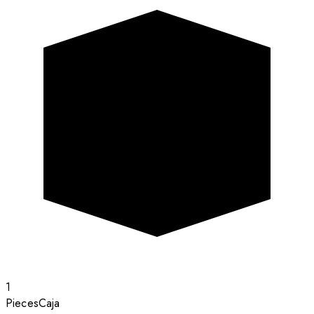
1
Pieces
Caja