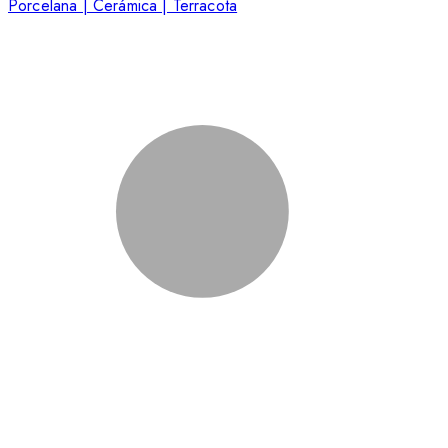
Porcelana | Cerámica | Terracota