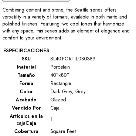
Combining cement and stone, the Seattle series offers
versatility in a variety of formats, available in both matte and
polished finishes. Featuring two cool tones that harmonize
with any space, this series adds an element of elegance and
comfort to your environment.
ESPECIFICACIONES
SKU
SL40PORTIL030389
Material
Porcelain
Tamaño
40”x80”
Forma
Rectangle
Color
Dark Grey, Grey
Acabado
Glazed
Vendido Por
Caja
Artículos en la
1
cajaCaja
Cobertura
Square Feet