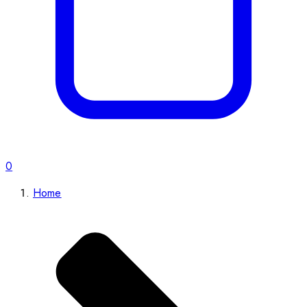
0
Home