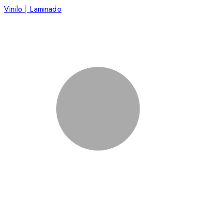
Vinilo | Laminado