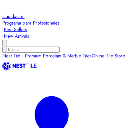
Liquidación
Programa para Profesionales
|
Best Sellers
|
New Arrivals
Nest Tile - Premium Porcelain & Marble Tiles
Online Tile Store