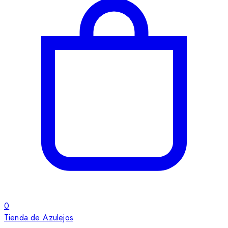
0
Tienda de Azulejos