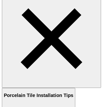
Porcelain
Tile Installation Tips