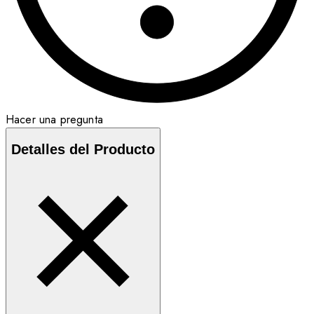
Hacer una pregunta
Detalles del Producto