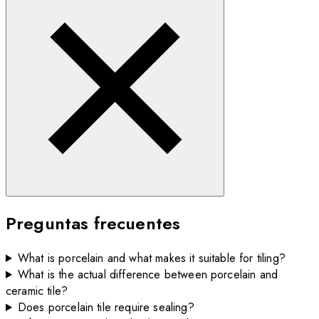
Preguntas frecuentes
What is porcelain and what makes it suitable for tiling?
What is the actual difference between porcelain and
ceramic tile?
Does porcelain tile require sealing?