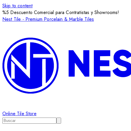
Skip to content
%5 Descuento Comercial para Contratistas y Showrooms!
Nest Tile - Premium Porcelain & Marble Tiles
Online Tile Store