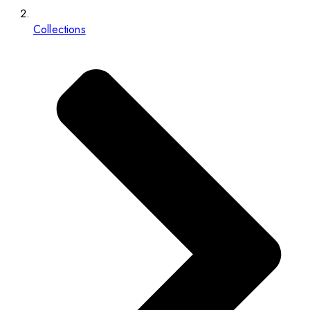
Collections