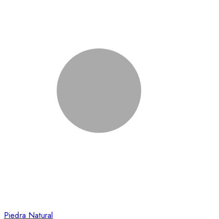
Piedra Natural