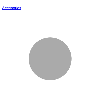
Accesorios