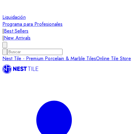
Liquidación
Programa para Profesionales
|
Best Sellers
|
New Arrivals
Nest Tile - Premium Porcelain & Marble Tiles
Online Tile Store