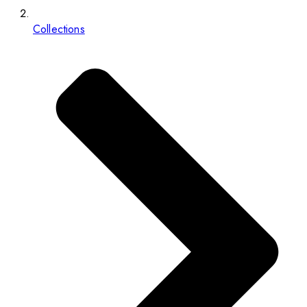
Collections