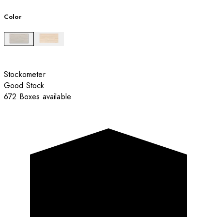
Color
Stockometer
Good Stock
672 Boxes available