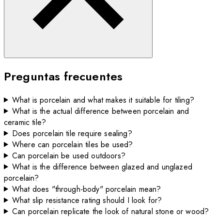
Preguntas frecuentes
What is porcelain and what makes it suitable for tiling?
What is the actual difference between porcelain and
ceramic tile?
Does porcelain tile require sealing?
Where can porcelain tiles be used?
Can porcelain be used outdoors?
What is the difference between glazed and unglazed
porcelain?
What does "through-body" porcelain mean?
What slip resistance rating should I look for?
Can porcelain replicate the look of natural stone or wood?