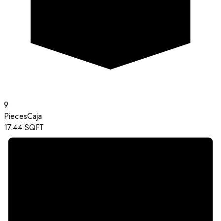
9
Pieces
Caja
17.44
SQFT