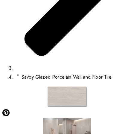
Savoy Glazed Porcelain Wall and Floor Tile