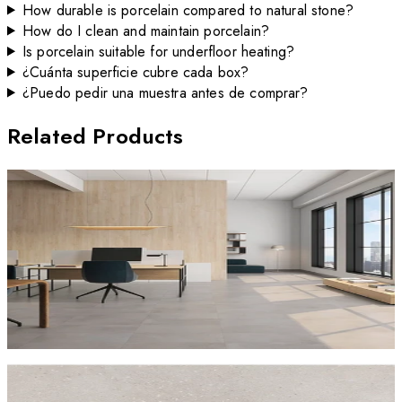
How durable is porcelain compared to natural stone?
How do I clean and maintain porcelain?
Is porcelain suitable for underfloor heating?
¿Cuánta superficie cubre cada box?
¿Puedo pedir una muestra antes de comprar?
Related Products