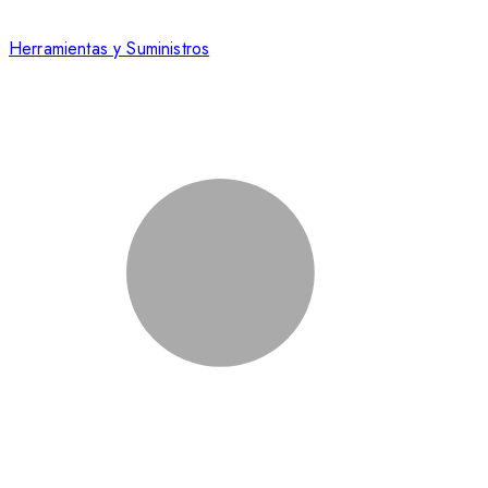
Herramientas y Suministros