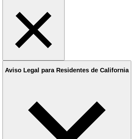
Aviso Legal para Residentes de California