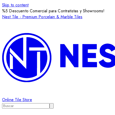
Skip to content
%5 Descuento Comercial para Contratistas y Showrooms!
Nest Tile - Premium Porcelain & Marble Tiles
Online Tile Store