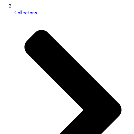
Collections