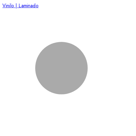
Vinilo | Laminado