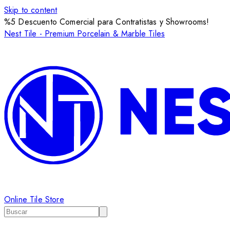
Skip to content
%5 Descuento Comercial para Contratistas y Showrooms!
Nest Tile - Premium Porcelain & Marble Tiles
Online Tile Store