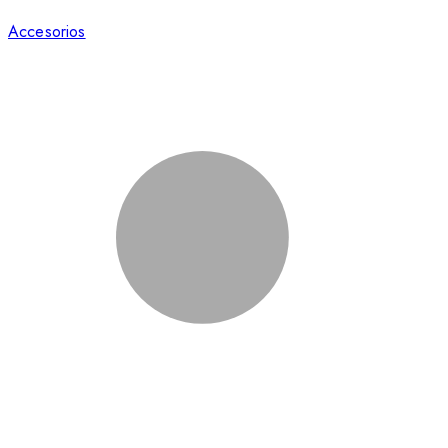
Accesorios