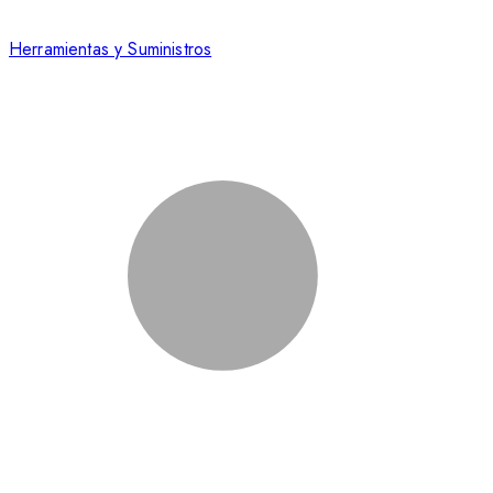
Herramientas y Suministros