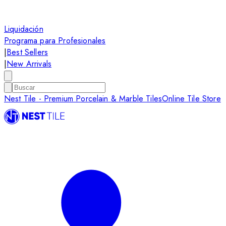
Liquidación
Programa para Profesionales
|
Best Sellers
|
New Arrivals
Nest Tile - Premium Porcelain & Marble Tiles
Online Tile Store