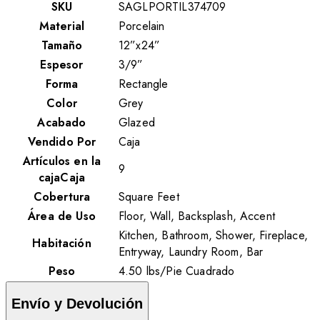
SKU
SAGLPORTIL374709
Material
Porcelain
Tamaño
12”x24”
Espesor
3/9”
Forma
Rectangle
Color
Grey
Acabado
Glazed
Vendido Por
Caja
Artículos en la
9
cajaCaja
Cobertura
Square Feet
Área de Uso
Floor, Wall, Backsplash, Accent
Kitchen, Bathroom, Shower, Fireplace,
Habitación
Entryway, Laundry Room, Bar
Peso
4.50
lbs
/
Pie Cuadrado
Envío y Devolución