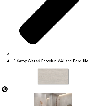
Savoy Glazed Porcelain Wall and Floor Tile