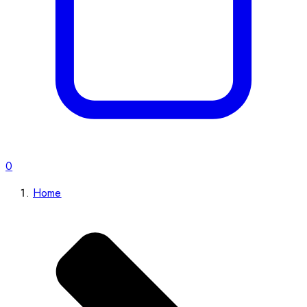
0
Home