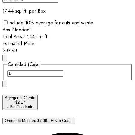
17.44
sq. ft. per
Box
Include
10
% overage for cuts and waste
Box
Needed
1
Total Area
17.44
sq. ft.
Estimated Price
$37.93
Cantidad (Caja)
Agregar al Carrito
$2.17
/
Pie Cuadrado
Orden de Muestra
$7.99
·
Envío Gratis