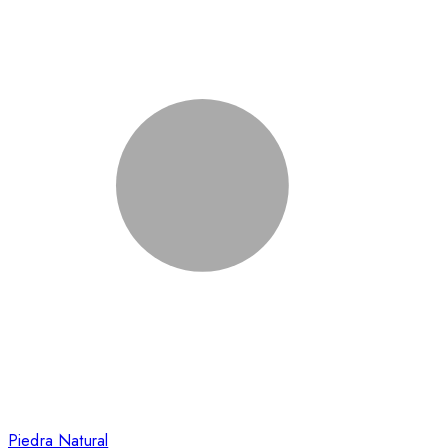
Piedra Natural