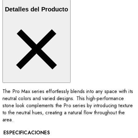
Detalles del Producto
The Pro Max series effortlessly blends into any space with its
neutral colors and varied designs. This high-performance
stone look complements the Pro series by introducing texture
to the neutral hues, creating a natural flow throughout the
area.
ESPECIFICACIONES