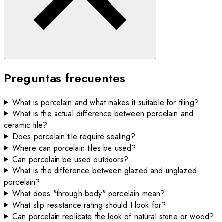
Preguntas frecuentes
What is porcelain and what makes it suitable for tiling?
What is the actual difference between porcelain and
ceramic tile?
Does porcelain tile require sealing?
Where can porcelain tiles be used?
Can porcelain be used outdoors?
What is the difference between glazed and unglazed
porcelain?
What does "through-body" porcelain mean?
What slip resistance rating should I look for?
Can porcelain replicate the look of natural stone or wood?