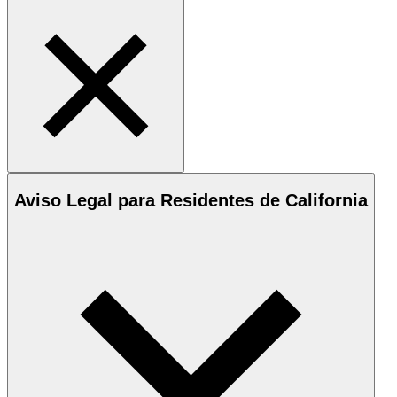
Aviso Legal para Residentes de California