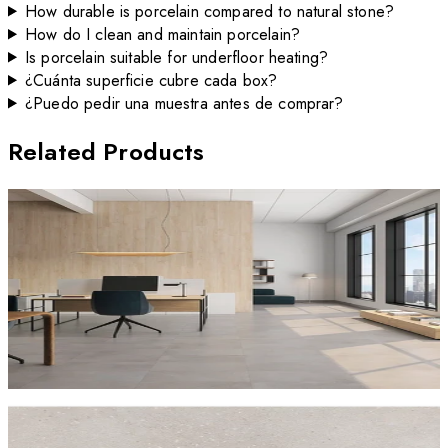
How durable is porcelain compared to natural stone?
How do I clean and maintain porcelain?
Is porcelain suitable for underfloor heating?
¿Cuánta superficie cubre cada box?
¿Puedo pedir una muestra antes de comprar?
Related Products