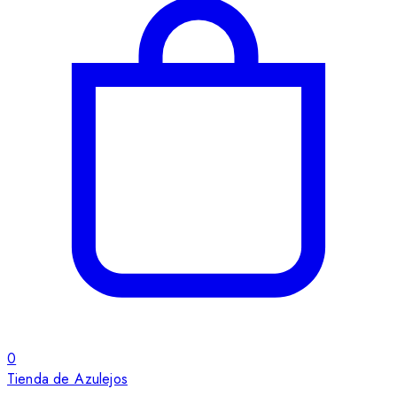
0
Tienda de Azulejos