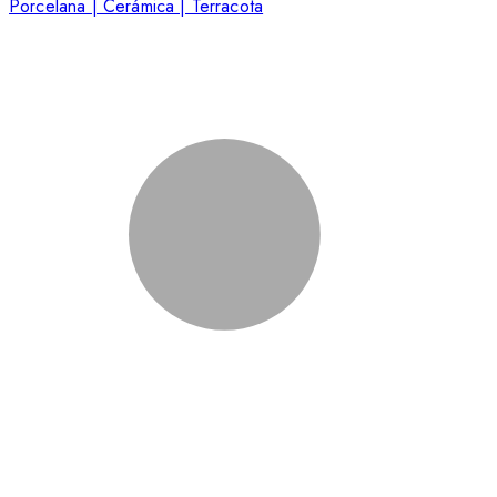
Porcelana | Cerámica | Terracota