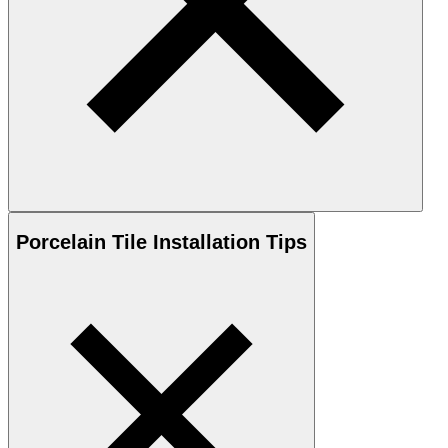
Porcelain
Tile Installation Tips