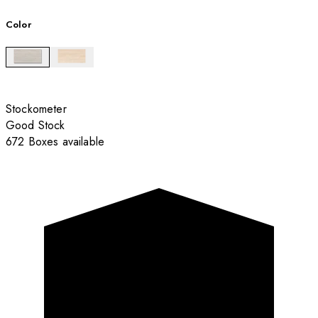
Color
Stockometer
Good Stock
672 Boxes available