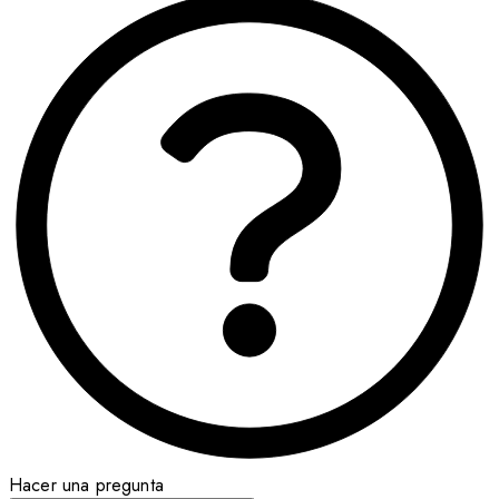
Hacer una pregunta