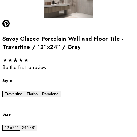
Savoy Glazed Porcelain Wall and Floor Tile -
Travertine / 12”x24” / Grey
★
★
★
★
★
Be the first to review
Style
Travertine
Fiorito
Rapolano
Size
12”x24”
24”x48”