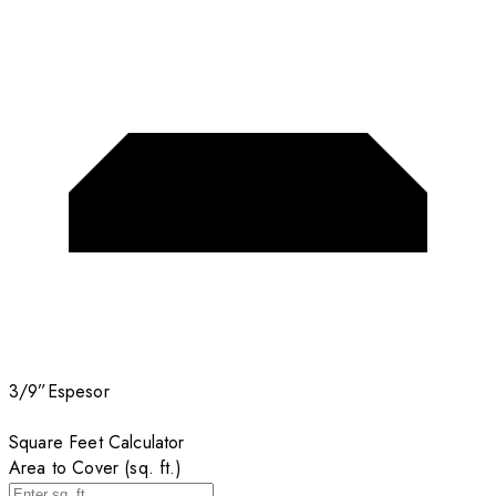
3/9”
Espesor
Square Feet Calculator
Area to Cover (sq. ft.)