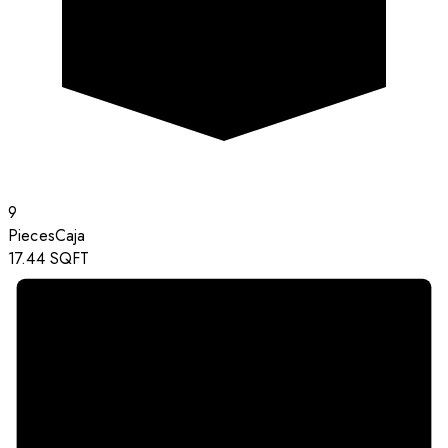
9
Pieces
Caja
17.44
SQFT