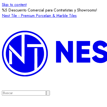
Skip to content
%5 Descuento Comercial para Contratistas y Showrooms!
Nest Tile - Premium Porcelain & Marble Tiles