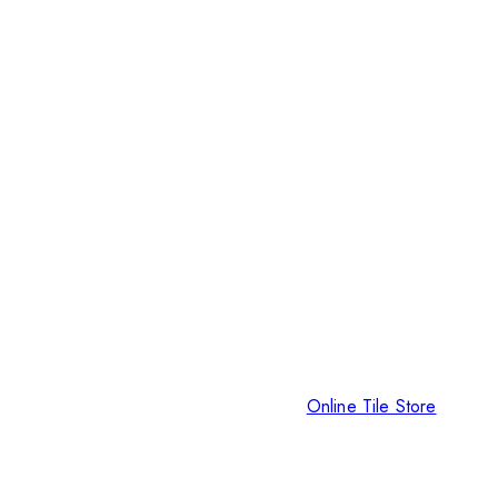
Online Tile Store