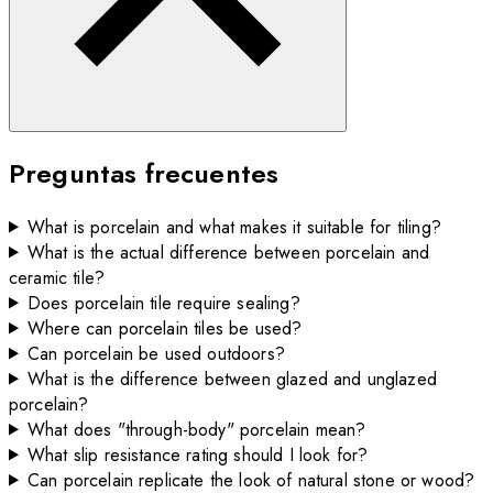
Preguntas frecuentes
What is porcelain and what makes it suitable for tiling?
What is the actual difference between porcelain and
ceramic tile?
Does porcelain tile require sealing?
Where can porcelain tiles be used?
Can porcelain be used outdoors?
What is the difference between glazed and unglazed
porcelain?
What does "through-body" porcelain mean?
What slip resistance rating should I look for?
Can porcelain replicate the look of natural stone or wood?