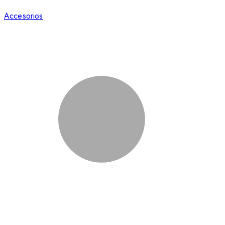
Accesorios