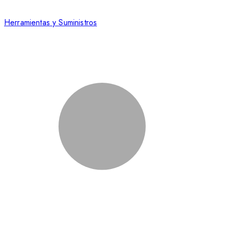
Herramientas y Suministros