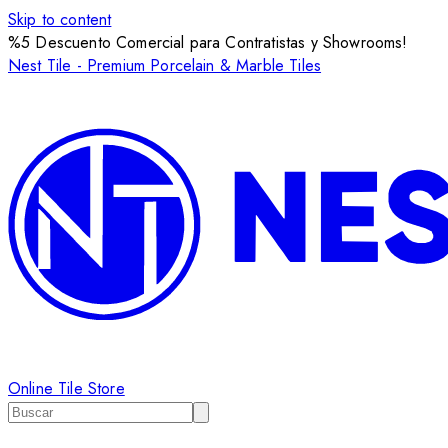
Skip to content
%5 Descuento Comercial para Contratistas y Showrooms!
Nest Tile - Premium Porcelain & Marble Tiles
Online Tile Store