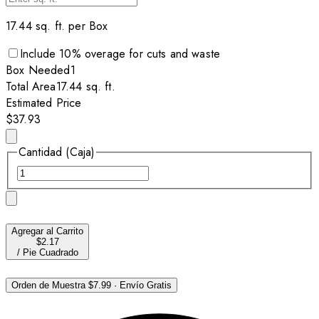
17.44
sq. ft. per
Box
Include
10
% overage for cuts and waste
Box
Needed
1
Total Area
17.44
sq. ft.
Estimated Price
$37.93
Cantidad (Caja)
Agregar al Carrito
$2.17
/
Pie Cuadrado
Orden de Muestra
$7.99
·
Envío Gratis