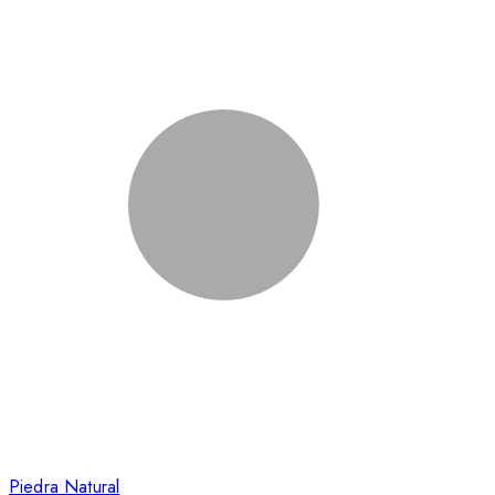
Piedra Natural