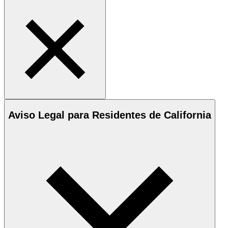
Aviso Legal para Residentes de California