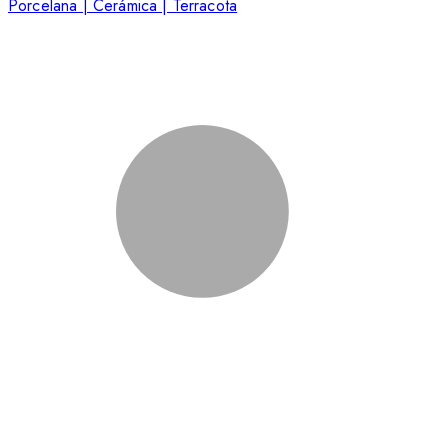
Porcelana | Cerámica | Terracota