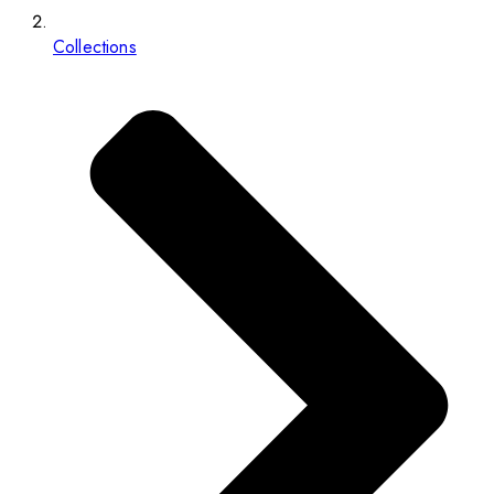
Collections