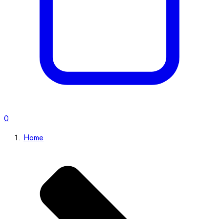
0
Home