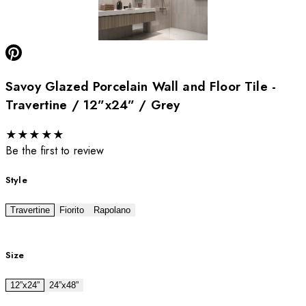
Savoy Glazed Porcelain Wall and Floor Tile -
Travertine / 12”x24” / Grey
★
★
★
★
★
Be the first to review
Style
Travertine
Fiorito
Rapolano
Size
12”x24”
24”x48”