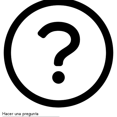
Hacer una pregunta