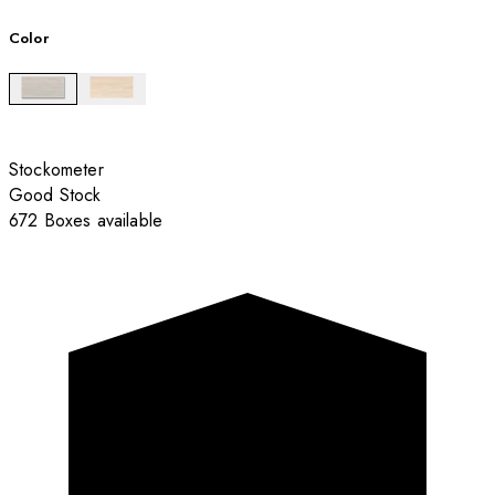
Color
Stockometer
Good Stock
672 Boxes available