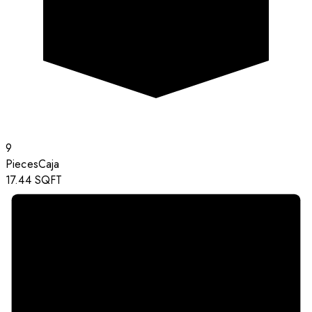
9
Pieces
Caja
17.44
SQFT