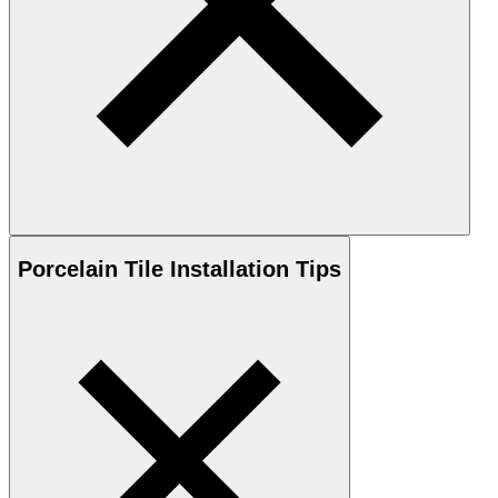
Porcelain
Tile Installation Tips