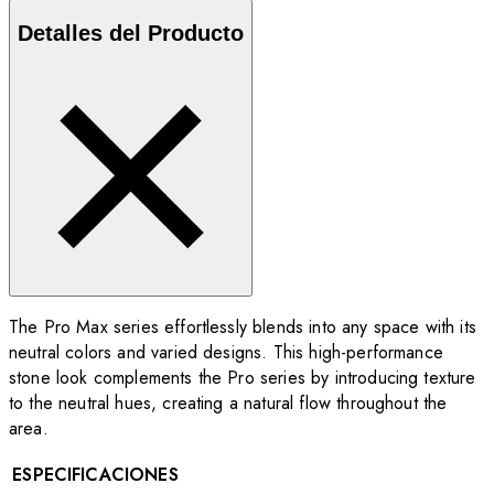
Detalles del Producto
The Pro Max series effortlessly blends into any space with its
neutral colors and varied designs. This high-performance
stone look complements the Pro series by introducing texture
to the neutral hues, creating a natural flow throughout the
area.
ESPECIFICACIONES