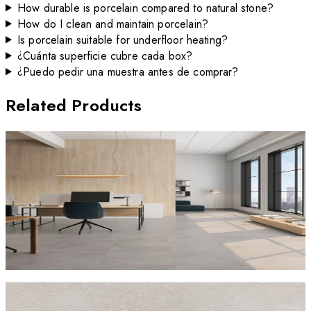
How durable is porcelain compared to natural stone?
How do I clean and maintain porcelain?
Is porcelain suitable for underfloor heating?
¿Cuánta superficie cubre cada box?
¿Puedo pedir una muestra antes de comprar?
Related Products