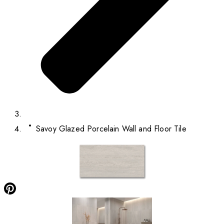
Savoy Glazed Porcelain Wall and Floor Tile