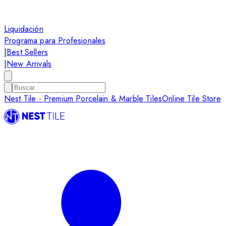
Liquidación
Programa para Profesionales
|
Best Sellers
|
New Arrivals
Nest Tile - Premium Porcelain & Marble Tiles
Online Tile Store