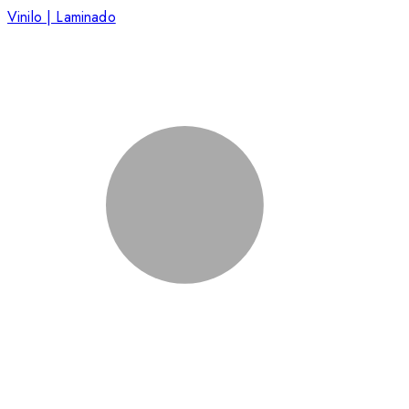
Vinilo | Laminado