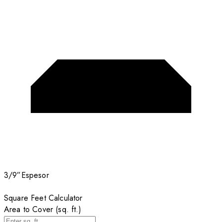
3/9”
Espesor
Square Feet Calculator
Area to Cover (sq. ft.)