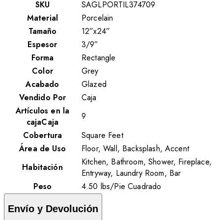
SKU
SAGLPORTIL374709
Material
Porcelain
Tamaño
12”x24”
Espesor
3/9”
Forma
Rectangle
Color
Grey
Acabado
Glazed
Vendido Por
Caja
Artículos en la
9
cajaCaja
Cobertura
Square Feet
Área de Uso
Floor, Wall, Backsplash, Accent
Kitchen, Bathroom, Shower, Fireplace,
Habitación
Entryway, Laundry Room, Bar
Peso
4.50
lbs
/
Pie Cuadrado
Envío y Devolución