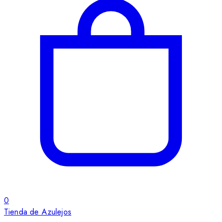
0
Tienda de Azulejos