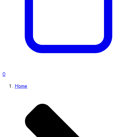
0
Home