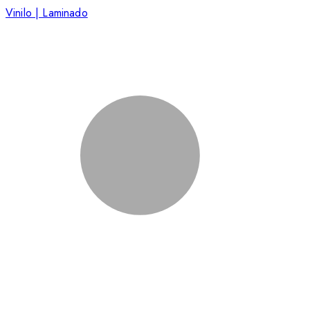
Vinilo | Laminado