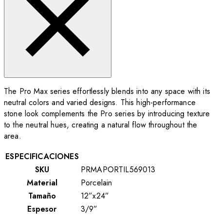
The Pro Max series effortlessly blends into any space with its
neutral colors and varied designs. This high-performance
stone look complements the Pro series by introducing texture
to the neutral hues, creating a natural flow throughout the
area.
ESPECIFICACIONES
SKU
PRMAPORTIL569013
Material
Porcelain
Tamaño
12”x24”
Espesor
3/9”