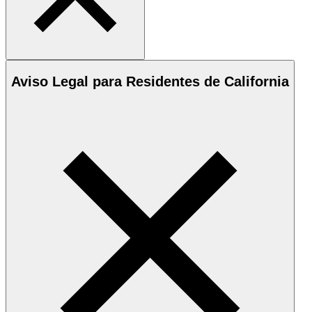
Aviso Legal para Residentes de California