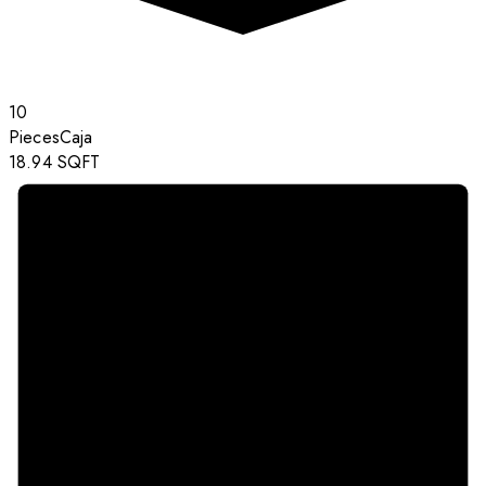
10
Pieces
Caja
18.94
SQFT