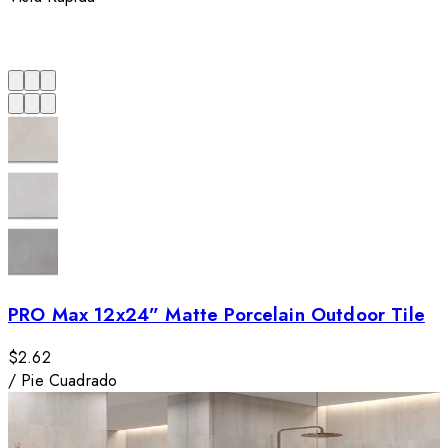
PRO Max 12x24” Matte Porcelain Outdoor Tile
$2.62
/
Pie Cuadrado