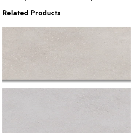
Related Products