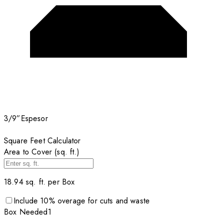
3/9”
Espesor
Square Feet Calculator
Area to Cover (sq. ft.)
18.94
sq. ft. per
Box
Include
10
% overage for cuts and waste
Box
Needed
1