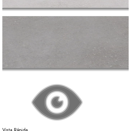
Vista Rápida