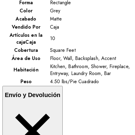
Forma
Rectangle
Color
Grey
Acabado
Matte
Vendido Por
Caja
Artículos en la
10
cajaCaja
Cobertura
Square Feet
Área de Uso
Floor, Wall, Backsplash, Accent
Kitchen, Bathroom, Shower, Fireplace,
Habitación
Entryway, Laundry Room, Bar
Peso
4.50
lbs
/
Pie Cuadrado
Envío y Devolución