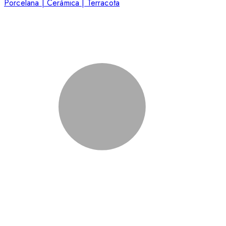
Porcelana | Cerámica | Terracota