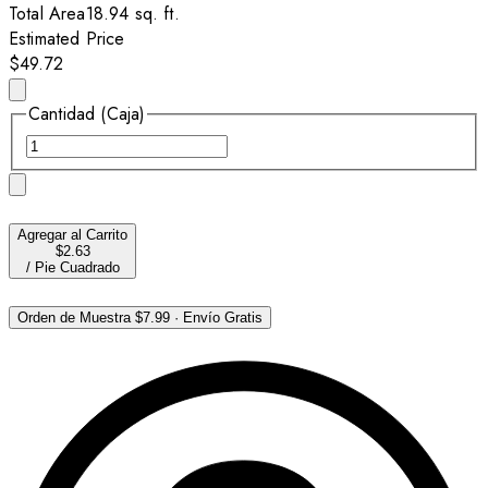
Total Area
18.94
sq. ft.
Estimated Price
$49.72
Cantidad (Caja)
Agregar al Carrito
$2.63
/
Pie Cuadrado
Orden de Muestra
$7.99
·
Envío Gratis