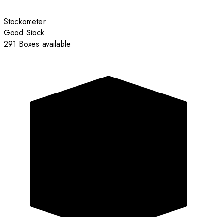
Stockometer
Good Stock
291 Boxes available