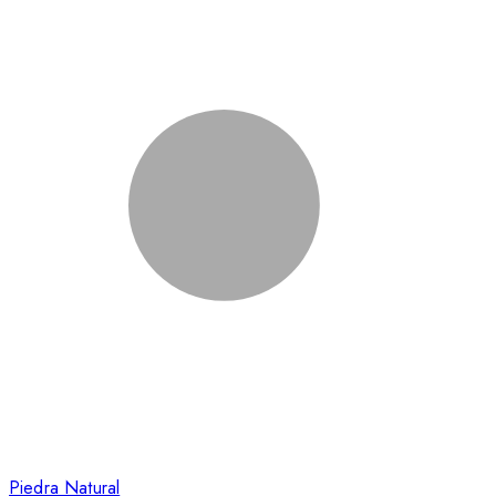
Piedra Natural