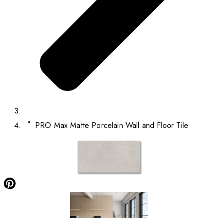
PRO Max Matte Porcelain Wall and Floor Tile