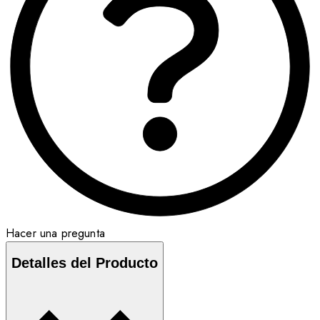
Hacer una pregunta
Detalles del Producto