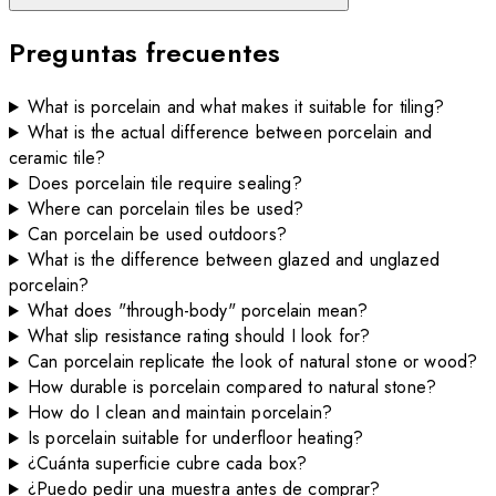
Preguntas frecuentes
What is porcelain and what makes it suitable for tiling?
What is the actual difference between porcelain and
ceramic tile?
Does porcelain tile require sealing?
Where can porcelain tiles be used?
Can porcelain be used outdoors?
What is the difference between glazed and unglazed
porcelain?
What does "through-body" porcelain mean?
What slip resistance rating should I look for?
Can porcelain replicate the look of natural stone or wood?
How durable is porcelain compared to natural stone?
How do I clean and maintain porcelain?
Is porcelain suitable for underfloor heating?
¿Cuánta superficie cubre cada box?
¿Puedo pedir una muestra antes de comprar?