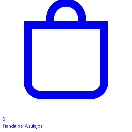
0
Tienda de Azulejos