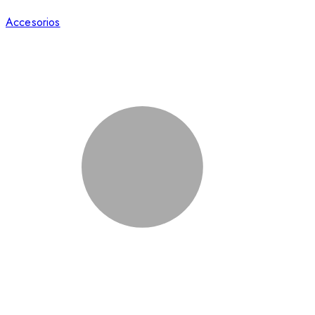
Accesorios