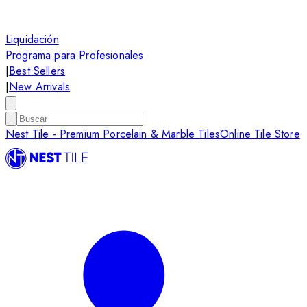
Liquidación
Programa para Profesionales
|
Best Sellers
|
New Arrivals
Nest Tile - Premium Porcelain & Marble Tiles
Online Tile Store