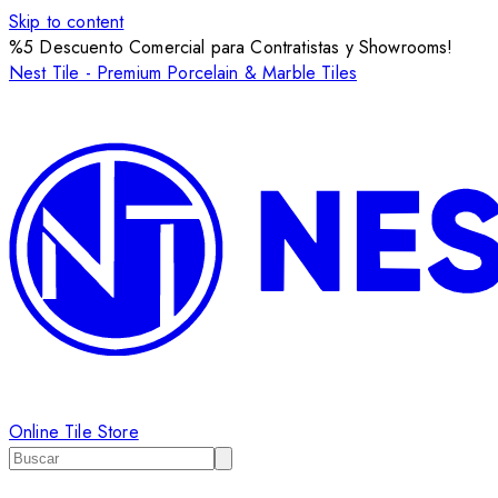
Skip to content
%5 Descuento Comercial para Contratistas y Showrooms!
Nest Tile - Premium Porcelain & Marble Tiles
Online Tile Store