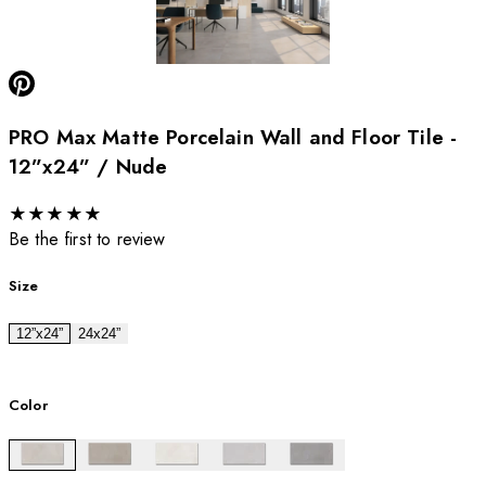
PRO Max Matte Porcelain Wall and Floor Tile -
12”x24” / Nude
★
★
★
★
★
Be the first to review
Size
12”x24”
24x24”
Color