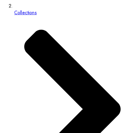
Collections