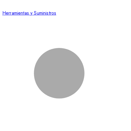
Herramientas y Suministros