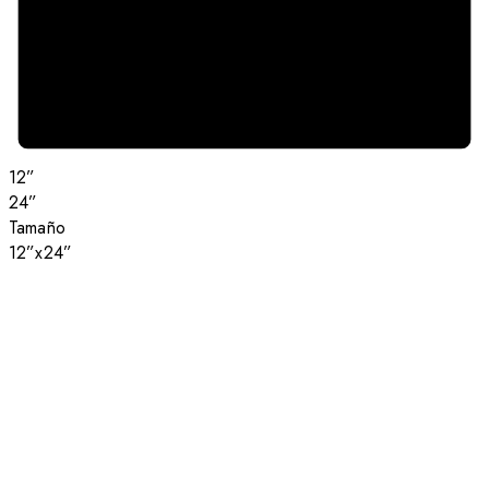
12”
24”
Tamaño
12”x24”