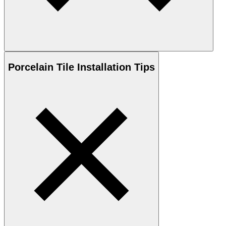
Porcelain
Tile Installation Tips