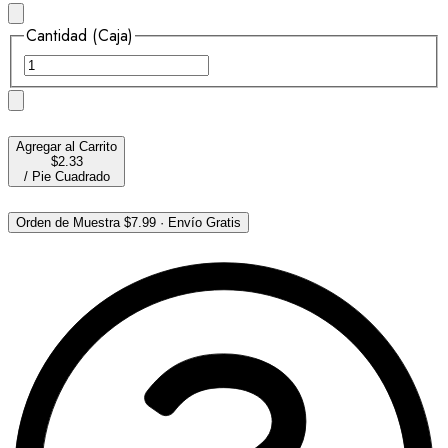
Cantidad (Caja)
Agregar al Carrito
$2.33
/
Pie Cuadrado
Orden de Muestra
$7.99
·
Envío Gratis