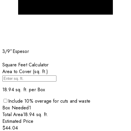
3/9”
Espesor
Square Feet Calculator
Area to Cover (sq. ft.)
18.94
sq. ft. per
Box
Include
10
% overage for cuts and waste
Box
Needed
1
Total Area
18.94
sq. ft.
Estimated Price
$44.04