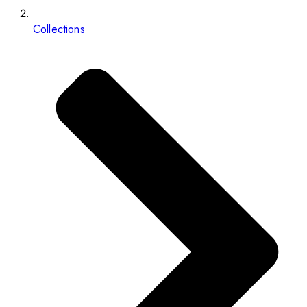
Collections