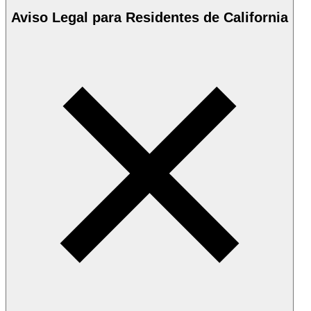
Aviso Legal para Residentes de California