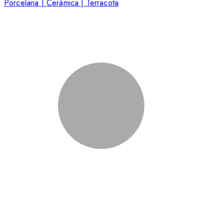
Porcelana | Cerámica | Terracota