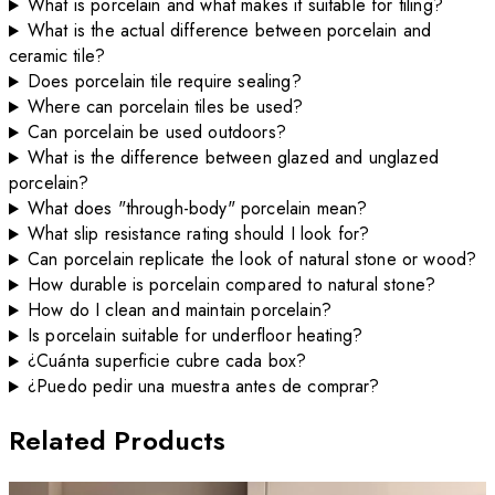
What is porcelain and what makes it suitable for tiling?
What is the actual difference between porcelain and
ceramic tile?
Does porcelain tile require sealing?
Where can porcelain tiles be used?
Can porcelain be used outdoors?
What is the difference between glazed and unglazed
porcelain?
What does "through-body" porcelain mean?
What slip resistance rating should I look for?
Can porcelain replicate the look of natural stone or wood?
How durable is porcelain compared to natural stone?
How do I clean and maintain porcelain?
Is porcelain suitable for underfloor heating?
¿Cuánta superficie cubre cada box?
¿Puedo pedir una muestra antes de comprar?
Related Products