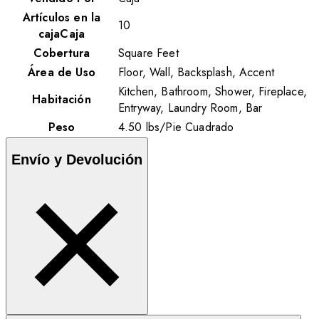
Artículos en la
10
cajaCaja
Cobertura
Square Feet
Área de Uso
Floor, Wall, Backsplash, Accent
Kitchen, Bathroom, Shower, Fireplace,
Habitación
Entryway, Laundry Room, Bar
Peso
4.50
lbs
/
Pie Cuadrado
Envío y Devolución