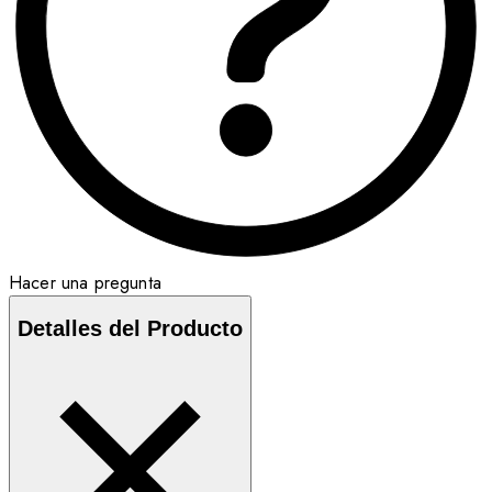
Hacer una pregunta
Detalles del Producto