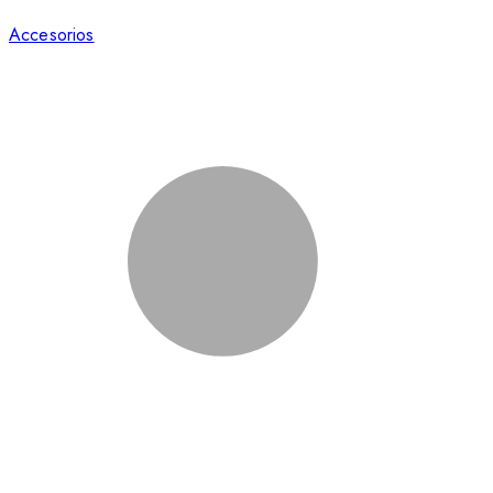
Accesorios