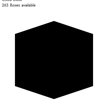
263 Boxes available