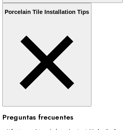
Porcelain
Tile Installation Tips
Preguntas frecuentes