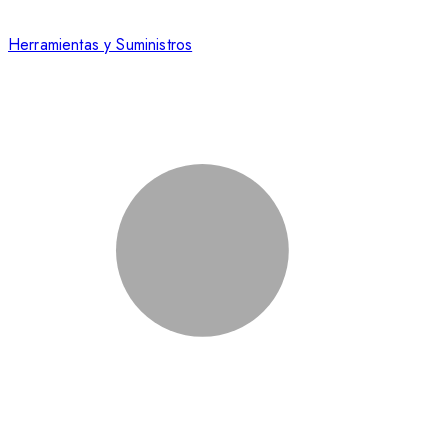
Herramientas y Suministros