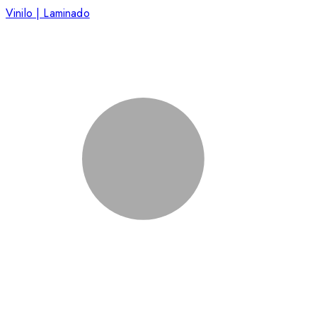
Vinilo | Laminado