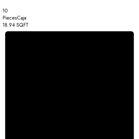
10
Pieces
Caja
18.94
SQFT