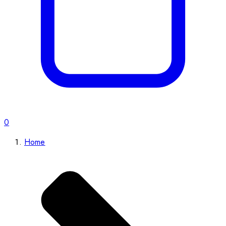
0
Home