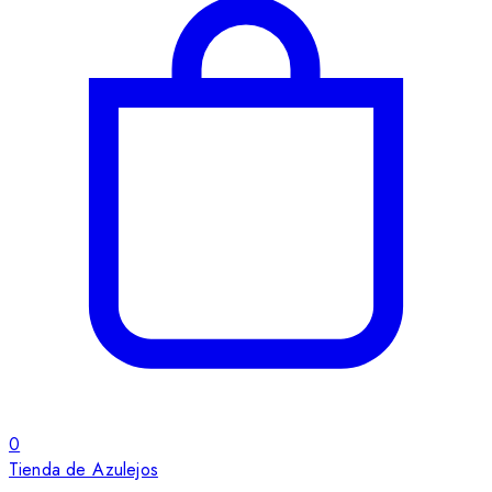
0
Tienda de Azulejos