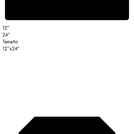
12”
24”
Tamaño
12”x24”