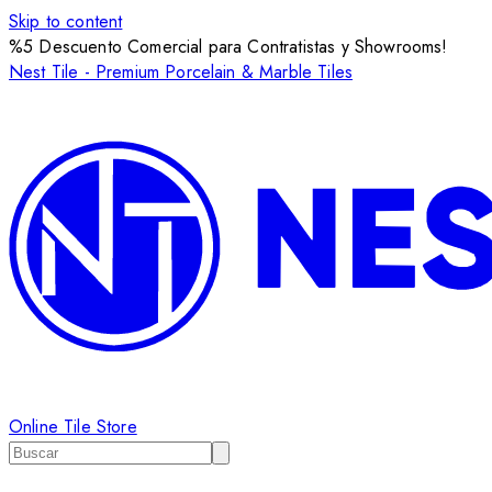
Skip to content
%5 Descuento Comercial para Contratistas y Showrooms!
Nest Tile - Premium Porcelain & Marble Tiles
Online Tile Store