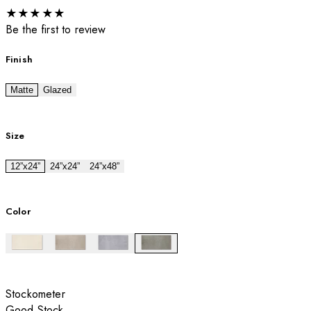
★
★
★
★
★
Be the first to review
Finish
Matte
Glazed
Size
12”x24”
24”x24”
24”x48”
Color
Stockometer
Good Stock