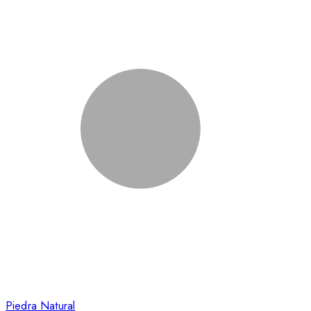
Piedra Natural