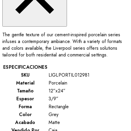
The gentle texture of our cement-inspired porcelain series
infuses a contemporary ambiance. With a variety of formats
and colors available, the Liverpool series offers solutions
tailored for both residential and commercial settings.
ESPECIFICACIONES
SKU
LIGLPORTIL012981
Material
Porcelain
Tamaño
12”x24”
Espesor
3/9”
Forma
Rectangle
Color
Grey
Acabado
Matte
Vendido Por
Caja