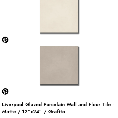
Liverpool Glazed Porcelain Wall and Floor Tile -
Matte / 12”x24” / Grafito