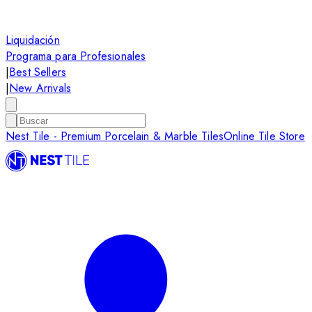
Liquidación
Programa para Profesionales
|
Best Sellers
|
New Arrivals
Nest Tile - Premium Porcelain & Marble Tiles
Online Tile Store