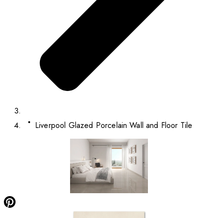
Liverpool Glazed Porcelain Wall and Floor Tile