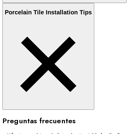
Porcelain
Tile Installation Tips
Preguntas frecuentes