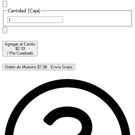
Cantidad (Caja)
Agregar al Carrito
$2.33
/
Pie Cuadrado
Orden de Muestra
$7.99
·
Envío Gratis