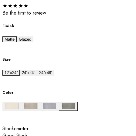
★
★
★
★
★
Be the first to review
Finish
Matte
Glazed
Size
12”x24”
24”x24”
24”x48”
Color
Stockometer
Good Stock