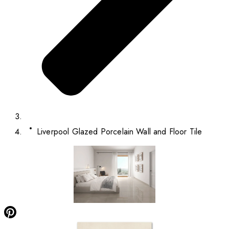
Liverpool Glazed Porcelain Wall and Floor Tile