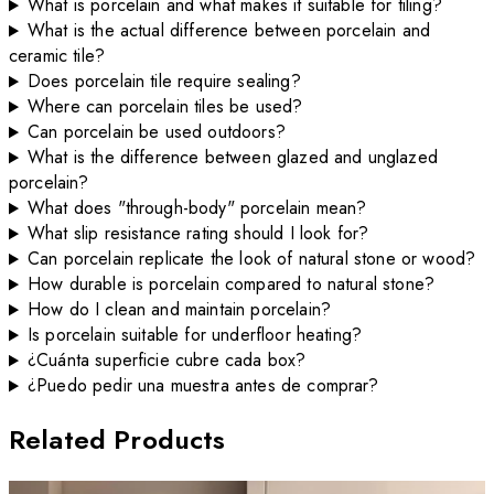
What is porcelain and what makes it suitable for tiling?
What is the actual difference between porcelain and
ceramic tile?
Does porcelain tile require sealing?
Where can porcelain tiles be used?
Can porcelain be used outdoors?
What is the difference between glazed and unglazed
porcelain?
What does "through-body" porcelain mean?
What slip resistance rating should I look for?
Can porcelain replicate the look of natural stone or wood?
How durable is porcelain compared to natural stone?
How do I clean and maintain porcelain?
Is porcelain suitable for underfloor heating?
¿Cuánta superficie cubre cada box?
¿Puedo pedir una muestra antes de comprar?
Related Products