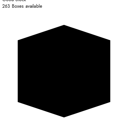
263 Boxes available