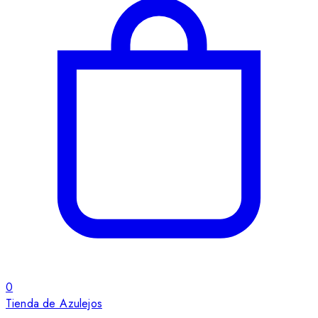
0
Tienda de Azulejos