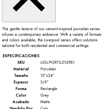
The gentle texture of our cement-inspired porcelain series
infuses a contemporary ambiance. With a variety of formats
and colors available, the Liverpool series offers solutions
tailored for both residential and commercial settings.
ESPECIFICACIONES
SKU
LIGLPORTIL012981
Material
Porcelain
Tamaño
12”x24”
Espesor
3/9”
Forma
Rectangle
Color
Grey
Acabado
Matte
Vendido Por
Caja