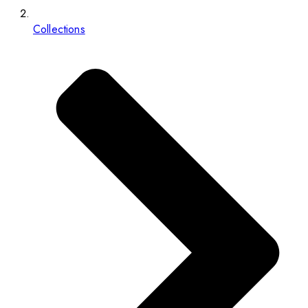
Collections