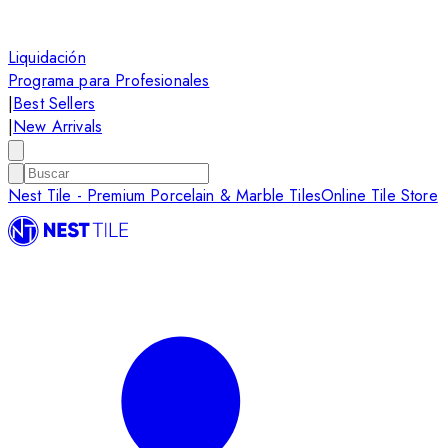
Liquidación
Programa para Profesionales
|
Best Sellers
|
New Arrivals
Nest Tile - Premium Porcelain & Marble Tiles
Online Tile Store