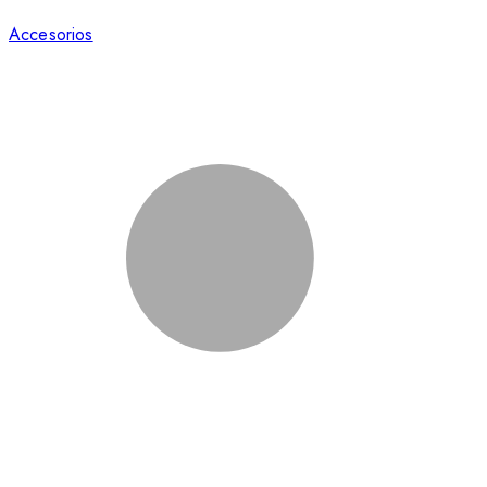
Accesorios