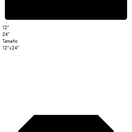
12”
24”
Tamaño
12”x24”