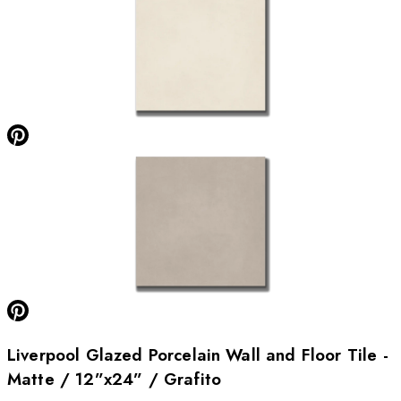
Liverpool Glazed Porcelain Wall and Floor Tile -
Matte / 12”x24” / Grafito