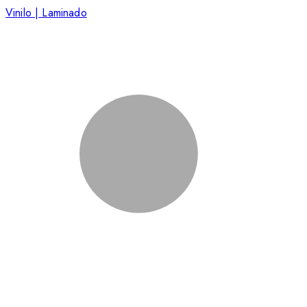
Vinilo | Laminado