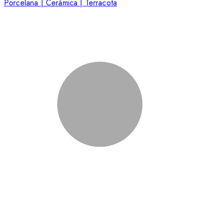
Porcelana | Cerámica | Terracota