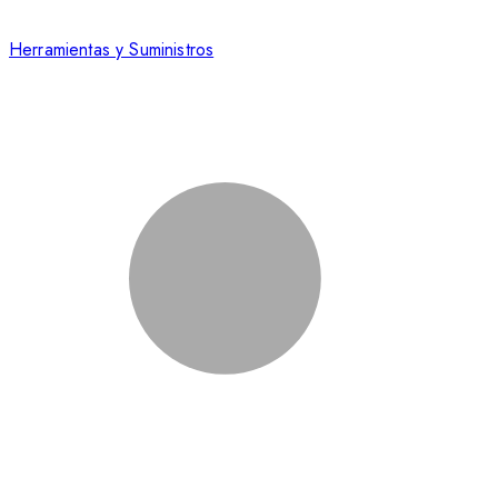
Herramientas y Suministros