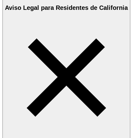
Aviso Legal para Residentes de California