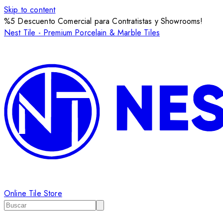
Skip to content
%5 Descuento Comercial para Contratistas y Showrooms!
Nest Tile - Premium Porcelain & Marble Tiles
Online Tile Store