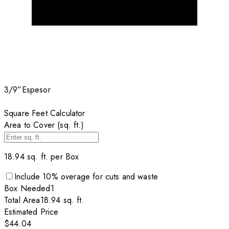
3/9”
Espesor
Square Feet Calculator
Area to Cover (sq. ft.)
18.94
sq. ft. per
Box
Include
10
% overage for cuts and waste
Box
Needed
1
Total Area
18.94
sq. ft.
Estimated Price
$44.04