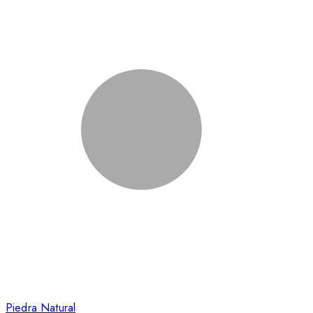
Piedra Natural