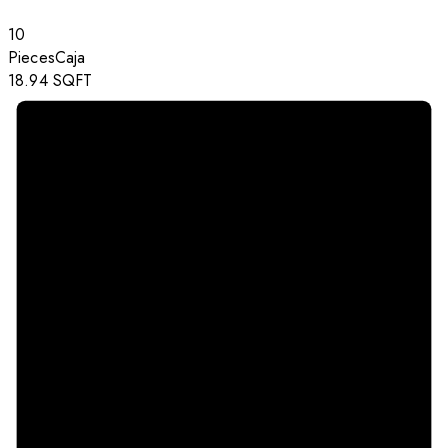
10
Pieces
Caja
18.94
SQFT