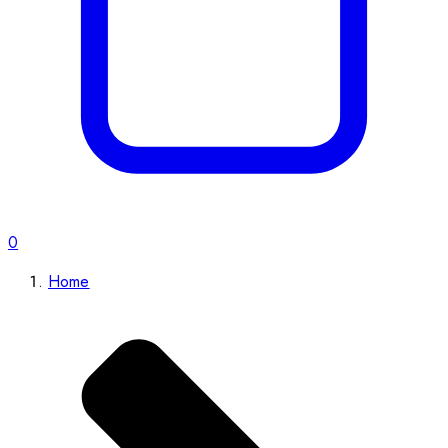
0
Home