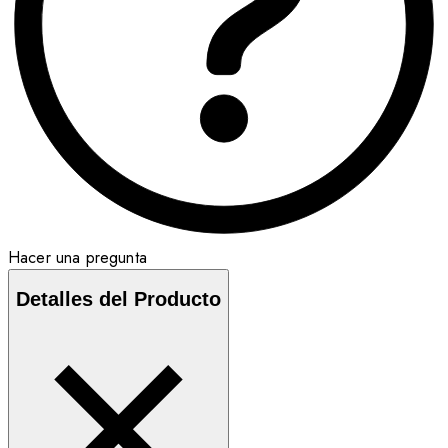
Hacer una pregunta
Detalles del Producto