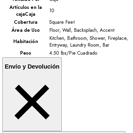
Artículos en la
10
cajaCaja
Cobertura
Square Feet
Área de Uso
Floor, Wall, Backsplash, Accent
Kitchen, Bathroom, Shower, Fireplace,
Habitación
Entryway, Laundry Room, Bar
Peso
4.50
lbs
/
Pie Cuadrado
Envío y Devolución