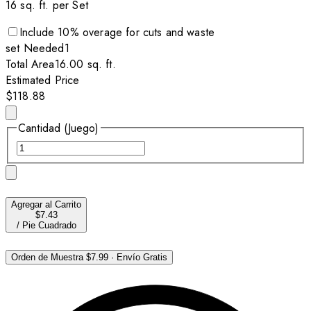
16
sq. ft. per
Set
Include
10
% overage for cuts and waste
set
Needed
1
Total Area
16.00
sq. ft.
Estimated Price
$118.88
Cantidad (Juego)
Agregar al Carrito
$7.43
/
Pie Cuadrado
Orden de Muestra
$7.99
·
Envío Gratis