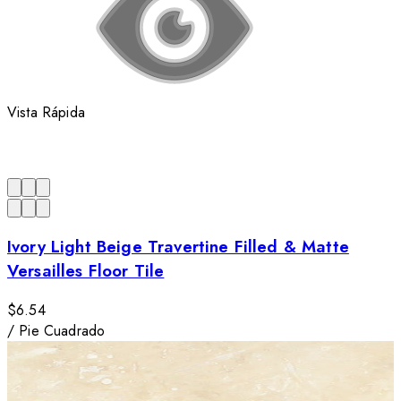
Vista Rápida
Ivory Light Beige Travertine Filled & Matte
Versailles Floor Tile
$6.54
/
Pie Cuadrado