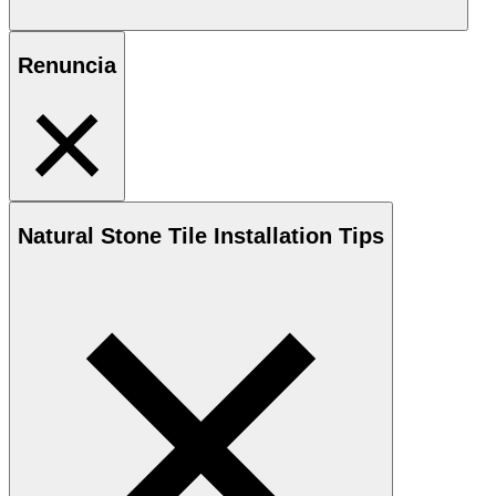
Renuncia
Natural Stone
Tile Installation Tips