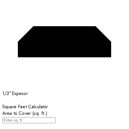
1/2”
Espesor
Square Feet Calculator
Area to Cover (sq. ft.)