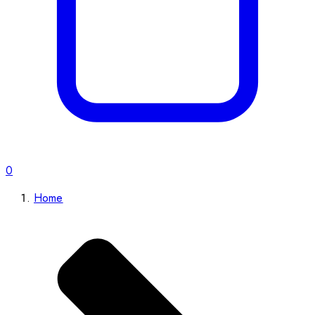
0
Home