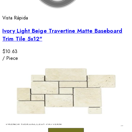
Vista Rápida
Ivory Light Beige Travertine Matte Baseboard
Trim Tile 5x12"
$10.63
/
Piece