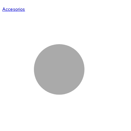
Accesorios