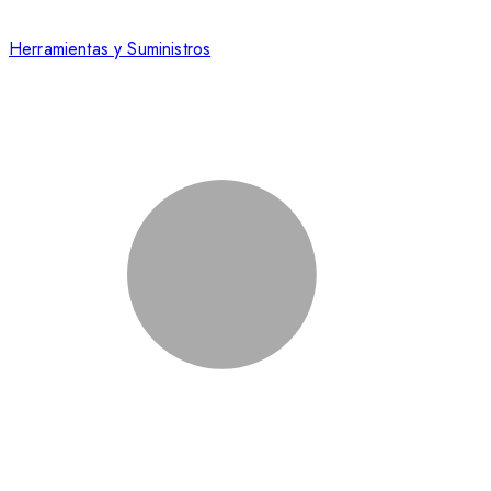
Herramientas y Suministros