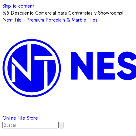
Skip to content
%5 Descuento Comercial para Contratistas y Showrooms!
Nest Tile - Premium Porcelain & Marble Tiles
Online Tile Store