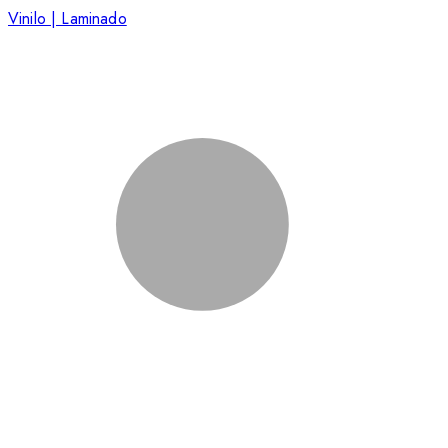
Vinilo | Laminado