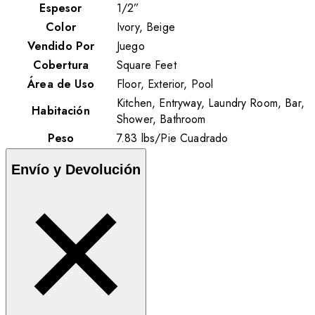
Espesor
1/2”
Color
Ivory, Beige
Vendido Por
Juego
Cobertura
Square Feet
Área de Uso
Floor, Exterior, Pool
Kitchen, Entryway, Laundry Room, Bar,
Habitación
Shower, Bathroom
Peso
7.83
lbs
/
Pie Cuadrado
Envío y Devolución