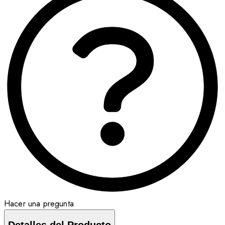
Hacer una pregunta
Detalles del Producto