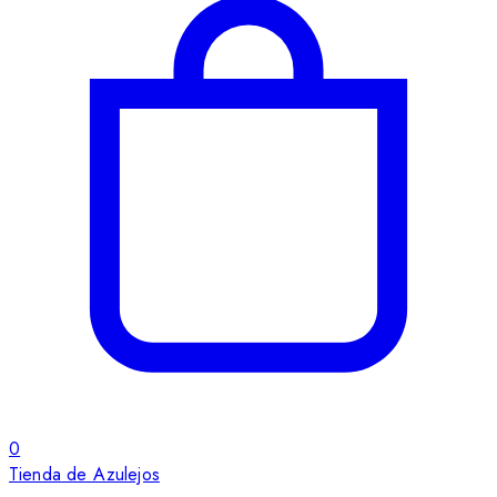
0
Tienda de Azulejos