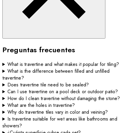
Preguntas frecuentes
What is travertine and what makes it popular for tiling?
What is the difference between filled and unfilled
travertine?
Does travertine tile need to be sealed?
Can I use travertine on a pool deck or outdoor patio?
How do I clean travertine without damaging the stone?
What are the holes in travertine?
Why do travertine tiles vary in color and veining?
Is travertine suitable for wet areas like bathrooms and
showers?
¿Cuánta superficie cubre cada set?