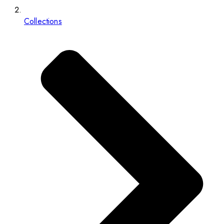
Collections