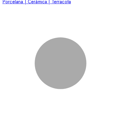
Porcelana | Cerámica | Terracota