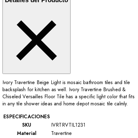
Ivory Travertine Beige Light is mosaic bathroom tiles and tile
backsplash for kitchen as well. Ivory Travertine Brushed &
Chiseled Versailles Floor Tile
has a specific light color that fits
in any tile shower ideas and home depot mosaic tile calmly.
ESPECIFICACIONES
SKU
IVRTRVTIL1231
Material
Travertine