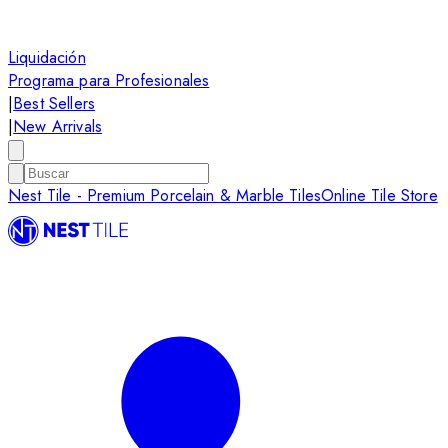
Liquidación
Programa para Profesionales
|
Best Sellers
|
New Arrivals
Nest Tile - Premium Porcelain & Marble Tiles
Online Tile Store