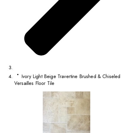
Ivory Light Beige Travertine Brushed & Chiseled
Versailles Floor Tile