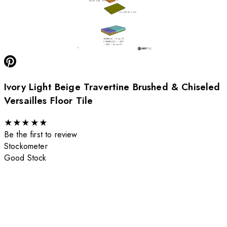
Ivory Light Beige Travertine Brushed & Chiseled
Versailles Floor Tile
★
★
★
★
★
Be the first to review
Stockometer
Good Stock