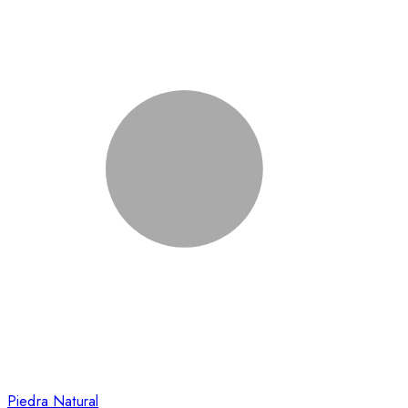
Piedra Natural