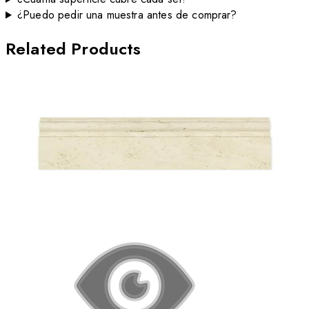
¿Puedo pedir una muestra antes de comprar?
Related Products