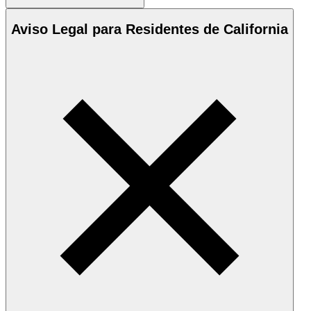
Aviso Legal para Residentes de California