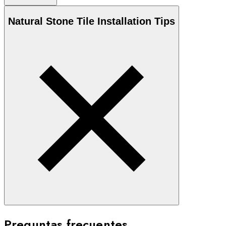
Natural Stone
Tile Installation Tips
Preguntas frecuentes