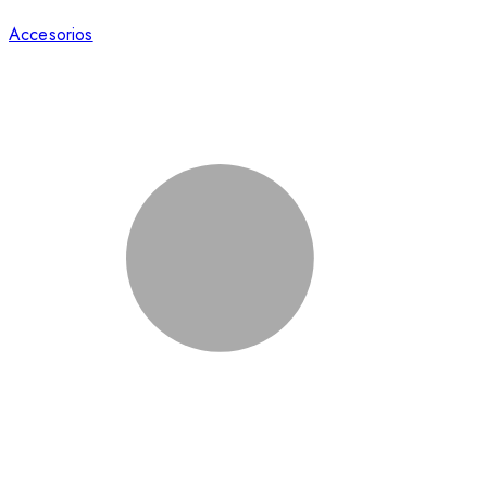
Accesorios