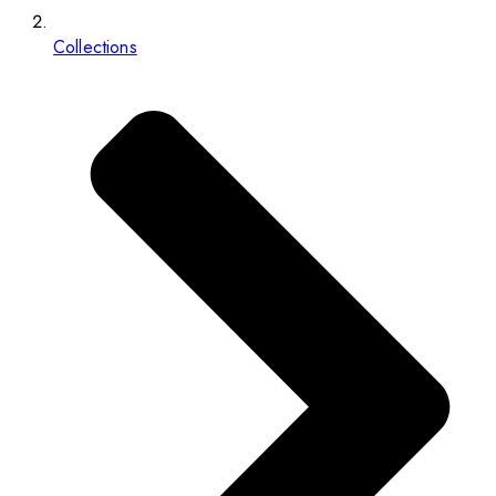
Collections