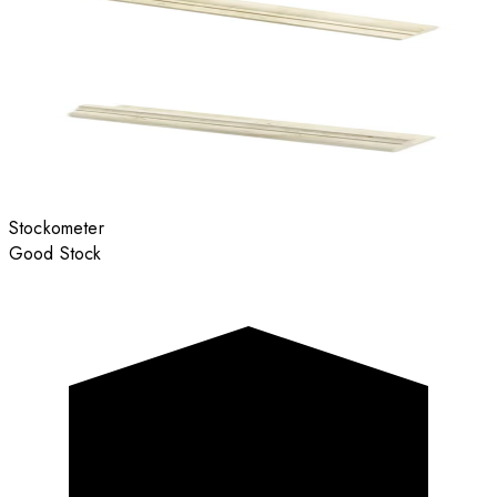
Stockometer
Good Stock