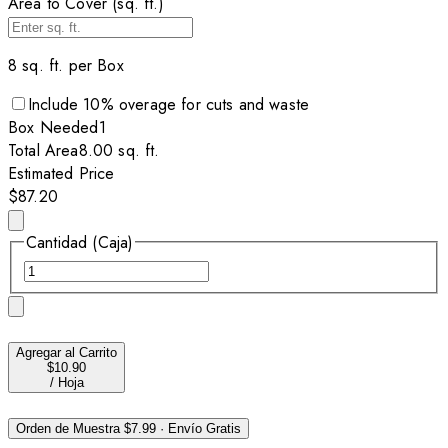
Area to Cover (sq. ft.)
8
sq. ft. per
Box
Include
10
% overage for cuts and waste
Box
Needed
1
Total Area
8.00
sq. ft.
Estimated Price
$87.20
Cantidad (Caja)
Agregar al Carrito
$10.90
/
Hoja
Orden de Muestra
$7.99
·
Envío Gratis