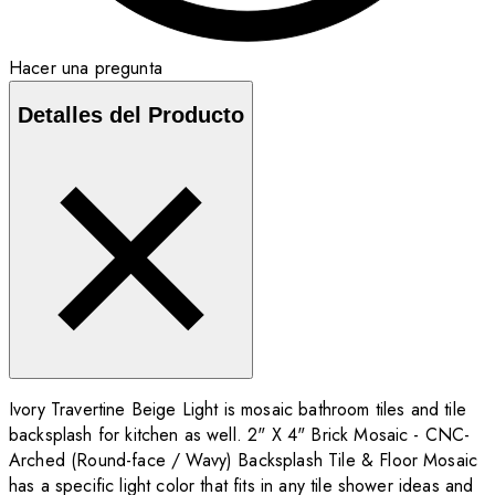
Hacer una pregunta
Detalles del Producto
Ivory Travertine Beige Light is mosaic bathroom tiles and tile
backsplash for kitchen as well. 2" X 4" Brick Mosaic - CNC-
Arched (Round-face / Wavy) Backsplash Tile & Floor Mosaic
has a specific light color that fits in any tile shower ideas and