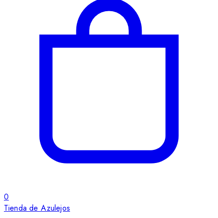
0
Tienda de Azulejos