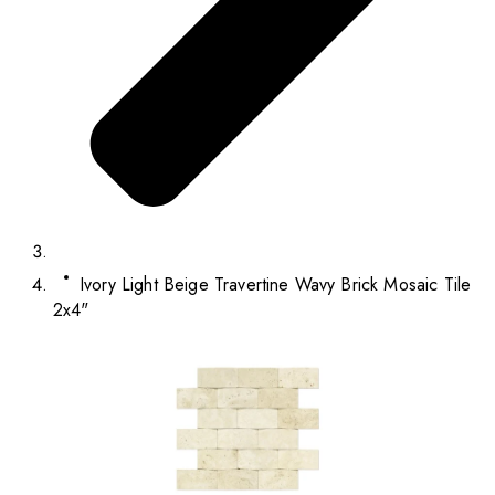
Ivory Light Beige Travertine Wavy Brick Mosaic Tile
2x4"