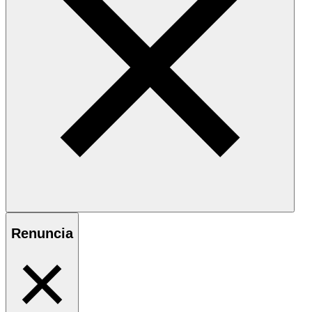
Renuncia