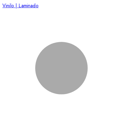
Vinilo | Laminado