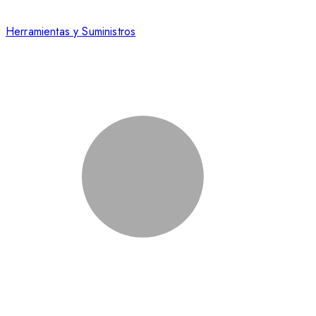
Herramientas y Suministros