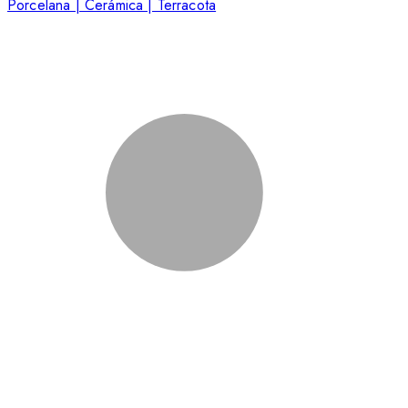
Porcelana | Cerámica | Terracota