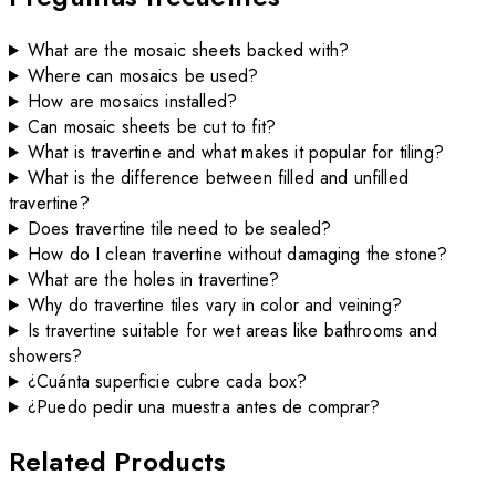
What are the mosaic sheets backed with?
Where can mosaics be used?
How are mosaics installed?
Can mosaic sheets be cut to fit?
What is travertine and what makes it popular for tiling?
What is the difference between filled and unfilled
travertine?
Does travertine tile need to be sealed?
How do I clean travertine without damaging the stone?
What are the holes in travertine?
Why do travertine tiles vary in color and veining?
Is travertine suitable for wet areas like bathrooms and
showers?
¿Cuánta superficie cubre cada box?
¿Puedo pedir una muestra antes de comprar?
Related Products