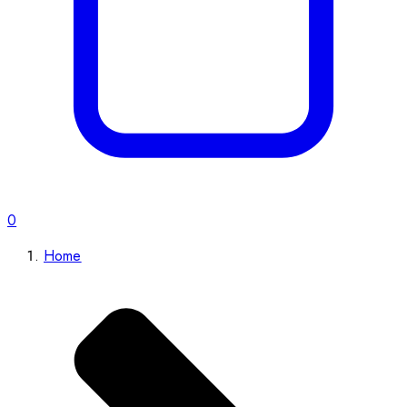
0
Home