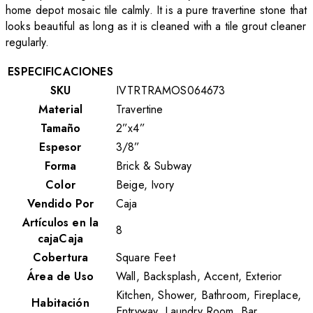
home depot mosaic tile calmly. It is a pure travertine stone that
looks beautiful as long as it is cleaned with a tile grout cleaner
regularly.
ESPECIFICACIONES
SKU
IVTRTRAMOS064673
Material
Travertine
Tamaño
2”x4”
Espesor
3/8”
Forma
Brick & Subway
Color
Beige, Ivory
Vendido Por
Caja
Artículos en la
8
cajaCaja
Cobertura
Square Feet
Área de Uso
Wall, Backsplash, Accent, Exterior
Kitchen, Shower, Bathroom, Fireplace,
Habitación
Entryway, Laundry Room, Bar