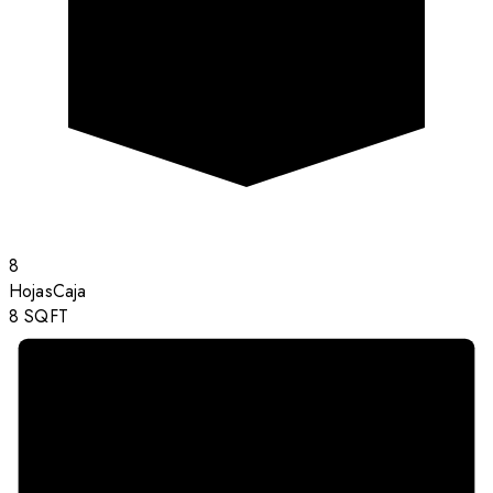
8
Hojas
Caja
8
SQFT