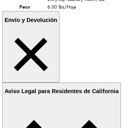
Peso
6.00
lbs
/
Hoja
Envío y Devolución
Aviso Legal para Residentes de California