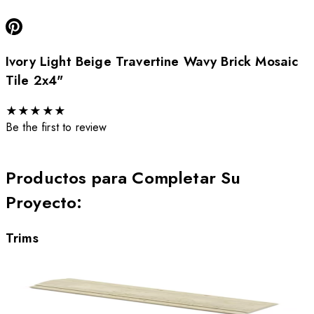
Ivory Light Beige Travertine Wavy Brick Mosaic
Tile 2x4"
★
★
★
★
★
Be the first to review
Productos para Completar Su
Proyecto
:
Trims