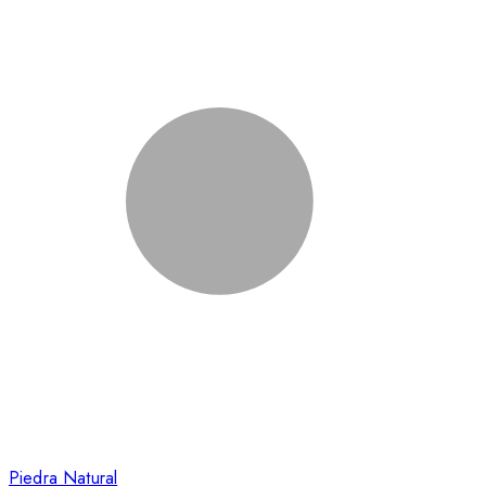
Piedra Natural