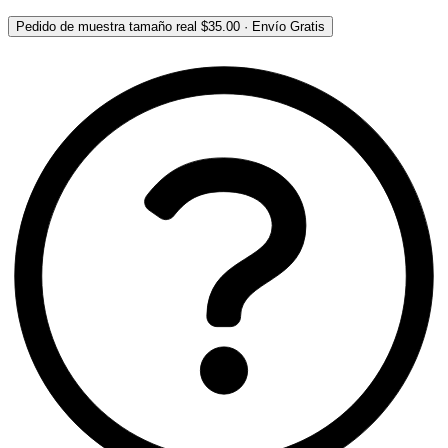
Pedido de muestra tamaño real
$35.00
·
Envío Gratis