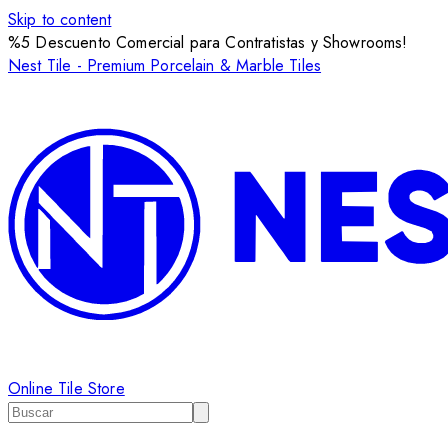
Skip to content
%5 Descuento Comercial para Contratistas y Showrooms!
Nest Tile - Premium Porcelain & Marble Tiles
Online Tile Store