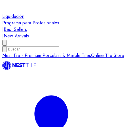
Liquidación
Programa para Profesionales
|
Best Sellers
|
New Arrivals
Nest Tile - Premium Porcelain & Marble Tiles
Online Tile Store