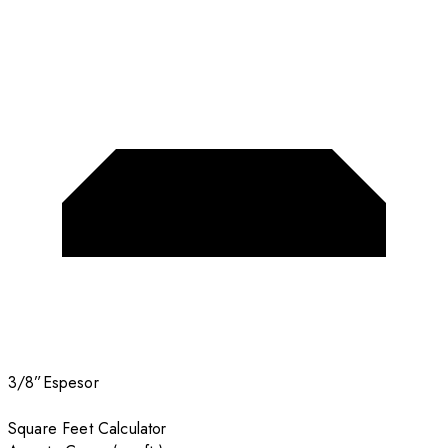
3/8”
Espesor
Square Feet Calculator