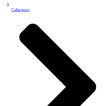
Collections