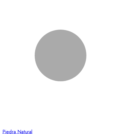
Piedra Natural