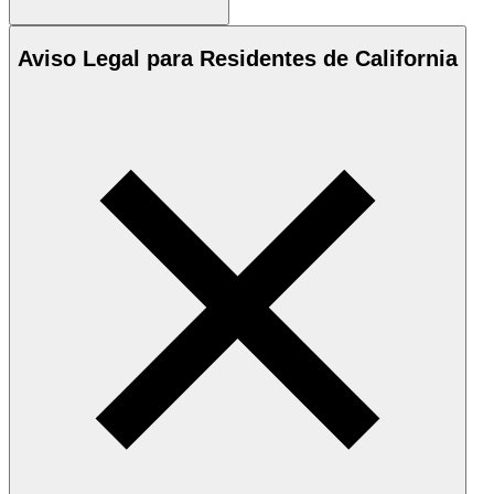
Aviso Legal para Residentes de California