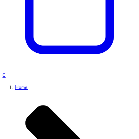
0
Home