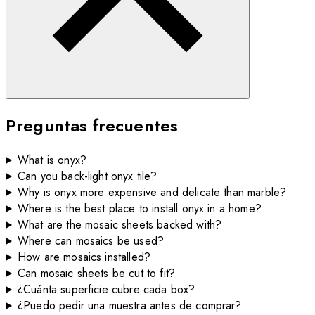
Preguntas frecuentes
What is onyx?
Can you back-light onyx tile?
Why is onyx more expensive and delicate than marble?
Where is the best place to install onyx in a home?
What are the mosaic sheets backed with?
Where can mosaics be used?
How are mosaics installed?
Can mosaic sheets be cut to fit?
¿Cuánta superficie cubre cada box?
¿Puedo pedir una muestra antes de comprar?