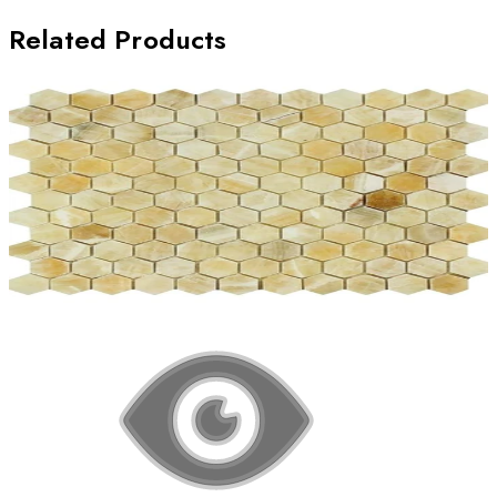
Related Products