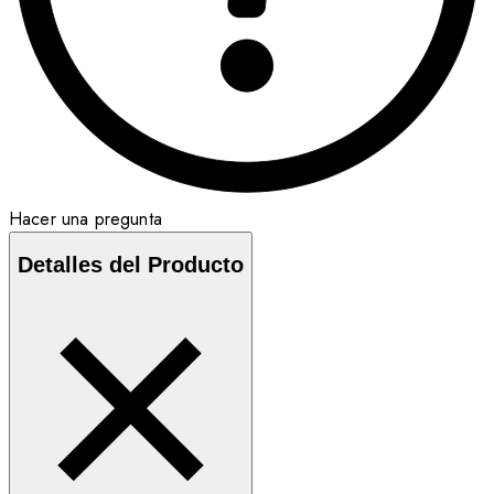
Hacer una pregunta
Detalles del Producto