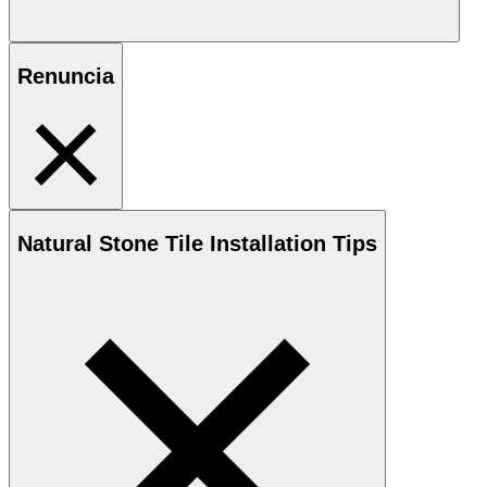
Renuncia
Natural Stone
Tile Installation Tips