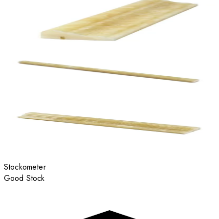
Stockometer
Good Stock