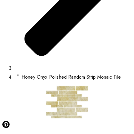
Honey Onyx Polished Random Strip Mosaic Tile