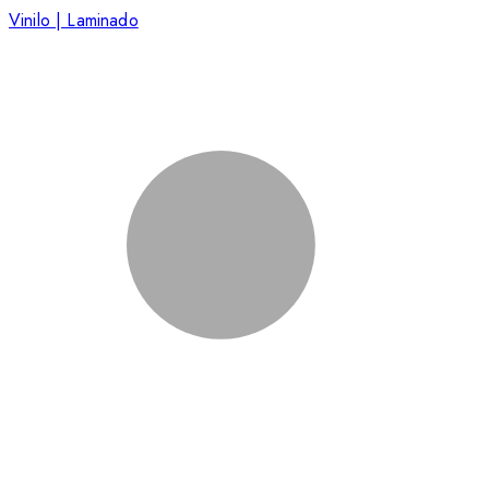
Vinilo | Laminado