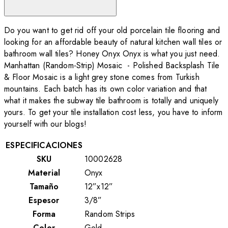
Do you want to get rid off your old porcelain tile flooring and
looking for an affordable beauty of natural kitchen wall tiles or
bathroom wall tiles? Honey Onyx Onyx is what you just need.
Manhattan (Random-Strip) Mosaic - Polished Backsplash Tile
& Floor Mosaic is a light grey stone comes from Turkish
mountains. Each batch has its own color variation and that
what it makes the subway tile bathroom is totally and uniquely
yours. To get your tile installation cost less, you have to inform
yourself with our blogs!
ESPECIFICACIONES
SKU
10002628
Material
Onyx
Tamaño
12”x12”
Espesor
3/8”
Forma
Random Strips
Color
Gold