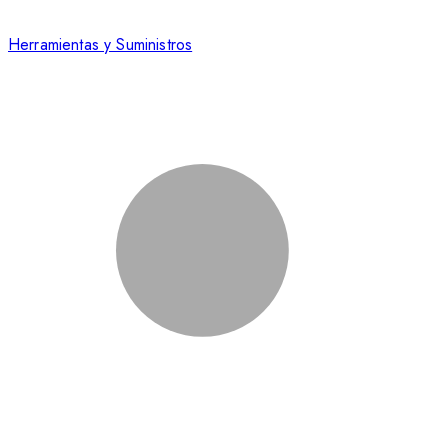
Herramientas y Suministros