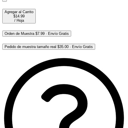
Agregar al Carrito
$14.99
/
Hoja
Orden de Muestra
$7.99
·
Envío Gratis
Pedido de muestra tamaño real
$35.00
·
Envío Gratis