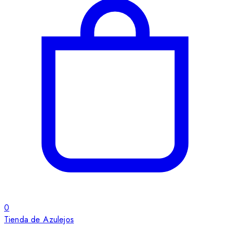
0
Tienda de Azulejos