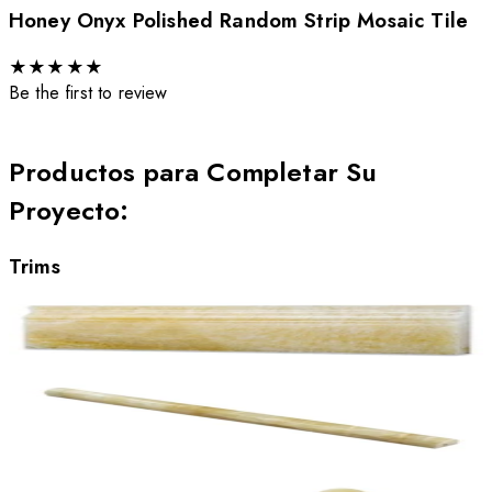
Honey Onyx Polished Random Strip Mosaic Tile
★
★
★
★
★
Be the first to review
Productos para Completar Su
Proyecto
:
Trims