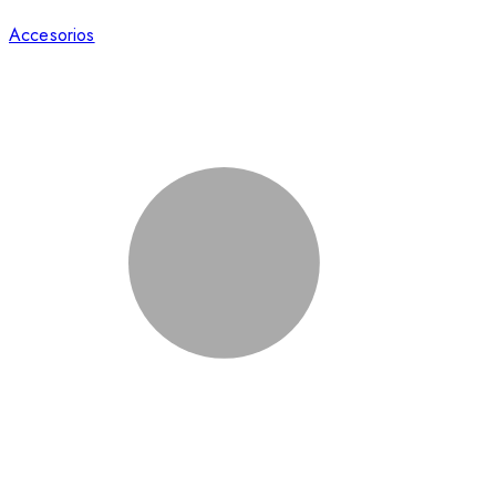
Accesorios