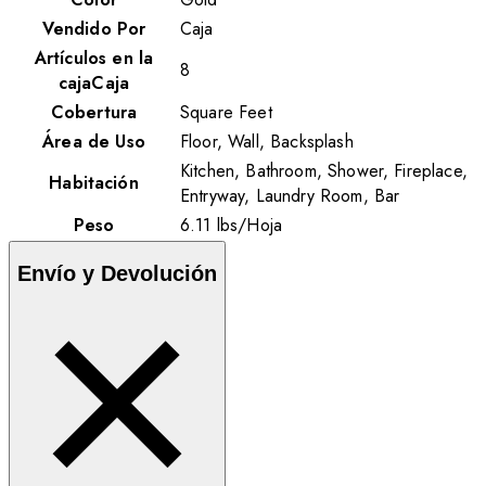
Vendido Por
Caja
Artículos en la
8
cajaCaja
Cobertura
Square Feet
Área de Uso
Floor, Wall, Backsplash
Kitchen, Bathroom, Shower, Fireplace,
Habitación
Entryway, Laundry Room, Bar
Peso
6.11
lbs
/
Hoja
Envío y Devolución