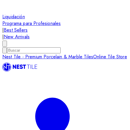
Liquidación
Programa para Profesionales
|
Best Sellers
|
New Arrivals
Nest Tile - Premium Porcelain & Marble Tiles
Online Tile Store