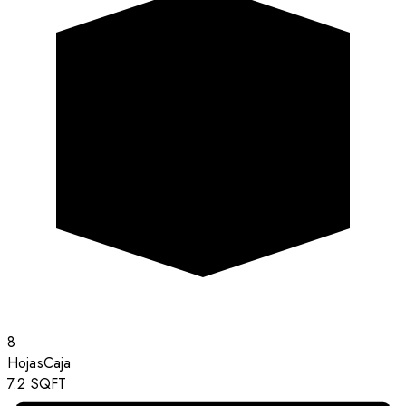
8
Hojas
Caja
7.2
SQFT