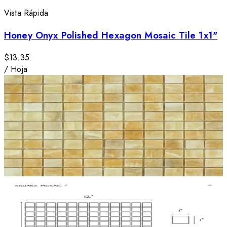
Vista Rápida
Honey Onyx Polished Hexagon Mosaic Tile 1x1"
$13.35
/
Hoja