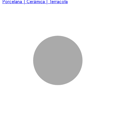
Porcelana | Cerámica | Terracota