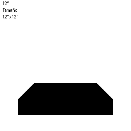
12”
Tamaño
12”x12”