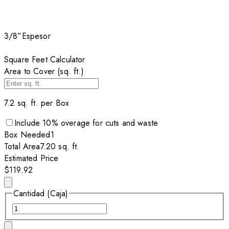
3/8”
Espesor
Square Feet Calculator
Area to Cover (sq. ft.)
7.2
sq. ft. per
Box
Include
10
% overage for cuts and waste
Box
Needed
1
Total Area
7.20
sq. ft.
Estimated Price
$119.92
Cantidad (Caja)