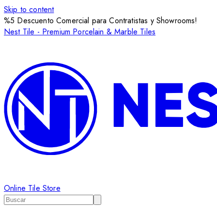
Skip to content
%5 Descuento Comercial para Contratistas y Showrooms!
Nest Tile - Premium Porcelain & Marble Tiles
Online Tile Store