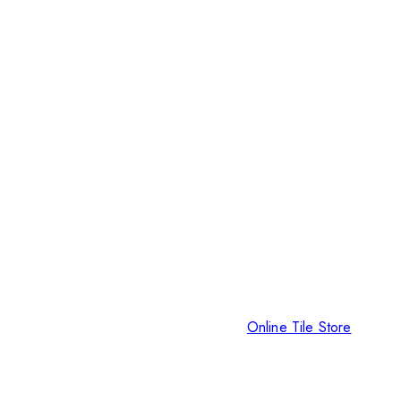
Online Tile Store