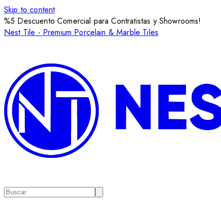
Skip to content
%5 Descuento Comercial para Contratistas y Showrooms!
Nest Tile - Premium Porcelain & Marble Tiles