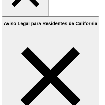
Aviso Legal para Residentes de California