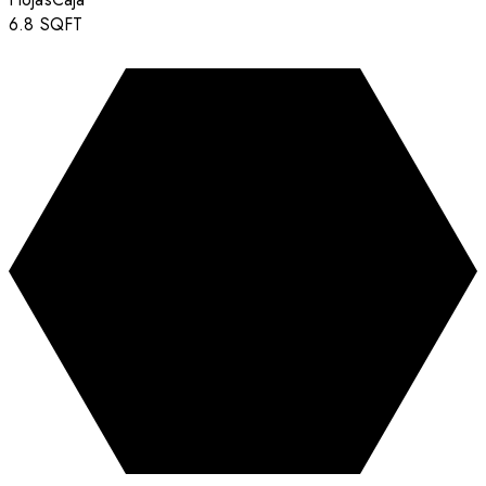
6.8
SQFT