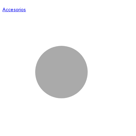
Accesorios