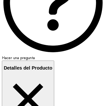
Hacer una pregunta
Detalles del Producto