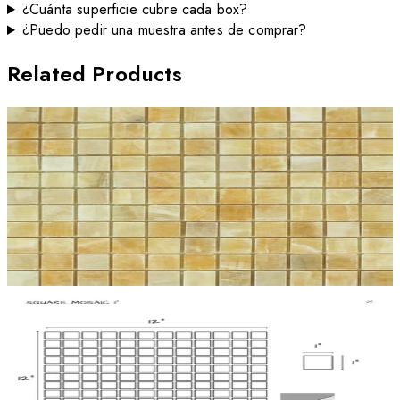
¿Cuánta superficie cubre cada box?
¿Puedo pedir una muestra antes de comprar?
Related Products