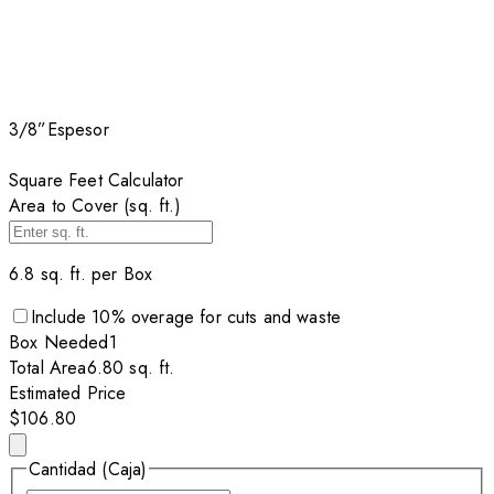
3/8”
Espesor
Square Feet Calculator
Area to Cover (sq. ft.)
6.8
sq. ft. per
Box
Include
10
% overage for cuts and waste
Box
Needed
1
Total Area
6.80
sq. ft.
Estimated Price
$106.80
Cantidad (Caja)