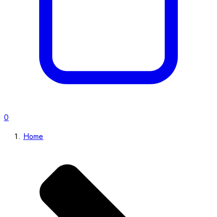
0
Home