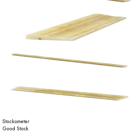
Stockometer
Good Stock