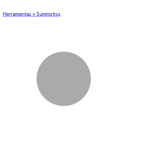
Herramientas y Suministros