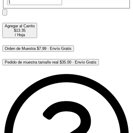
Agregar al Carrito
$13.35
/
Hoja
Orden de Muestra
$7.99
·
Envío Gratis
Pedido de muestra tamaño real
$35.00
·
Envío Gratis