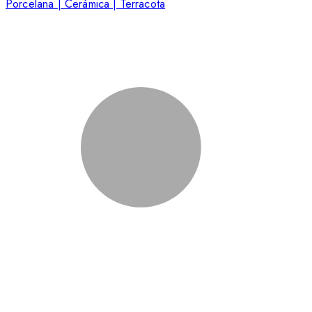
Porcelana | Cerámica | Terracota