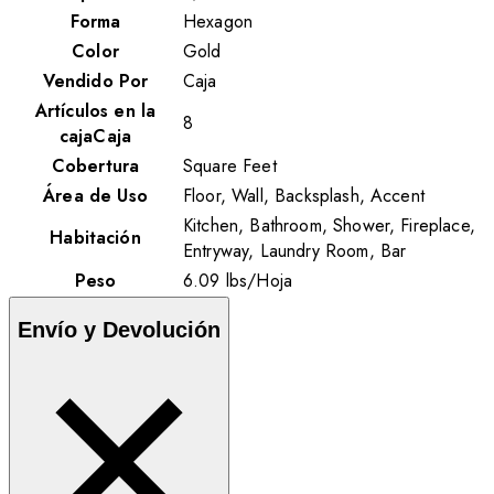
Forma
Hexagon
Color
Gold
Vendido Por
Caja
Artículos en la
8
cajaCaja
Cobertura
Square Feet
Área de Uso
Floor, Wall, Backsplash, Accent
Kitchen, Bathroom, Shower, Fireplace,
Habitación
Entryway, Laundry Room, Bar
Peso
6.09
lbs
/
Hoja
Envío y Devolución