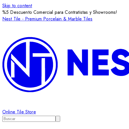
Skip to content
%5 Descuento Comercial para Contratistas y Showrooms!
Nest Tile - Premium Porcelain & Marble Tiles
Online Tile Store