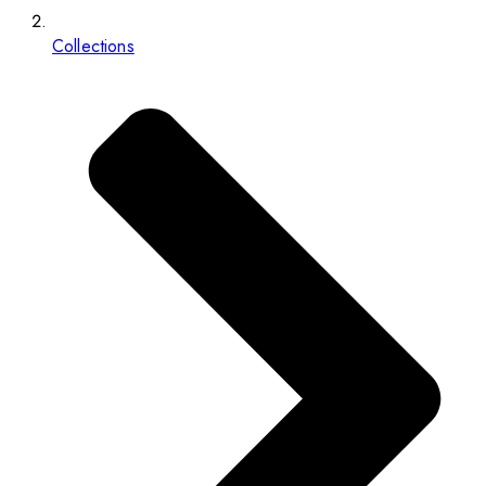
Collections