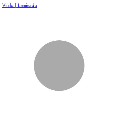
Vinilo | Laminado