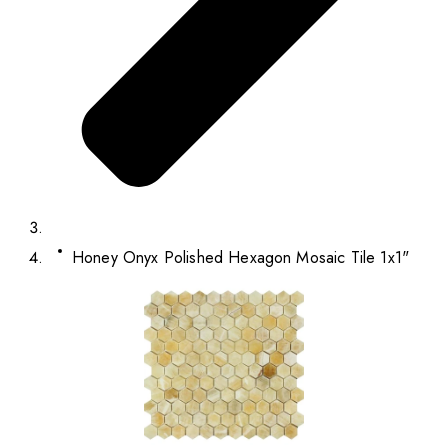
Honey Onyx Polished Hexagon Mosaic Tile 1x1"