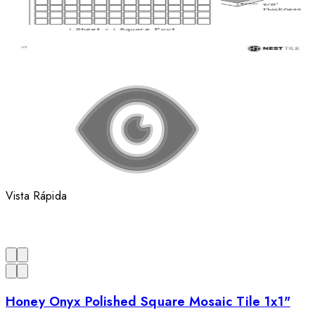
Vista Rápida
Honey Onyx Polished Square Mosaic Tile 1x1"