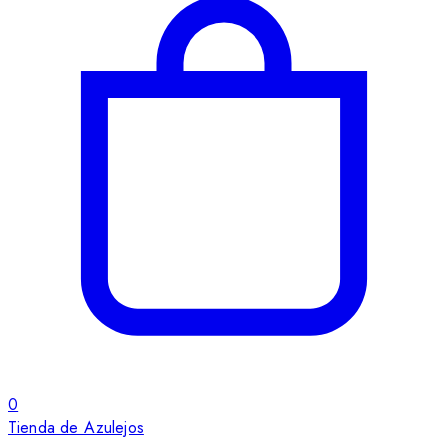
0
Tienda de Azulejos