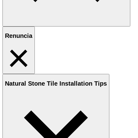
Renuncia
Natural Stone
Tile Installation Tips