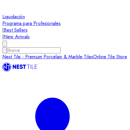
Liquidación
Programa para Profesionales
|
Best Sellers
|
New Arrivals
Nest Tile - Premium Porcelain & Marble Tiles
Online Tile Store