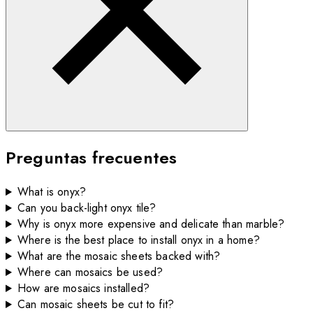
Preguntas frecuentes
What is onyx?
Can you back-light onyx tile?
Why is onyx more expensive and delicate than marble?
Where is the best place to install onyx in a home?
What are the mosaic sheets backed with?
Where can mosaics be used?
How are mosaics installed?
Can mosaic sheets be cut to fit?