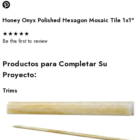
Honey Onyx Polished Hexagon Mosaic Tile 1x1"
★
★
★
★
★
Be the first to review
Productos para Completar Su
Proyecto
:
Trims