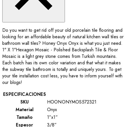
Do you want to get rid off your old porcelain tile flooring and
looking for an affordable beauty of natural kitchen wall tiles or
bathroom wall tiles? Honey Onyx Onyx is what you just need.
1" X 1"Hexagon Mosaic - Polished Backsplash Tile & Floor
Mosaic is a light grey stone comes from Turkish mountains.
Each batch has its own color variation and that what it makes
the subway tile bathroom is totally and uniquely yours. To get
your tile installation cost less, you have to inform yourself with
our blogs!
ESPECIFICACIONES
SKU
HOONONYMOS572321
Material
Onyx
Tamaño
1”x1”
Espesor
3/8”