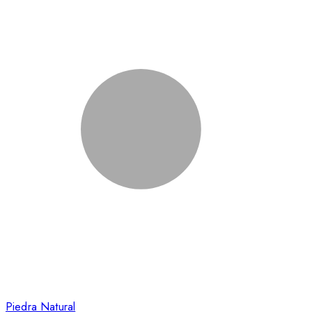
Piedra Natural