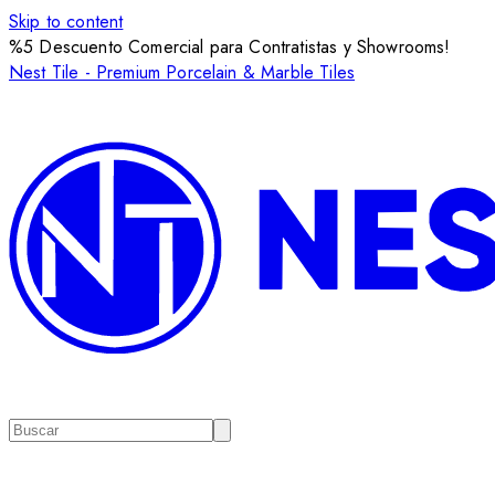
Skip to content
%5 Descuento Comercial para Contratistas y Showrooms!
Nest Tile - Premium Porcelain & Marble Tiles