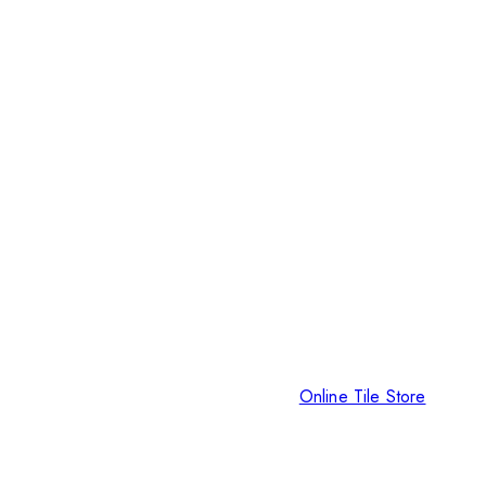
Online Tile Store