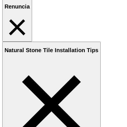
Renuncia
Natural Stone
Tile Installation Tips