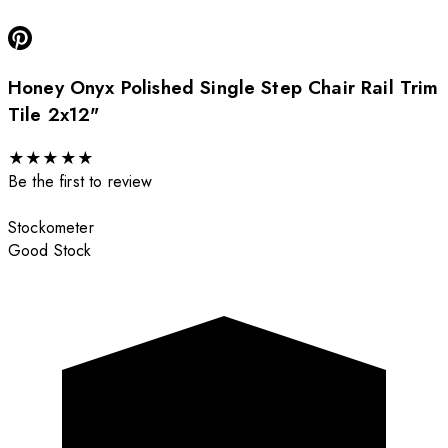
Honey Onyx Polished Single Step Chair Rail Trim
Tile 2x12"
★
★
★
★
★
Be the first to review
Stockometer
Good Stock