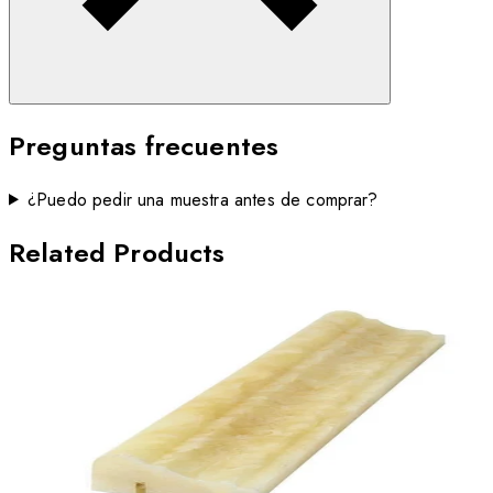
Preguntas frecuentes
¿Puedo pedir una muestra antes de comprar?
Related Products