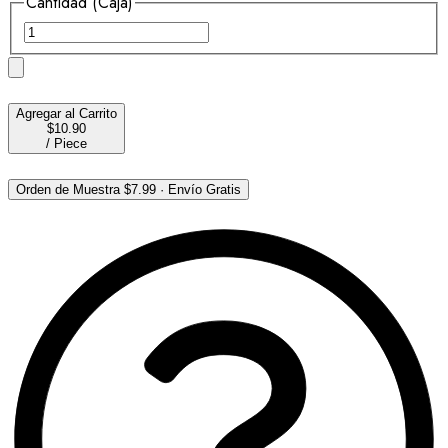
Cantidad (Caja)
Agregar al Carrito
$10.90
/
Piece
Orden de Muestra
$7.99
·
Envío Gratis