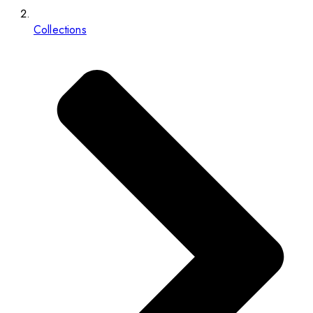
Collections