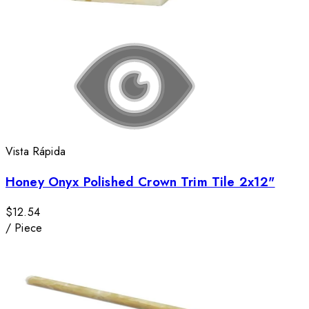
Vista Rápida
Honey Onyx Polished Crown Trim Tile 2x12"
$12.54
/
Piece