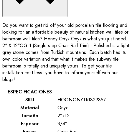
Do you want to get rid off your old porcelain tile flooring and
looking for an affordable beauty of natural kitchen wall tiles or
bathroom wall tiles? Honey Onyx Onyx is what you just need.
2" X 12"OG-1 (Single-step Chair Rail Trim) - Polished is a light
grey stone comes from Turkish mountains. Each batch has its
own color variation and that what it makes the subway tile
bathroom is totally and uniquely yours. To get your tile
installation cost less, you have to inform yourself with our
blogs!
ESPECIFICACIONES
SKU
HOONONYTRI829857
Material
Onyx
Tamaño
2”x12”
Espesor
3/4”
Forma
Chair Rail