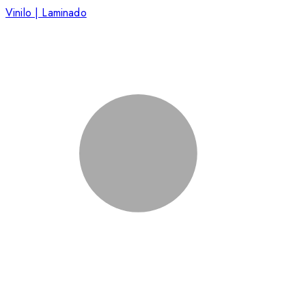
Vinilo | Laminado