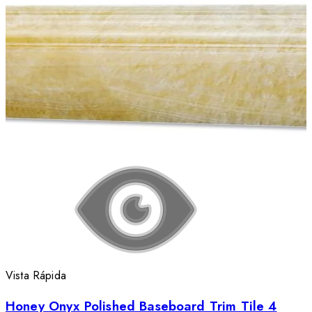
Vista Rápida
Honey Onyx Polished Baseboard Trim Tile 4