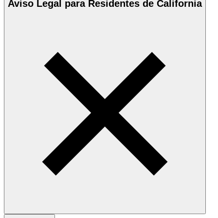
Aviso Legal para Residentes de California