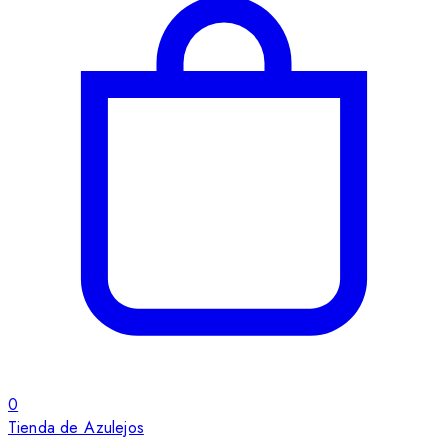
0
Tienda de Azulejos