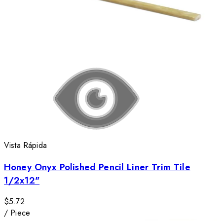
Vista Rápida
Honey Onyx Polished Pencil Liner Trim Tile
1/2x12"
$5.72
/
Piece