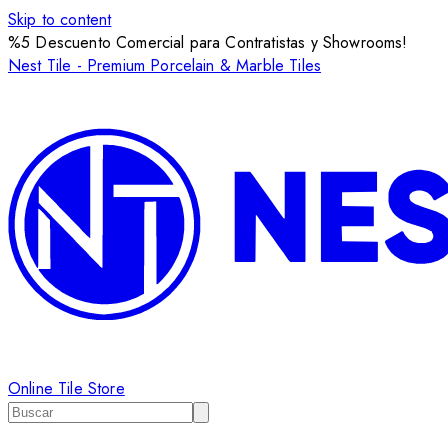
Skip to content
%5 Descuento Comercial para Contratistas y Showrooms!
Nest Tile - Premium Porcelain & Marble Tiles
Online Tile Store