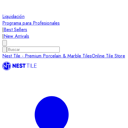
Liquidación
Programa para Profesionales
|
Best Sellers
|
New Arrivals
Nest Tile - Premium Porcelain & Marble Tiles
Online Tile Store