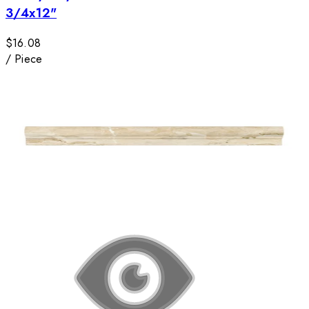
3/4x12"
$16.08
/
Piece