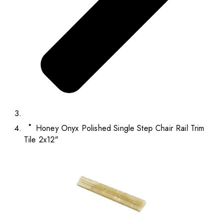
Honey Onyx Polished Single Step Chair Rail Trim
Tile 2x12"