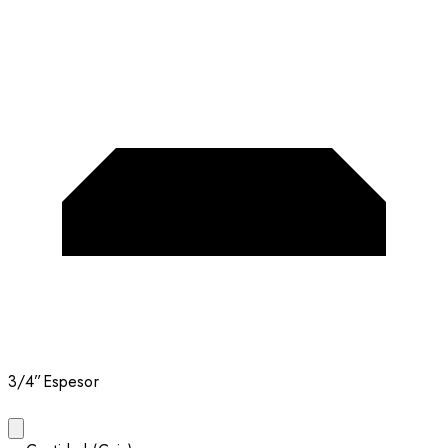
3/4”
Espesor