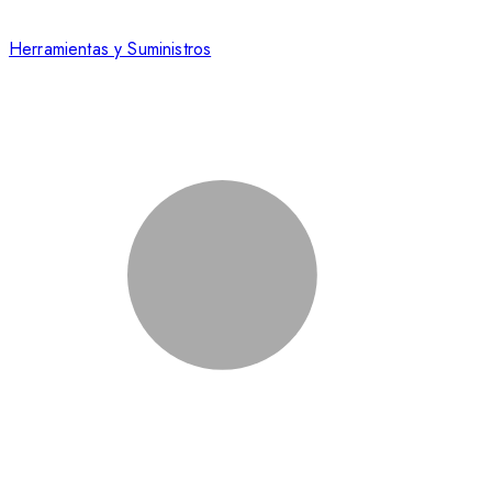
Herramientas y Suministros