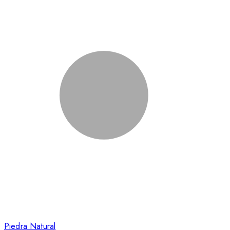
Piedra Natural