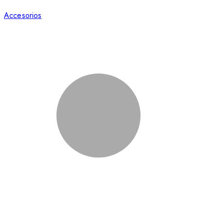
Accesorios