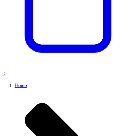
0
Home