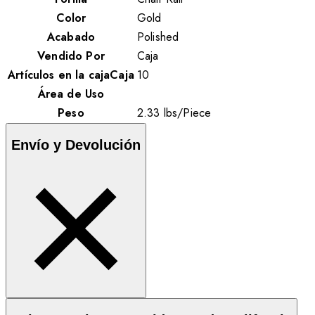
Color
Gold
Acabado
Polished
Vendido Por
Caja
Artículos en la cajaCaja
10
Área de Uso
Peso
2.33
lbs
/
Piece
Envío y Devolución