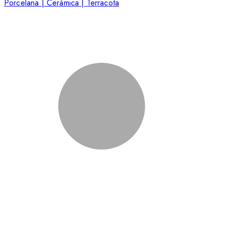
Porcelana | Cerámica | Terracota