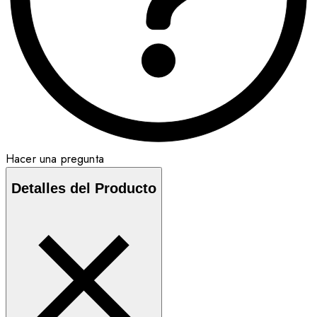
Hacer una pregunta
Detalles del Producto