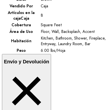
Vendido Por
Caja
Artículos en la
8
cajaCaja
Cobertura
Square Feet
Área de Uso
Floor, Wall, Backsplash, Accent
Kitchen, Bathroom, Shower, Fireplace,
Habitación
Entryway, Laundry Room, Bar
Peso
6.00
lbs
/
Hoja
Envío y Devolución