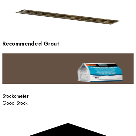
Recommended Grout
Stockometer
Good Stock