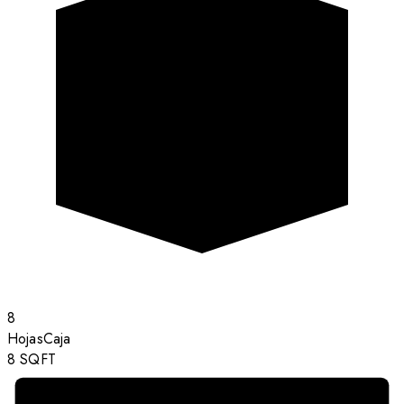
8
Hojas
Caja
8
SQFT