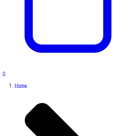
0
Home