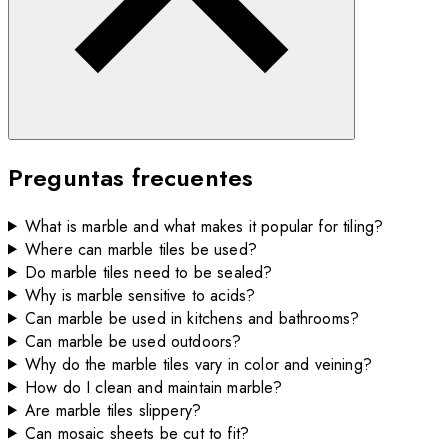
Preguntas frecuentes
What is marble and what makes it popular for tiling?
Where can marble tiles be used?
Do marble tiles need to be sealed?
Why is marble sensitive to acids?
Can marble be used in kitchens and bathrooms?
Can marble be used outdoors?
Why do the marble tiles vary in color and veining?
How do I clean and maintain marble?
Are marble tiles slippery?
Can mosaic sheets be cut to fit?