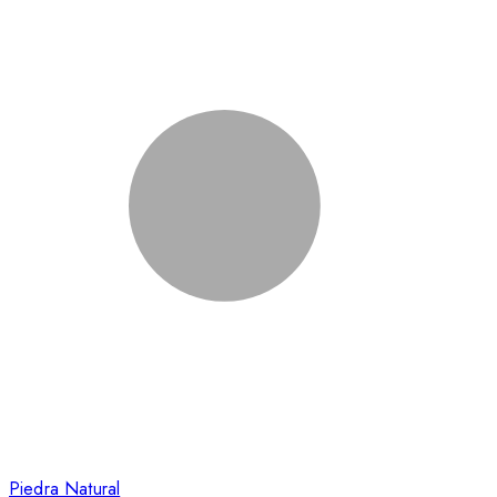
Piedra Natural