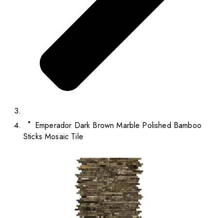
Emperador Dark Brown Marble Polished Bamboo
Sticks Mosaic Tile