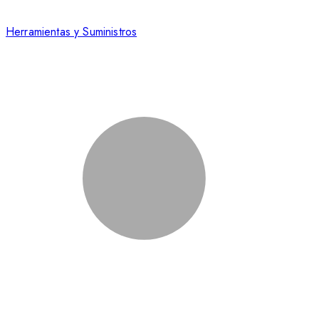
Herramientas y Suministros