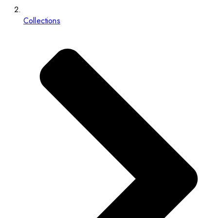
Collections