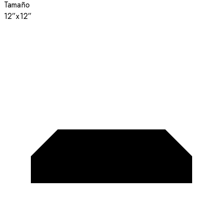
Tamaño
12”x12”