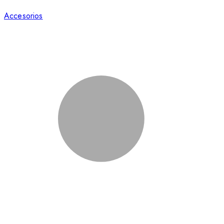
Accesorios