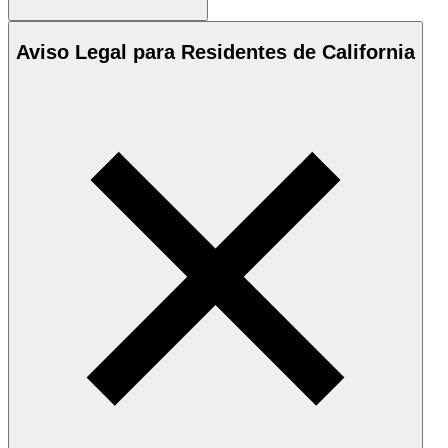
Aviso Legal para Residentes de California