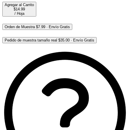
Agregar al Carrito
$14.99
/
Hoja
Orden de Muestra
$7.99
·
Envío Gratis
Pedido de muestra tamaño real
$35.00
·
Envío Gratis