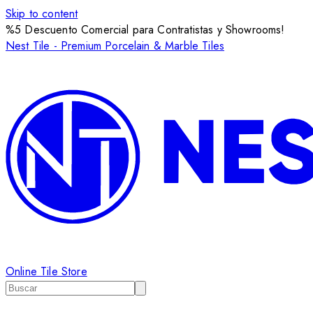
Skip to content
%5 Descuento Comercial para Contratistas y Showrooms!
Nest Tile - Premium Porcelain & Marble Tiles
Online Tile Store