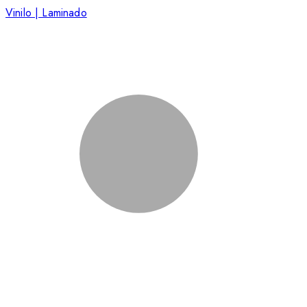
Vinilo | Laminado