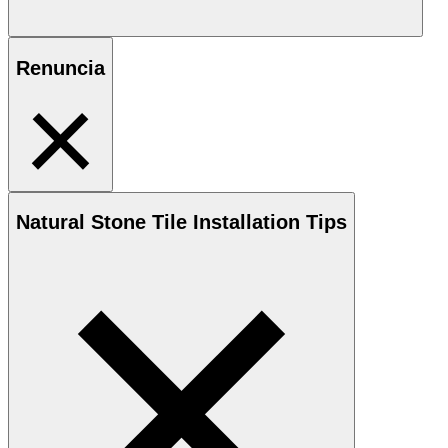
Renuncia
Natural Stone
Tile Installation Tips