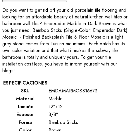
Do you want to get rid off your old porcelain tile flooring and
looking for an affordable beauty of natural kitchen wall tiles or
bathroom wall tiles? Emperador Marble in Dark Brown is what
you just need. Bamboo Sticks (Single-Color: Emperador Dark)
Mosaic - Polished Backsplash Tile & Floor Mosaic is a light
grey stone comes from Turkish mountains. Each batch has its
own color variation and that what it makes the subway tile
bathroom is totally and uniquely yours. To get your tile
installation cost less, you have to inform yourself with our
blogs!
ESPECIFICACIONES
SKU
EMDAMARMOS816673
Material
Marble
Tamaño
12”x12”
Espesor
3/8”
Forma
Bamboo Sticks
Color
Brown