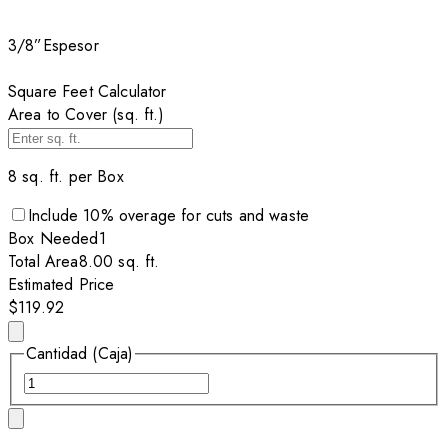
3/8”
Espesor
Square Feet Calculator
Area to Cover (sq. ft.)
8
sq. ft. per
Box
Include
10
% overage for cuts and waste
Box
Needed
1
Total Area
8.00
sq. ft.
Estimated Price
$119.92
Cantidad (Caja)