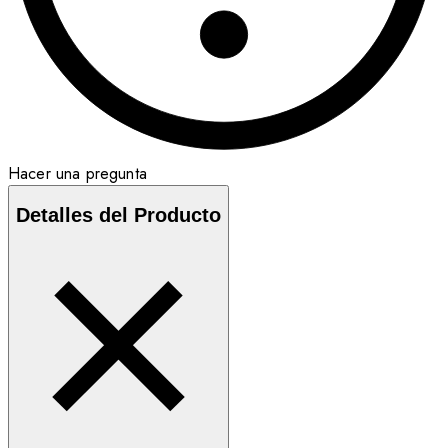
Hacer una pregunta
Detalles del Producto