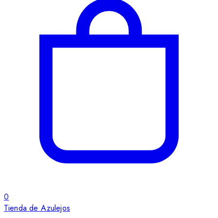
0
Tienda de Azulejos