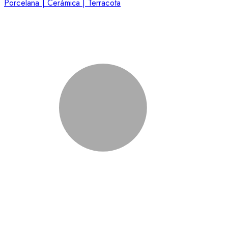
Porcelana | Cerámica | Terracota