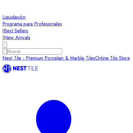
Liquidación
Programa para Profesionales
|
Best Sellers
|
New Arrivals
Nest Tile - Premium Porcelain & Marble Tiles
Online Tile Store