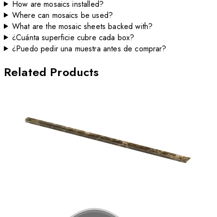
How are mosaics installed?
Where can mosaics be used?
What are the mosaic sheets backed with?
¿Cuánta superficie cubre cada box?
¿Puedo pedir una muestra antes de comprar?
Related Products