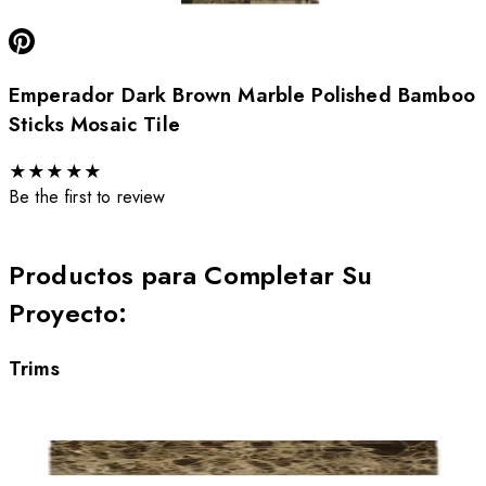
Emperador Dark Brown Marble Polished Bamboo
Sticks Mosaic Tile
★
★
★
★
★
Be the first to review
Productos para Completar Su
Proyecto
:
Trims