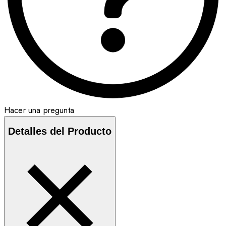
Hacer una pregunta
Detalles del Producto