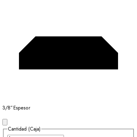
3/8”
Espesor
Cantidad (Caja)