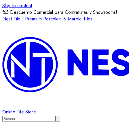
Skip to content
%5 Descuento Comercial para Contratistas y Showrooms!
Nest Tile - Premium Porcelain & Marble Tiles
Online Tile Store