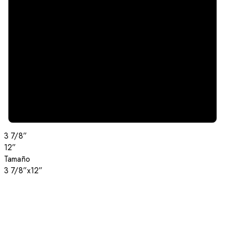
3 7/8”
12”
Tamaño
3 7/8”x12”