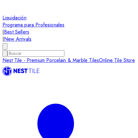
Liquidación
Programa para Profesionales
|
Best Sellers
|
New Arrivals
Nest Tile - Premium Porcelain & Marble Tiles
Online Tile Store