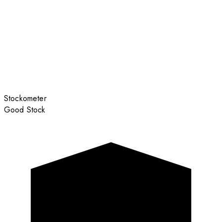
Stockometer
Good Stock