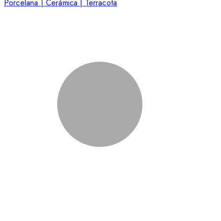
Porcelana | Cerámica | Terracota