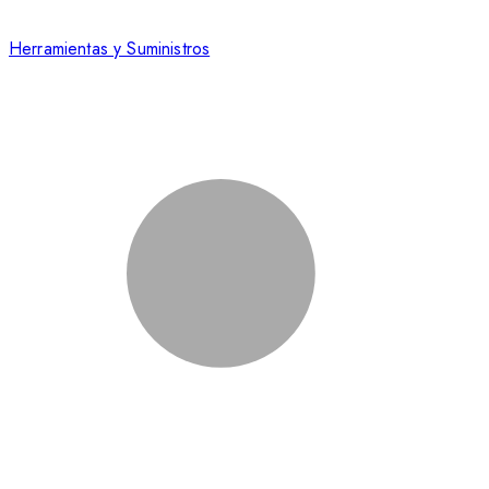
Herramientas y Suministros