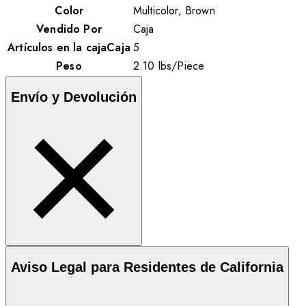
Color
Multicolor, Brown
Vendido Por
Caja
Artículos en la cajaCaja
5
Peso
2.10
lbs
/
Piece
Envío y Devolución
Aviso Legal para Residentes de California