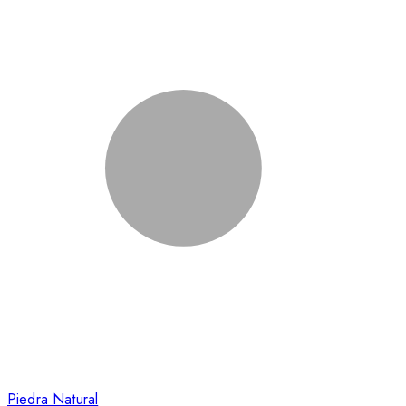
Piedra Natural