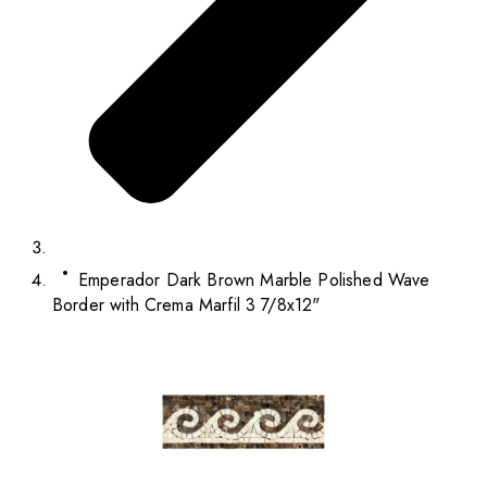
Emperador Dark Brown Marble Polished Wave
Border with Crema Marfil 3 7/8x12"