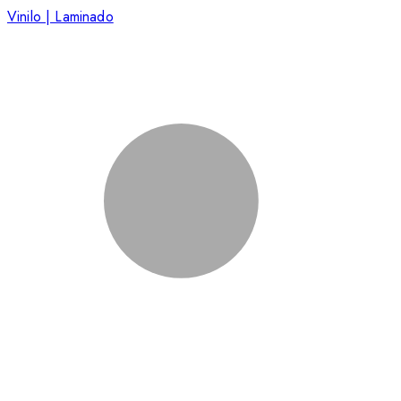
Vinilo | Laminado