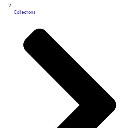
Collections