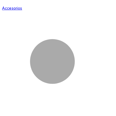
Accesorios