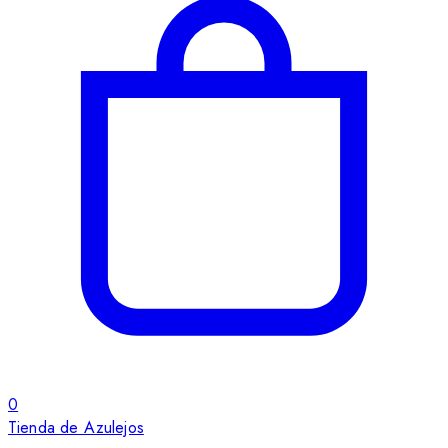
0
Tienda de Azulejos