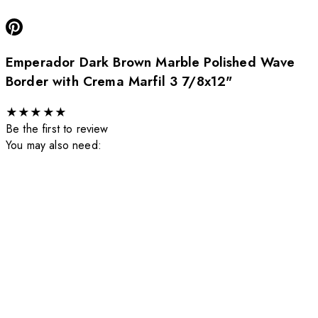
Emperador Dark Brown Marble Polished Wave
Border with Crema Marfil 3 7/8x12"
★
★
★
★
★
Be the first to review
You may also need: