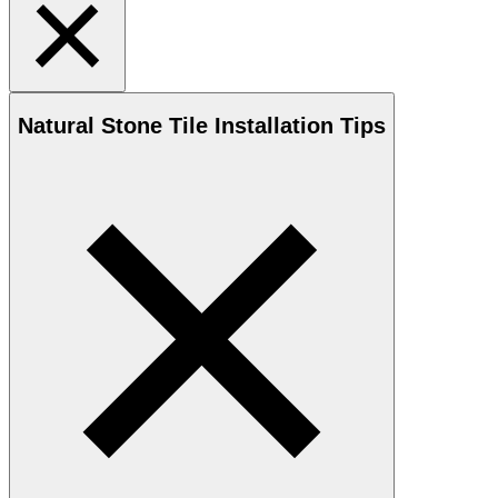
Natural Stone
Tile Installation Tips