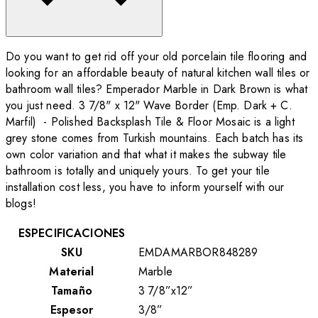
Do you want to get rid off your old porcelain tile flooring and
looking for an affordable beauty of natural kitchen wall tiles or
bathroom wall tiles? Emperador Marble in Dark Brown is what
you just need. 3 7/8" x 12" Wave Border (Emp. Dark + C.
Marfil) - Polished Backsplash Tile & Floor Mosaic is a light
grey stone comes from Turkish mountains. Each batch has its
own color variation and that what it makes the subway tile
bathroom is totally and uniquely yours. To get your tile
installation cost less, you have to inform yourself with our
blogs!
ESPECIFICACIONES
SKU
EMDAMARBOR848289
Material
Marble
Tamaño
3 7/8”x12”
Espesor
3/8”