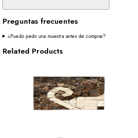
Preguntas frecuentes
¿Puedo pedir una muestra antes de comprar?
Related Products