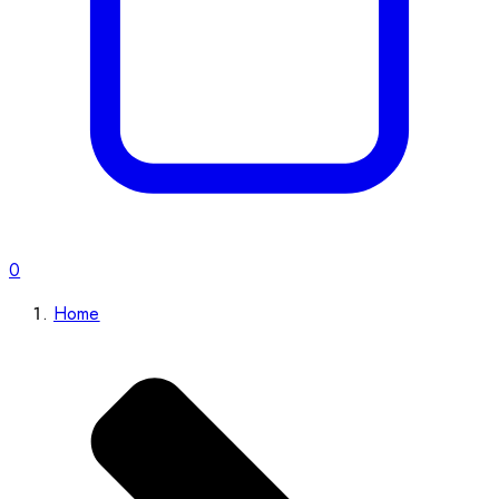
0
Home