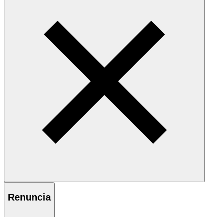
Renuncia