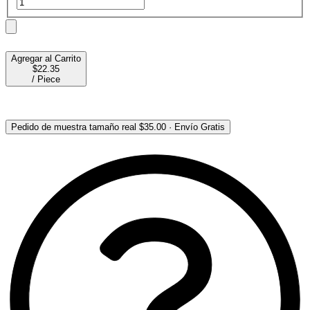
Agregar al Carrito
$22.35
/
Piece
Pedido de muestra tamaño real
$35.00
·
Envío Gratis