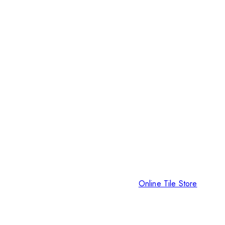
Online Tile Store