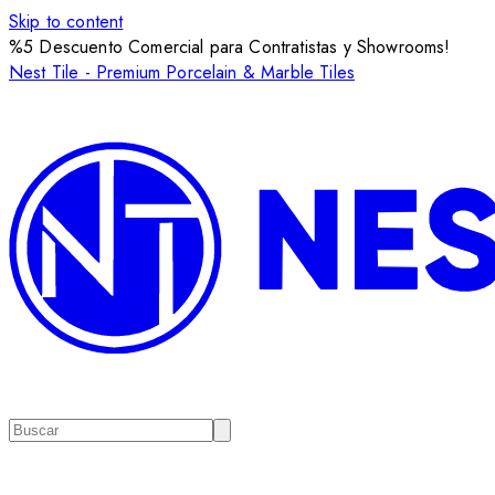
Skip to content
%5 Descuento Comercial para Contratistas y Showrooms!
Nest Tile - Premium Porcelain & Marble Tiles