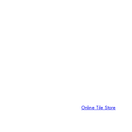
Online Tile Store