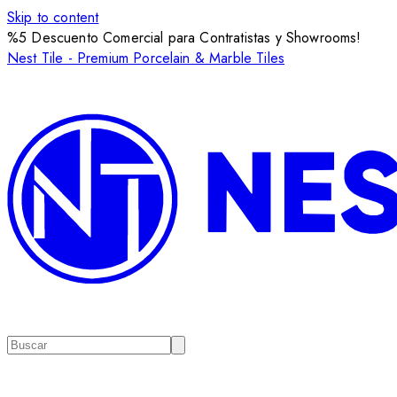
Skip to content
%5 Descuento Comercial para Contratistas y Showrooms!
Nest Tile - Premium Porcelain & Marble Tiles