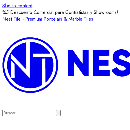
Skip to content
%5 Descuento Comercial para Contratistas y Showrooms!
Nest Tile - Premium Porcelain & Marble Tiles