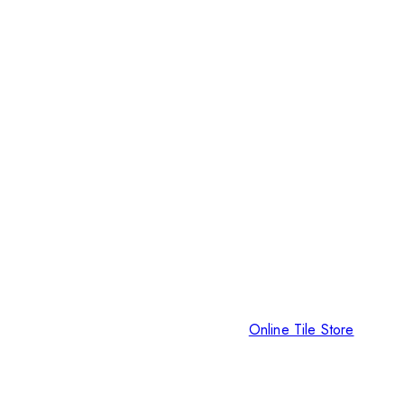
Online Tile Store