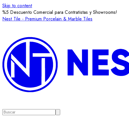
Skip to content
%5 Descuento Comercial para Contratistas y Showrooms!
Nest Tile - Premium Porcelain & Marble Tiles