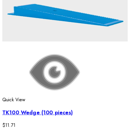
Quick View
TK100 Wedge (100 pieces)
$11.71