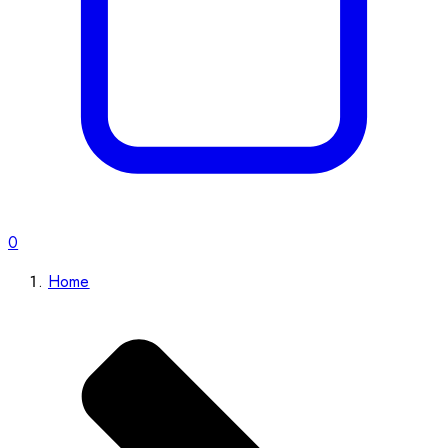
0
Home