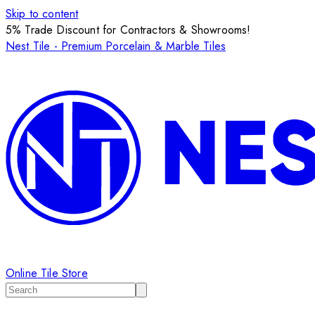
Skip to content
5% Trade Discount for Contractors & Showrooms!
Nest Tile - Premium Porcelain & Marble Tiles
Online Tile Store