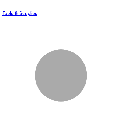
Tools & Supplies