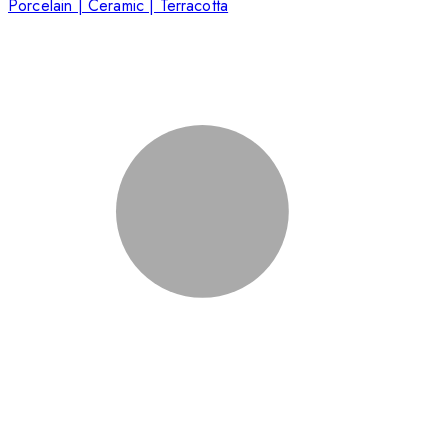
Porcelain | Ceramic | Terracotta