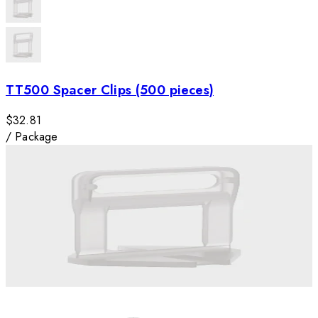
TT500 Spacer Clips (500 pieces)
$32.81
/
Package