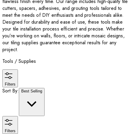
flawless finish every time. Our range includes high-quality tile
cutters, spacers, adhesives, and grouting tools tailored to
meet the needs of DIY enthusiasts and professionals alike.
Designed for durability and ease of use, these tools make
your tile installation process efficient and precise. Whether
you’re working on walls, floors, or intricate mosaic designs,
our tiling supplies guarantee exceptional results for any
project.
Tools / Supplies
Filters
Sort By:
Best Selling
Filters