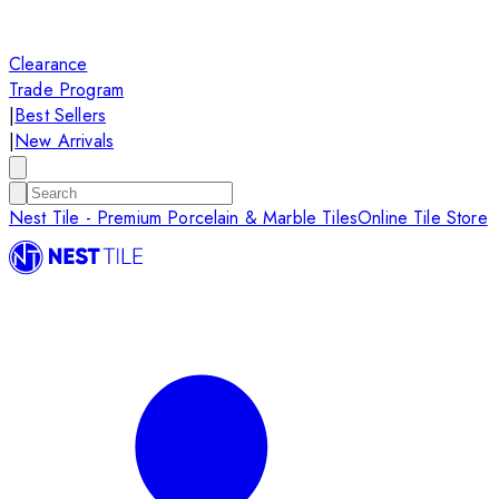
Clearance
Trade Program
|
Best Sellers
|
New Arrivals
Nest Tile - Premium Porcelain & Marble Tiles
Online Tile Store