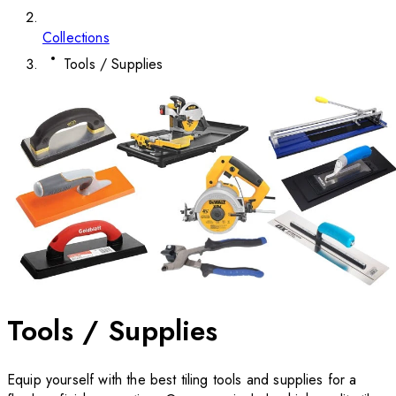
Collections
Tools / Supplies
Tools / Supplies
Equip yourself with the best tiling tools and supplies for a