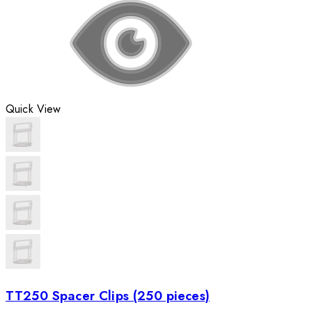
Quick View
TT250 Spacer Clips (250 pieces)