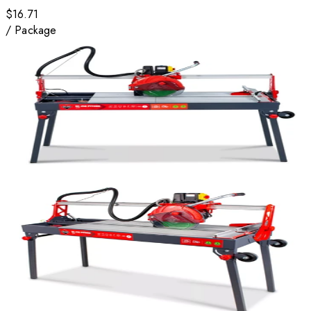
$16.71
/
Package