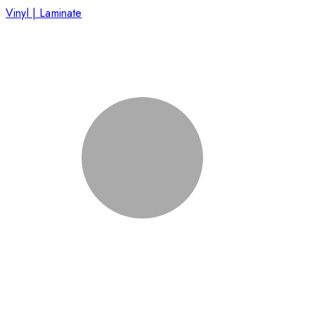
Vinyl | Laminate