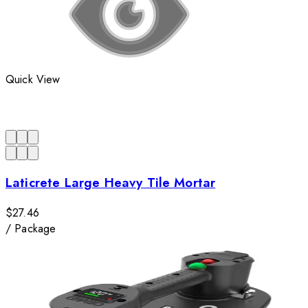
Quick View
Laticrete Large Heavy Tile Mortar
$27.46
/
Package