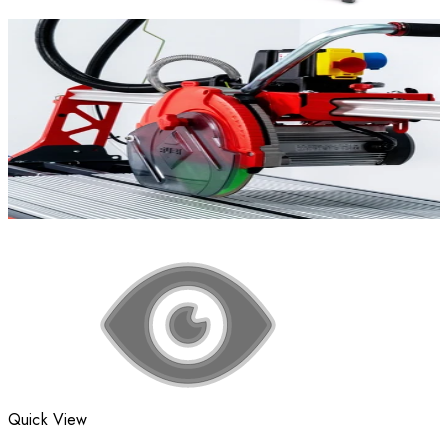
Quick View