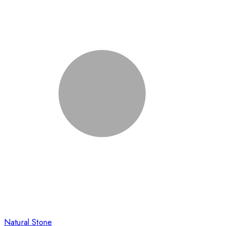
Natural Stone