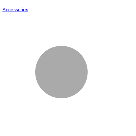
Accessories