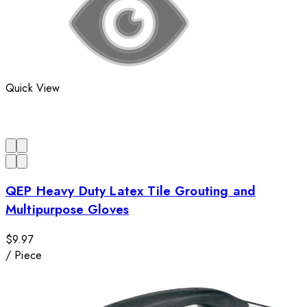
Quick View
QEP Heavy Duty Latex Tile Grouting and
Multipurpose Gloves
$9.97
/
Piece