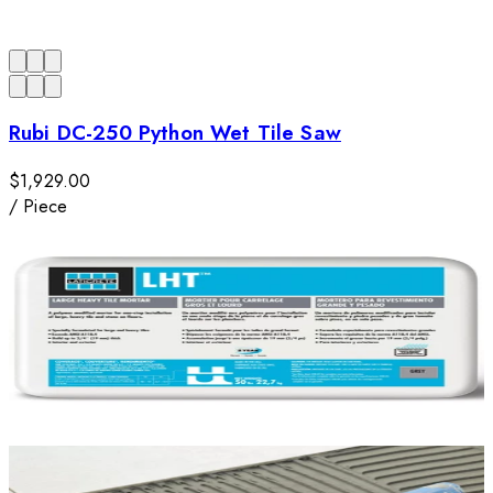
Rubi DC-250 Python Wet Tile Saw
$1,929.00
/
Piece