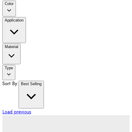
Color
Application
Material
Type
Sort By:
Best Selling
Load previous