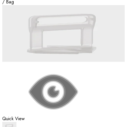
/
Bag
Quick View