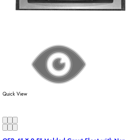
Quick View