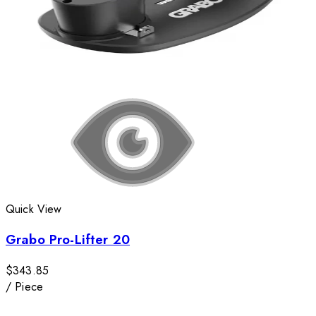
Quick View
Grabo Pro-Lifter 20
$343.85
/
Piece