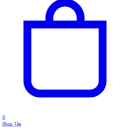
0
Shop Tile