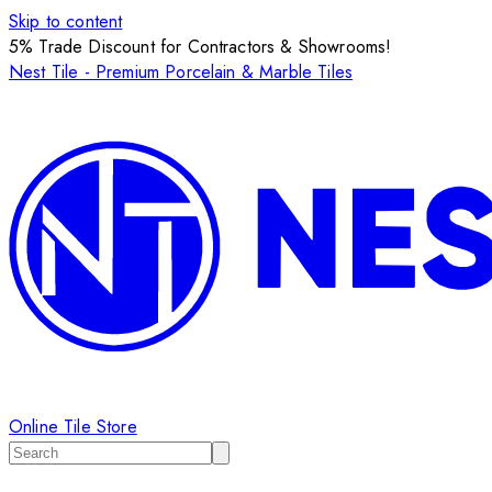
Skip to content
5% Trade Discount for Contractors & Showrooms!
Nest Tile - Premium Porcelain & Marble Tiles
Online Tile Store