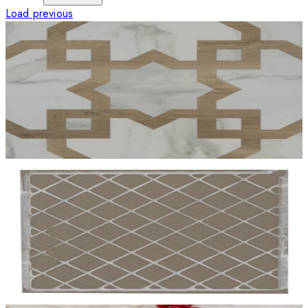
Load previous