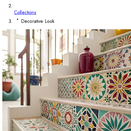
Collections
Decorative Look