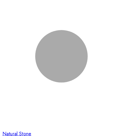
Natural Stone