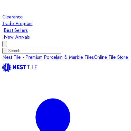
Clearance
Trade Program
|
Best Sellers
|
New Arrivals
Nest Tile - Premium Porcelain & Marble Tiles
Online Tile Store