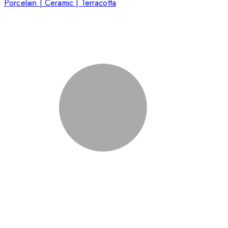
Porcelain | Ceramic | Terracotta