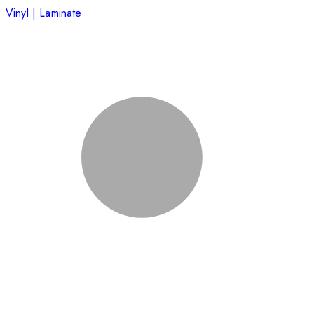
Vinyl | Laminate