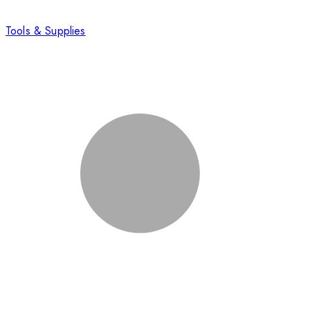
Tools & Supplies