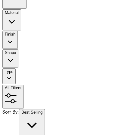
Material
Finish
Shape
Type
All Filters
Sort By:
Best Selling