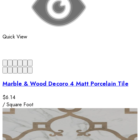
Quick View
Marble & Wood Decoro 4 Matt Porcelain Tile
$6.14
/
Square Foot