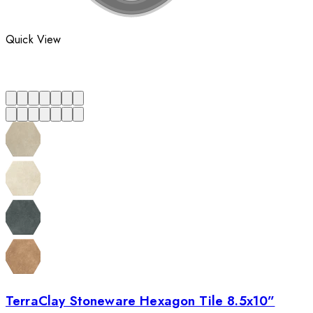
Quick View
TerraClay Stoneware Hexagon Tile 8.5x10”