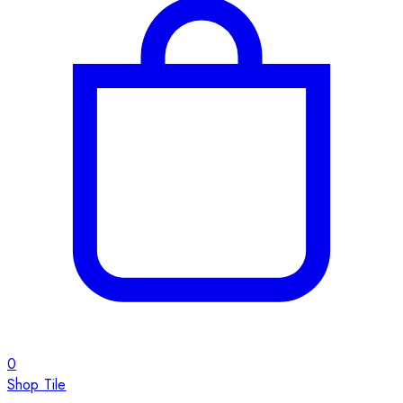
0
Shop Tile