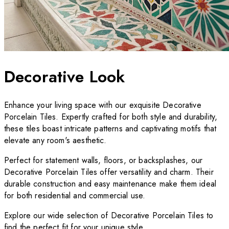
Decorative Look
Enhance your living space with our exquisite Decorative
Porcelain Tiles. Expertly crafted for both style and durability,
these tiles boast intricate patterns and captivating motifs that
elevate any room's aesthetic.
Perfect for statement walls, floors, or backsplashes, our
Decorative Porcelain Tiles offer versatility and charm. Their
durable construction and easy maintenance make them ideal
for both residential and commercial use.
Explore our wide selection of Decorative Porcelain Tiles to
find the perfect fit for your unique style.