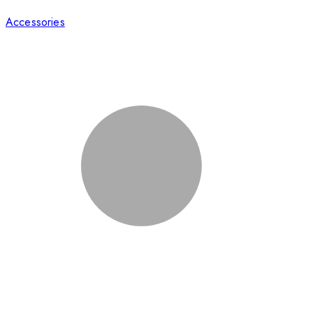
Accessories