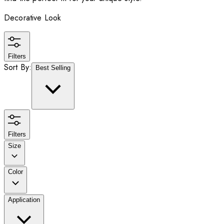
Decorative Look
Filters
Sort By:
Best Selling
Filters
Size
Color
Application