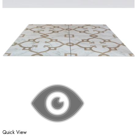
Quick View