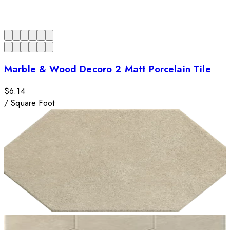
Marble & Wood Decoro 2 Matt Porcelain Tile
$6.14
/
Square Foot