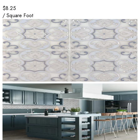
$8.25
/
Square Foot