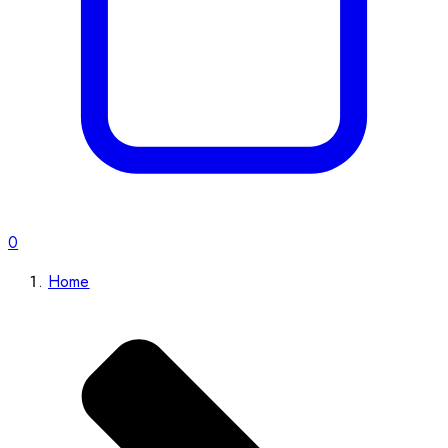
0
Home