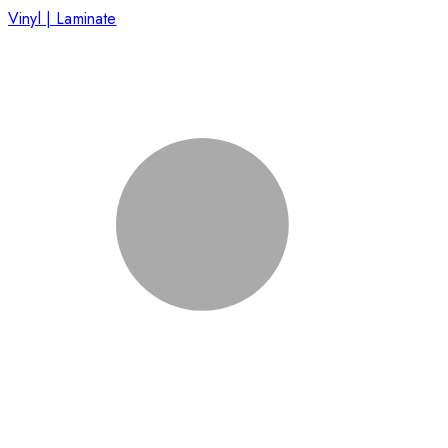
Vinyl | Laminate