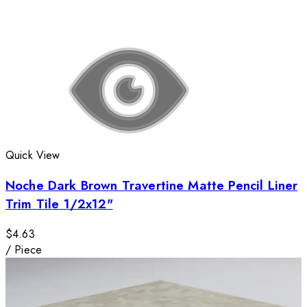
Quick View
Noche Dark Brown Travertine Matte Pencil Liner
Trim Tile 1/2x12"
$4.63
/
Piece