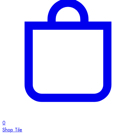
0
Shop Tile