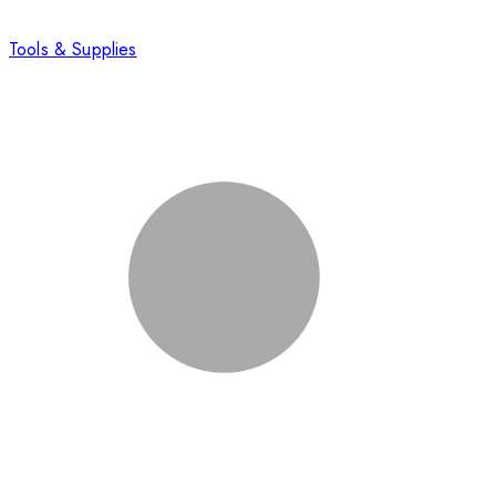
Tools & Supplies