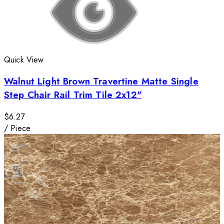
Quick View
Walnut Light Brown Travertine Matte Single
Step Chair Rail Trim Tile 2x12"
$6.27
/
Piece