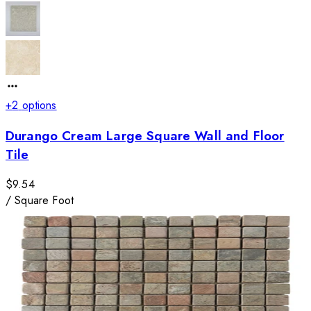
+
2
options
Durango Cream Large Square Wall and Floor
Tile
$9.54
/
Square Foot