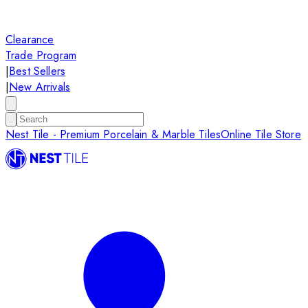
Clearance
Trade Program
|
Best Sellers
|
New Arrivals
Nest Tile - Premium Porcelain & Marble Tiles
Online Tile Store