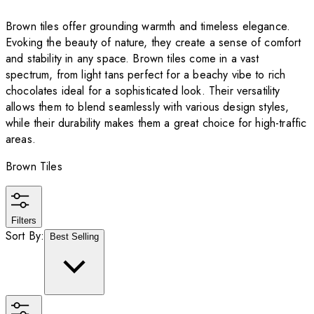
Brown tiles offer grounding warmth and timeless elegance.
Evoking the beauty of nature, they create a sense of comfort
and stability in any space. Brown tiles come in a vast
spectrum, from light tans perfect for a beachy vibe to rich
chocolates ideal for a sophisticated look. Their versatility
allows them to blend seamlessly with various design styles,
while their durability makes them a great choice for high-traffic
areas.
Brown Tiles
Filters
Sort By:
Best Selling