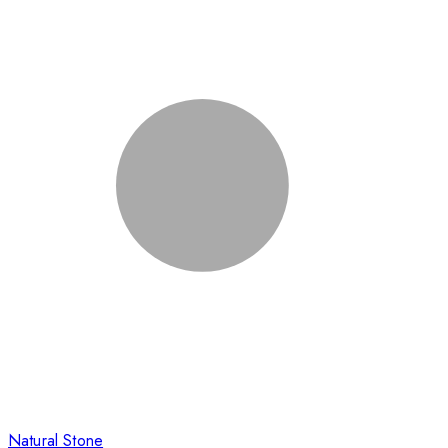
Natural Stone