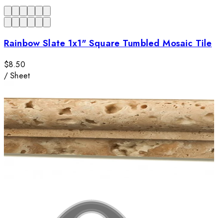
Rainbow Slate 1x1" Square Tumbled Mosaic Tile
$8.50
/
Sheet