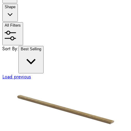
Shape
All Filters
Sort By:
Best Selling
Load previous