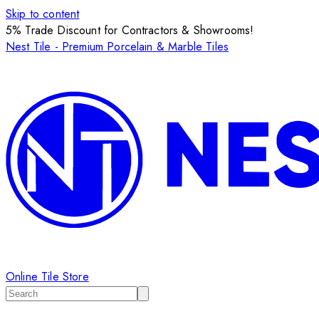
Skip to content
5% Trade Discount for Contractors & Showrooms!
Nest Tile - Premium Porcelain & Marble Tiles
Online Tile Store