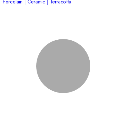
Porcelain | Ceramic | Terracotta