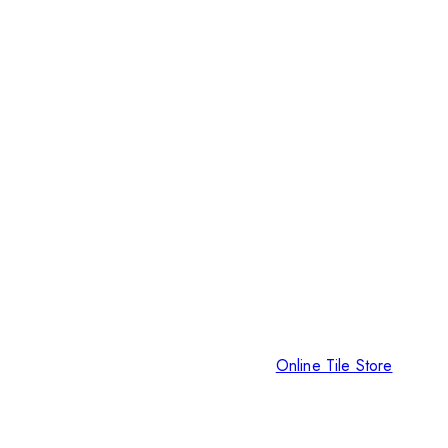
Online Tile Store