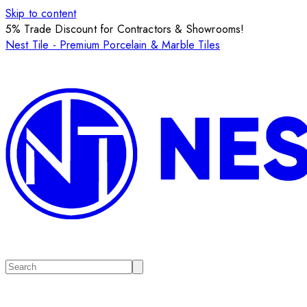
Skip to content
5% Trade Discount for Contractors & Showrooms!
Nest Tile - Premium Porcelain & Marble Tiles